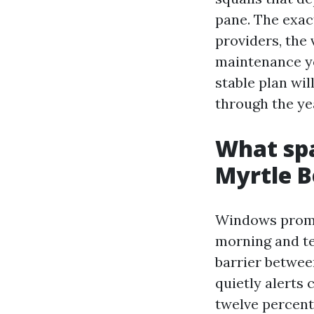
pane. The exac
providers, the
maintenance yo
stable plan wil
through the ye
What spa
Myrtle B
Windows promot
morning and te
barrier between
quietly alerts 
twelve percent