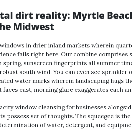
al dirt reality: Myrtle Beach
the Midwest
 windows in drier inland markets wherein quarte
dence fails right here. Our combine comprises s
in spring, sunscreen fingerprints all summer tim
 robust south wind. You can even see sprinkler 
ated water marks wherein landscaping hugs the
t faces east, morning glare exaggerates each an
acity window cleansing for businesses alongsi
ts possess set of thoughts. The squeegee is the 
etermination of water, detergent, and equipme