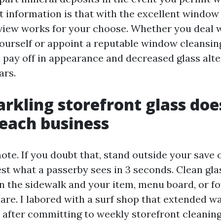
t information is that with the excellent window
 view works for your choose. Whether you deal 
urself or appoint a reputable window cleansin
l pay off in appearance and decreased glass alt
ars.
rkling storefront glass does
each business
e. If you doubt that, stand outside your save o
st what a passerby sees in 3 seconds. Clean gla
 the sidewalk and your item, menu board, or foy
care. I labored with a surf shop that extended wa
 after committing to weekly storefront cleanin