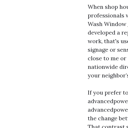
When shop hous
professionals 
Wash Window
developed a re
work, that's u
signage or sens
close to me or
nationwide dir
your neighbor’s
If you prefer t
advancedpowe
advancedpowe
the change bet
That contrast