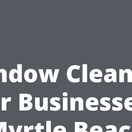
ndow Clean
r Business
yrtle Bea