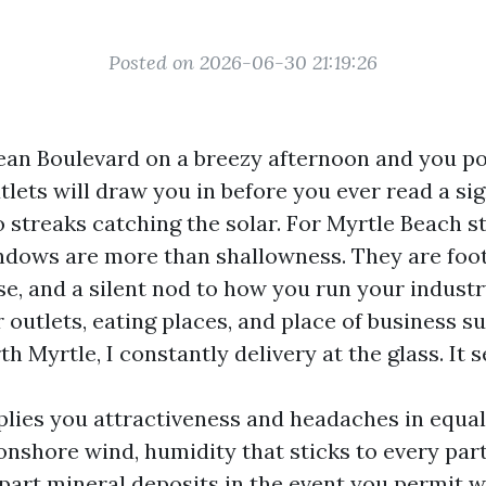
Posted on 2026-06-30 21:19:26
n Boulevard on a breezy afternoon and you pos
tlets will draw you in before you ever read a sig
o streaks catching the solar. For Myrtle Beach s
dows are more than shallowness. They are foot s
, and a silent nod to how you run your industr
 outlets, eating places, and place of business s
 Myrtle, I constantly delivery at the glass. It s
plies you attractiveness and headaches in equal
 onshore wind, humidity that sticks to every par
epart mineral deposits in the event you permit 