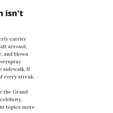
 isn't
rly carrier
alt aerosol,
e, and blown
overspray
 sidewalk. If
d every streak.
de the Grand
celebrity,
nt topics more