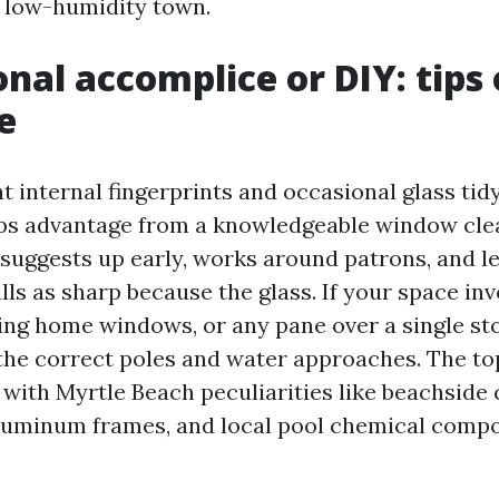
 a low-humidity town.
onal accomplice or DIY: tips
e
 internal fingerprints and occasional glass tid
ps advantage from a knowledgeable window cle
suggests up early, works around patrons, and l
lls as sharp because the glass. If your space inv
ng home windows, or any pane over a single sto
 the correct poles and water approaches. The t
r with Myrtle Beach peculiarities like beachside 
luminum frames, and local pool chemical compo