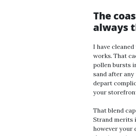
The coast
always 
I have cleaned
works. That ca
pollen bursts 
sand after any
depart complic
your storefron
That blend cap
Strand merits i
however your d