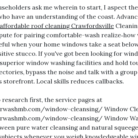
eholders ask me wherein to start, I aspect the
who have an understanding of the coast. Advan
affordable roof cleaning Crawfordsville
Cleanin
pute for pairing comfortable-wash realize‑how 
seful when your home windows take a seat belo
itive stucco. If you've got been looking for wi
 superior window washing facilities and hold 
ectories, bypass the noise and talk with a group
 storefront. Local skills reduces callbacks.
o research first, the service pages at
rwashmb.com/window-cleansing/ Window Cle
rwashmb.com/window-cleansing/ Window Was
ween pure water cleansing and natural squeeg
 subjects whenever you weigh knowledgeable w