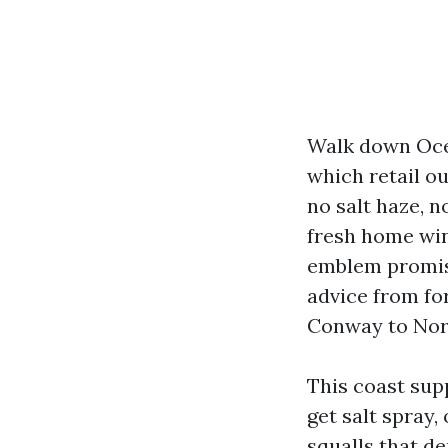
Walk down Ocea
which retail ou
no salt haze, n
fresh home win
emblem promise
advice from for
Conway to North
This coast sup
get salt spray,
squalls that d