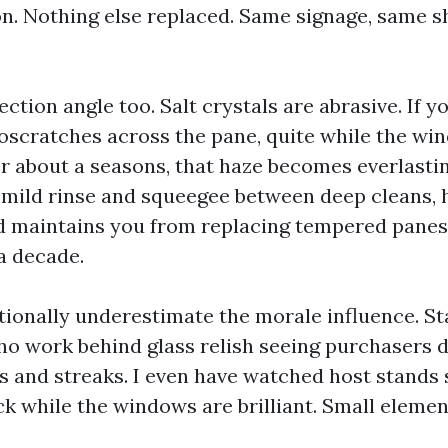
on. Nothing else replaced. Same signage, same s
ection angle too. Salt crystals are abrasive. If yo
oscratches across the pane, quite while the win
r about a seasons, that haze becomes everlastin
a mild rinse and squeegee between deep cleans, 
d maintains you from replacing tempered pane
a decade.
ionally underestimate the morale influence. St
ho work behind glass relish seeing purchasers d
ts and streaks. I even have watched host stands 
uck while the windows are brilliant. Small elemen