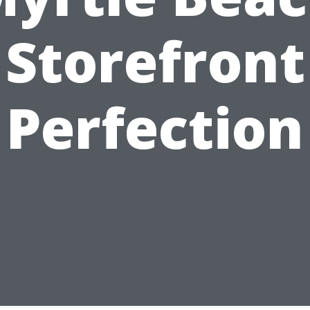
Storefront
Perfection