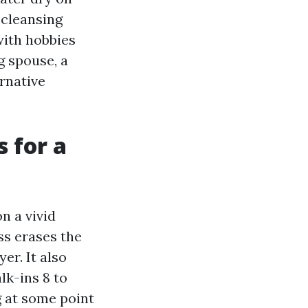
 cleansing
with hobbies
g spouse, a
ernative
 for a
n a vivid
ss erases the
er. It also
lk-ins 8 to
g at some point