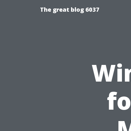
The great blog 6037
Wi
fo
M