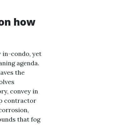
 on how
y in-condo, yet
aning agenda.
eaves the
olves
ry, convey in
op contractor
corrosion,
unds that fog