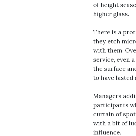
of height seas
higher glass.
There is a prot
they etch micr
with them. Ove
service, even 
the surface an
to have lasted 
Managers addit
participants w
curtain of spo
with a bit of l
influence.