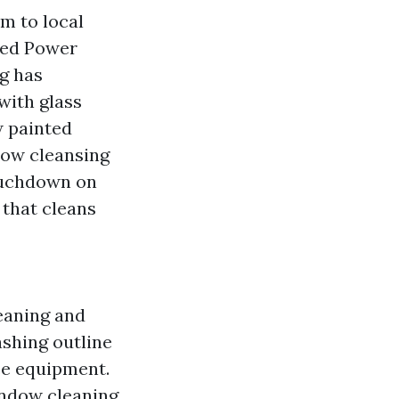
m to local
ced Power
g has
with glass
w painted
ndow cleansing
touchdown on
 that cleans
aning and
hing outline
ee equipment.
indow cleaning