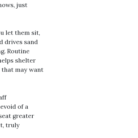
hows, just
u let them sit,
d drives sand
g. Routine
helps shelter
s that may want
aff
evoid of a
seat greater
t, truly