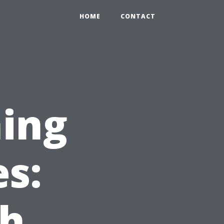
HOME
CONTACT
ing
es:
ch