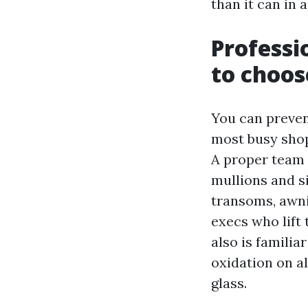
than it can in
Professi
to choos
You can prevent
most busy sho
A proper team 
mullions and si
transoms, awni
execs who lift
also is familia
oxidation on a
glass.