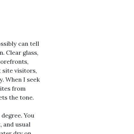
sibly can tell
n. Clear glass,
torefronts,
ite visitors,
y. When I seek
uites from
ets the tone.
 degree. You
t, and usual
water dry on