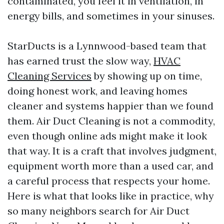
contaminated, you feel it in ventilation, in
energy bills, and sometimes in your sinuses.
StarDucts is a Lynnwood-based team that
has earned trust the slow way,
HVAC
Cleaning Services
by showing up on time,
doing honest work, and leaving homes
cleaner and systems happier than we found
them. Air Duct Cleaning is not a commodity,
even though online ads might make it look
that way. It is a craft that involves judgment,
equipment worth more than a used car, and
a careful process that respects your home.
Here is what that looks like in practice, why
so many neighbors search for Air Duct