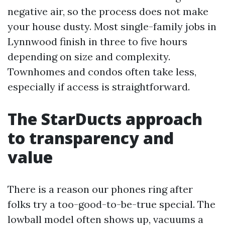
negative air, so the process does not make
your house dusty. Most single-family jobs in
Lynnwood finish in three to five hours
depending on size and complexity.
Townhomes and condos often take less,
especially if access is straightforward.
The StarDucts approach
to transparency and
value
There is a reason our phones ring after
folks try a too-good-to-be-true special. The
lowball model often shows up, vacuums a