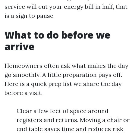
service will cut your energy bill in half, that
is a sign to pause.
What to do before we
arrive
Homeowners often ask what makes the day
go smoothly. A little preparation pays off.
Here is a quick prep list we share the day
before a visit.
Clear a few feet of space around
registers and returns. Moving a chair or
end table saves time and reduces risk