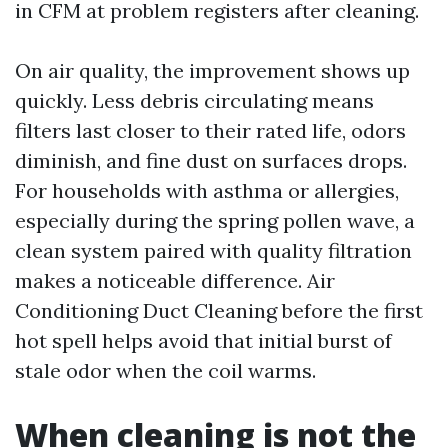
in CFM at problem registers after cleaning.
On air quality, the improvement shows up
quickly. Less debris circulating means
filters last closer to their rated life, odors
diminish, and fine dust on surfaces drops.
For households with asthma or allergies,
especially during the spring pollen wave, a
clean system paired with quality filtration
makes a noticeable difference. Air
Conditioning Duct Cleaning before the first
hot spell helps avoid that initial burst of
stale odor when the coil warms.
When cleaning is not the