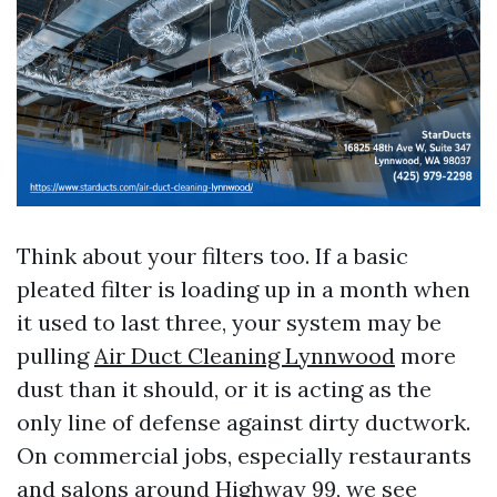
Think about your filters too. If a basic
pleated filter is loading up in a month when
it used to last three, your system may be
pulling
Air Duct Cleaning Lynnwood
more
dust than it should, or it is acting as the
only line of defense against dirty ductwork.
On commercial jobs, especially restaurants
and salons around Highway 99, we see