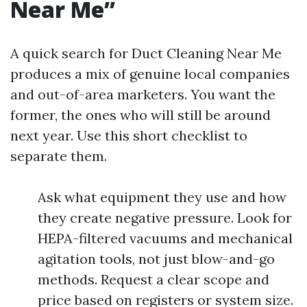
Near Me”
A quick search for Duct Cleaning Near Me
produces a mix of genuine local companies
and out-of-area marketers. You want the
former, the ones who will still be around
next year. Use this short checklist to
separate them.
Ask what equipment they use and how
they create negative pressure. Look for
HEPA-filtered vacuums and mechanical
agitation tools, not just blow-and-go
methods. Request a clear scope and
price based on registers or system size.