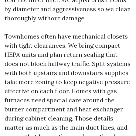
by diameter and aggressiveness so we clean
thoroughly without damage.
Townhomes often have mechanical closets
with tight clearances. We bring compact
HEPA units and plan return sealing that
does not block hallway traffic. Split systems
with both upstairs and downstairs supplies
take more zoning to keep negative pressure
effective on each floor. Homes with gas
furnaces need special care around the
burner compartment and heat exchanger
during cabinet cleaning. Those details
matter as much as the main duct lines, and