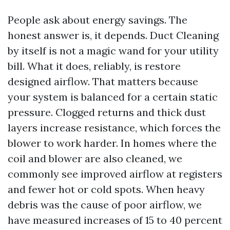
People ask about energy savings. The
honest answer is, it depends. Duct Cleaning
by itself is not a magic wand for your utility
bill. What it does, reliably, is restore
designed airflow. That matters because
your system is balanced for a certain static
pressure. Clogged returns and thick dust
layers increase resistance, which forces the
blower to work harder. In homes where the
coil and blower are also cleaned, we
commonly see improved airflow at registers
and fewer hot or cold spots. When heavy
debris was the cause of poor airflow, we
have measured increases of 15 to 40 percent