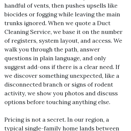
handful of vents, then pushes upsells like
biocides or fogging while leaving the main
trunks ignored. When we quote a Duct
Cleaning Service, we base it on the number
of registers, system layout, and access. We
walk you through the path, answer
questions in plain language, and only
suggest add-ons if there is a clear need. If
we discover something unexpected, like a
disconnected branch or signs of rodent
activity, we show you photos and discuss
options before touching anything else.
Pricing is not a secret. In our region, a
typical single-family home lands between