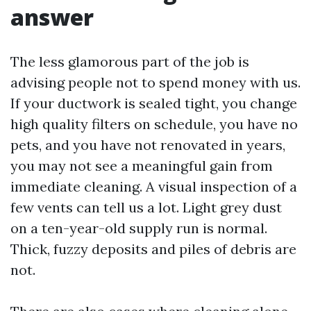
answer
The less glamorous part of the job is
advising people not to spend money with us.
If your ductwork is sealed tight, you change
high quality filters on schedule, you have no
pets, and you have not renovated in years,
you may not see a meaningful gain from
immediate cleaning. A visual inspection of a
few vents can tell us a lot. Light grey dust
on a ten-year-old supply run is normal.
Thick, fuzzy deposits and piles of debris are
not.