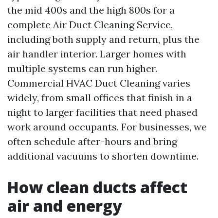
the mid 400s and the high 800s for a
complete Air Duct Cleaning Service,
including both supply and return, plus the
air handler interior. Larger homes with
multiple systems can run higher.
Commercial HVAC Duct Cleaning varies
widely, from small offices that finish in a
night to larger facilities that need phased
work around occupants. For businesses, we
often schedule after-hours and bring
additional vacuums to shorten downtime.
How clean ducts affect
air and energy