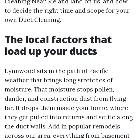
Cleaning Near Me and land on us, and how
to decide the right time and scope for your
own Duct Cleaning.
The local factors that
load up your ducts
Lynnwood sits in the path of Pacific
weather that brings long stretches of
moisture. That moisture stops pollen,
dander, and construction dust from flying
far. It drops them inside your home, where
they get pulled into returns and settle along
the duct walls. Add in popular remodels
across our area, everything from basement