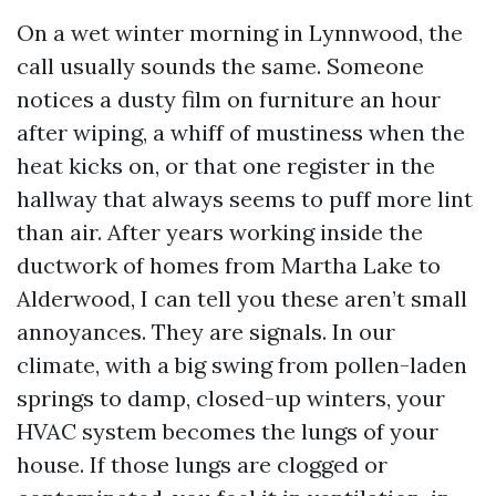
On a wet winter morning in Lynnwood, the
call usually sounds the same. Someone
notices a dusty film on furniture an hour
after wiping, a whiff of mustiness when the
heat kicks on, or that one register in the
hallway that always seems to puff more lint
than air. After years working inside the
ductwork of homes from Martha Lake to
Alderwood, I can tell you these aren’t small
annoyances. They are signals. In our
climate, with a big swing from pollen-laden
springs to damp, closed-up winters, your
HVAC system becomes the lungs of your
house. If those lungs are clogged or