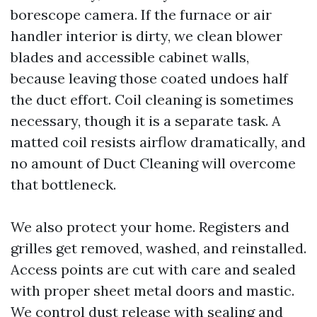
borescope camera. If the furnace or air
handler interior is dirty, we clean blower
blades and accessible cabinet walls,
because leaving those coated undoes half
the duct effort. Coil cleaning is sometimes
necessary, though it is a separate task. A
matted coil resists airflow dramatically, and
no amount of Duct Cleaning will overcome
that bottleneck.
We also protect your home. Registers and
grilles get removed, washed, and reinstalled.
Access points are cut with care and sealed
with proper sheet metal doors and mastic.
We control dust release with sealing and