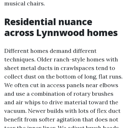
musical chairs.
Residential nuance
across Lynnwood homes
Different homes demand different
techniques. Older ranch-style homes with
sheet metal ducts in crawlspaces tend to
collect dust on the bottom of long, flat runs.
We often cut in access panels near elbows
and use a combination of rotary brushes
and air whips to drive material toward the
vacuum. Newer builds with lots of flex duct
benefit from softer agitation that does not
tear the inner liner. We adjust brush heads