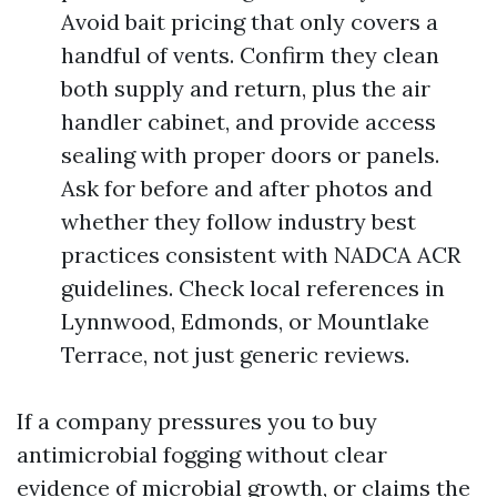
Avoid bait pricing that only covers a
handful of vents. Confirm they clean
both supply and return, plus the air
handler cabinet, and provide access
sealing with proper doors or panels.
Ask for before and after photos and
whether they follow industry best
practices consistent with NADCA ACR
guidelines. Check local references in
Lynnwood, Edmonds, or Mountlake
Terrace, not just generic reviews.
If a company pressures you to buy
antimicrobial fogging without clear
evidence of microbial growth, or claims the