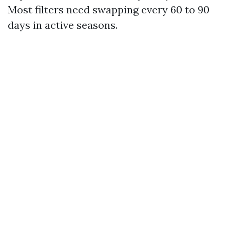
Most filters need swapping every 60 to 90
days in active seasons.