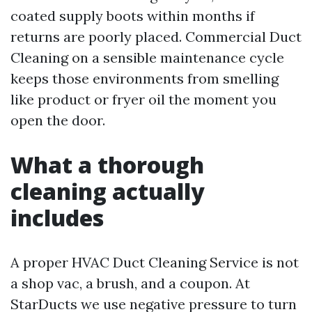
coated supply boots within months if
returns are poorly placed. Commercial Duct
Cleaning on a sensible maintenance cycle
keeps those environments from smelling
like product or fryer oil the moment you
open the door.
What a thorough
cleaning actually
includes
A proper HVAC Duct Cleaning Service is not
a shop vac, a brush, and a coupon. At
StarDucts we use negative pressure to turn