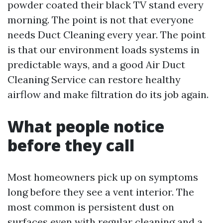
powder coated their black TV stand every
morning. The point is not that everyone
needs Duct Cleaning every year. The point
is that our environment loads systems in
predictable ways, and a good Air Duct
Cleaning Service can restore healthy
airflow and make filtration do its job again.
What people notice
before they call
Most homeowners pick up on symptoms
long before they see a vent interior. The
most common is persistent dust on
surfaces even with regular cleaning and a