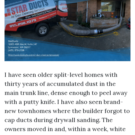
I have seen older split-level homes with
thirty years of accumulated dust in the
main trunk line, dense enough to peel away
with a putty knife. I have also seen brand-
new townhomes where the builder forgot to
cap ducts during drywall sanding. The
owners moved in and, within a week, white