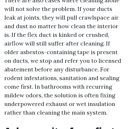
There are also cases where cleaning alone
will not solve the problem. If your ducts
leak at joints, they will pull crawlspace air
and dust no matter how clean the interior
is. If the flex duct is kinked or crushed,
airflow will still suffer after cleaning. If
older asbestos-containing tape is present
on ducts, we stop and refer you to licensed
abatement before any disturbance. For
rodent infestations, sanitation and sealing
come first. In bathrooms with recurring
mildew odors, the solution is often fixing
underpowered exhaust or wet insulation
rather than cleaning the main system.