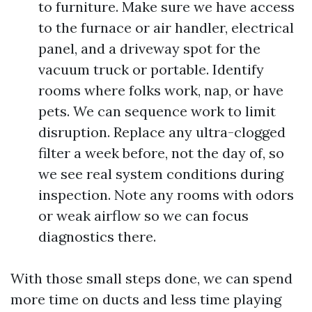
to furniture. Make sure we have access
to the furnace or air handler, electrical
panel, and a driveway spot for the
vacuum truck or portable. Identify
rooms where folks work, nap, or have
pets. We can sequence work to limit
disruption. Replace any ultra-clogged
filter a week before, not the day of, so
we see real system conditions during
inspection. Note any rooms with odors
or weak airflow so we can focus
diagnostics there.
With those small steps done, we can spend
more time on ducts and less time playing