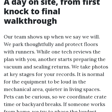
A day on site, from first
knock to final
walkthrough
Our team shows up when we say we will.
We park thoughtfully and protect floors
with runners. While one tech reviews the
plan with you, another starts preparing the
vacuum and sealing returns. We take photos
at key stages for your records. It is normal
for the equipment to be loud in the
mechanical area, quieter in living spaces.
Pets can be curious, so we coordinate crate
time or backyard breaks. If someone works
from home, we try to phase the loudest