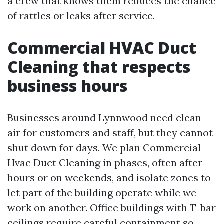
a crew that knows them reduces the chance
of rattles or leaks after service.
Commercial HVAC Duct
Cleaning that respects
business hours
Businesses around Lynnwood need clean
air for customers and staff, but they cannot
shut down for days. We plan Commercial
Hvac Duct Cleaning in phases, often after
hours or on weekends, and isolate zones to
let part of the building operate while we
work on another. Office buildings with T-bar
ceilings require careful containment so