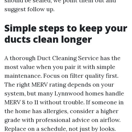
should be sealed, we point them out and
suggest follow up.
Simple steps to keep your
ducts clean longer
A thorough Duct Cleaning Service has the
most value when you pair it with simple
maintenance. Focus on filter quality first.
The right MERV rating depends on your
system, but many Lynnwood homes handle
MERV 8 to 11 without trouble. If someone in
the home has allergies, consider a higher
grade with professional advice on airflow.
Replace on a schedule, not just by looks.