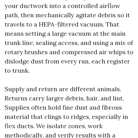
your ductwork into a controlled airflow
path, then mechanically agitate debris so it
travels to a HEPA-filtered vacuum. That
means setting a large vacuum at the main
trunk line, sealing access, and using a mix of
rotary brushes and compressed air whips to
dislodge dust from every run, each register
to trunk.
Supply and return are different animals.
Returns carry larger debris, hair, and lint.
Supplies often hold fine dust and fibrous
material that clings to ridges, especially in
flex ducts. We isolate zones, work
methodically, and verify results with a