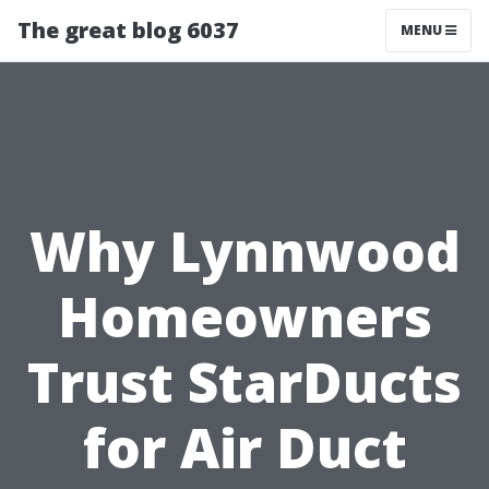
The great blog 6037
MENU
Why Lynnwood
Homeowners
Trust StarDucts
for Air Duct