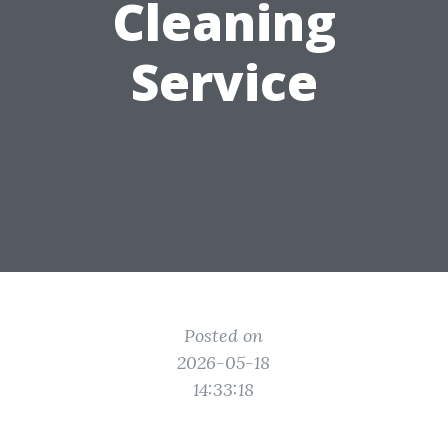
Cleaning
Service
Posted on
2026-05-18
14:33:18