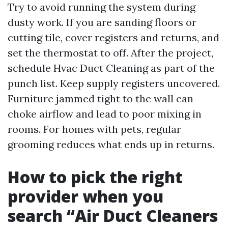
Try to avoid running the system during
dusty work. If you are sanding floors or
cutting tile, cover registers and returns, and
set the thermostat to off. After the project,
schedule Hvac Duct Cleaning as part of the
punch list. Keep supply registers uncovered.
Furniture jammed tight to the wall can
choke airflow and lead to poor mixing in
rooms. For homes with pets, regular
grooming reduces what ends up in returns.
How to pick the right
provider when you
search “Air Duct Cleaners