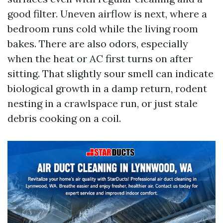
good filter. Uneven airflow is next, where a
bedroom runs cold while the living room
bakes. There are also odors, especially
when the heat or AC first turns on after
sitting. That slightly sour smell can indicate
biological growth in a damp return, rodent
nesting in a crawlspace run, or just stale
debris cooking on a coil.