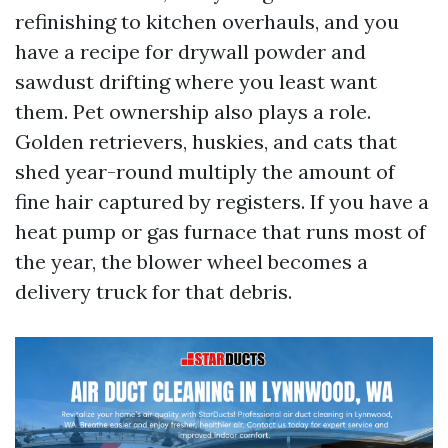
refinishing to kitchen overhauls, and you
have a recipe for drywall powder and
sawdust drifting where you least want
them. Pet ownership also plays a role.
Golden retrievers, huskies, and cats that
shed year-round multiply the amount of
fine hair captured by registers. If you have a
heat pump or gas furnace that runs most of
the year, the blower wheel becomes a
delivery truck for that debris.