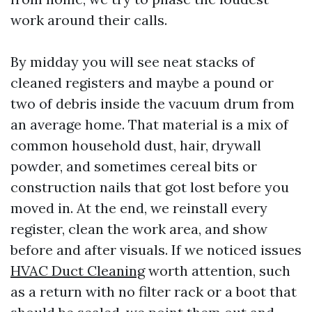
work around their calls.
By midday you will see neat stacks of
cleaned registers and maybe a pound or
two of debris inside the vacuum drum from
an average home. That material is a mix of
common household dust, hair, drywall
powder, and sometimes cereal bits or
construction nails that got lost before you
moved in. At the end, we reinstall every
register, clean the work area, and show
before and after visuals. If we noticed issues
HVAC Duct Cleaning
worth attention, such
as a return with no filter rack or a boot that