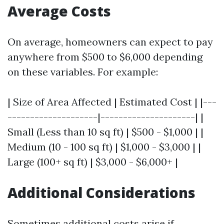
Average Costs
On average, homeowners can expect to pay
anywhere from $500 to $6,000 depending
on these variables. For example:
| Size of Area Affected | Estimated Cost | |---
--------------------|---------------------| |
Small (Less than 10 sq ft) | $500 - $1,000 | |
Medium (10 - 100 sq ft) | $1,000 - $3,000 | |
Large (100+ sq ft) | $3,000 - $6,000+ |
Additional Considerations
Sometimes additional costs arise if