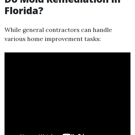
Florida?
While general contractors can handle
various home improvement tasks: