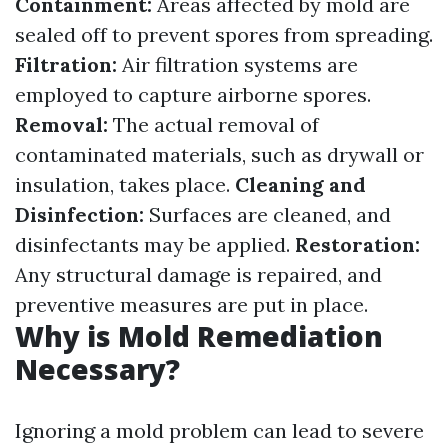
Containment:
Areas affected by mold are
sealed off to prevent spores from spreading.
Filtration:
Air filtration systems are
employed to capture airborne spores.
Removal:
The actual removal of
contaminated materials, such as drywall or
insulation, takes place.
Cleaning and
Disinfection:
Surfaces are cleaned, and
disinfectants may be applied.
Restoration:
Any structural damage is repaired, and
preventive measures are put in place.
Why is Mold Remediation
Necessary?
Ignoring a mold problem can lead to severe