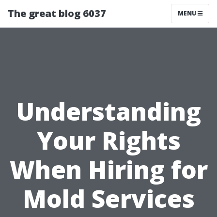
The great blog 6037
MENU
Understanding
Your Rights
When Hiring for
Mold Services