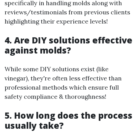
specifically in handling molds along with
reviews/testimonials from previous clients
highlighting their experience levels!
4. Are DIY solutions effective
against molds?
While some DIY solutions exist (like
vinegar), they're often less effective than
professional methods which ensure full
safety compliance & thoroughness!
5. How long does the process
usually take?