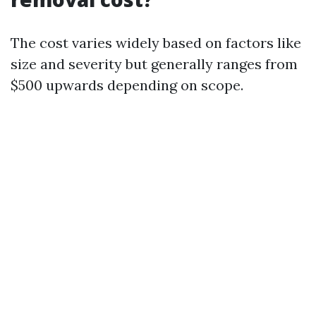
The cost varies widely based on factors like
size and severity but generally ranges from
$500 upwards depending on scope.