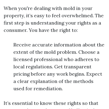
When you're dealing with mold in your
property, it’s easy to feel overwhelmed. The
first step is understanding your rights as a
consumer. You have the right to:
Receive accurate information about the
extent of the mold problem. Choose a
licensed professional who adheres to
local regulations. Get transparent
pricing before any work begins. Expect
a clear explanation of the methods
used for remediation.
It’s essential to know these rights so that