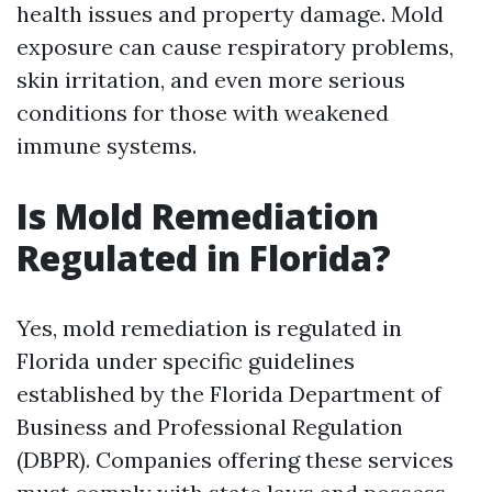
health issues and property damage. Mold
exposure can cause respiratory problems,
skin irritation, and even more serious
conditions for those with weakened
immune systems.
Is Mold Remediation
Regulated in Florida?
Yes, mold remediation is regulated in
Florida under specific guidelines
established by the Florida Department of
Business and Professional Regulation
(DBPR). Companies offering these services