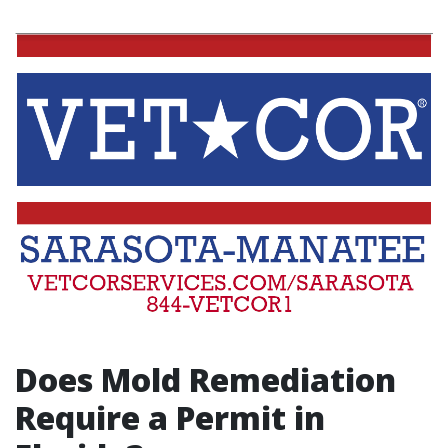
Does Mold Remediation
Require a Permit in