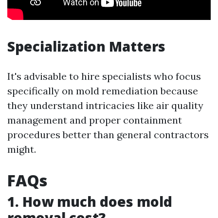
Specialization Matters
It's advisable to hire specialists who focus
specifically on mold remediation because
they understand intricacies like air quality
management and proper containment
procedures better than general contractors
might.
FAQs
1. How much does mold
removal cost?