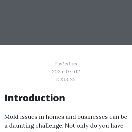
Posted on
2025-07-02
02:13:35
Introduction
Mold issues in homes and businesses can be
a daunting challenge. Not only do you have