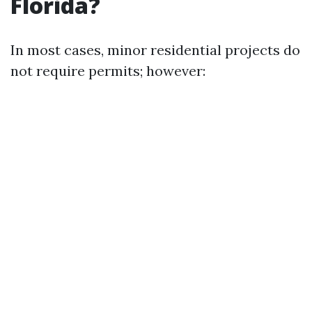
Florida?
In most cases, minor residential projects do
not require permits; however: