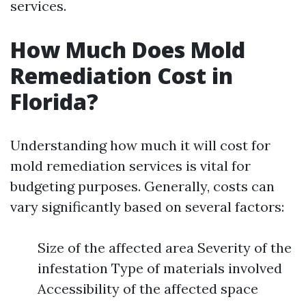
services.
How Much Does Mold
Remediation Cost in
Florida?
Understanding how much it will cost for
mold remediation services is vital for
budgeting purposes. Generally, costs can
vary significantly based on several factors:
Size of the affected area Severity of the
infestation Type of materials involved
Accessibility of the affected space