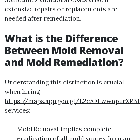
extensive repairs or replacements are
needed after remediation.
What is the Difference
Between Mold Removal
and Mold Remediation?
Understanding this distinction is crucial
when hiring
https://maps.app.goo.gl/L2cAELwwnpurXRB
services:
Mold Removal implies complete
eradication of all mold spores from an