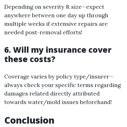
Depending on severity & size—expect
anywhere between one day up through
multiple weeks if extensive repairs are
needed post-removal efforts!
6. Will my insurance cover
these costs?
Coverage varies by policy type/insurer—
always check your specific terms regarding
damages related directly attributed
towards water/mold issues beforehand!
Conclusion