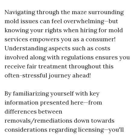
Navigating through the maze surrounding
mold issues can feel overwhelming—but
knowing your rights when hiring for mold
services empowers you as a consumer!
Understanding aspects such as costs
involved along with regulations ensures you
receive fair treatment throughout this
often-stressful journey ahead!
By familiarizing yourself with key
information presented here—from
differences between
removals/remediations down towards
considerations regarding licensing—you'll