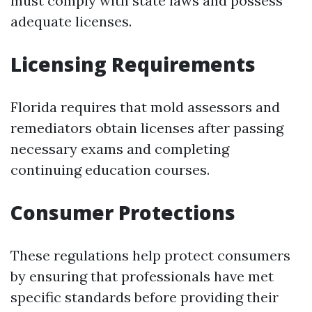
must comply with state laws and possess
adequate licenses.
Licensing Requirements
Florida requires that mold assessors and
remediators obtain licenses after passing
necessary exams and completing
continuing education courses.
Consumer Protections
These regulations help protect consumers
by ensuring that professionals have met
specific standards before providing their