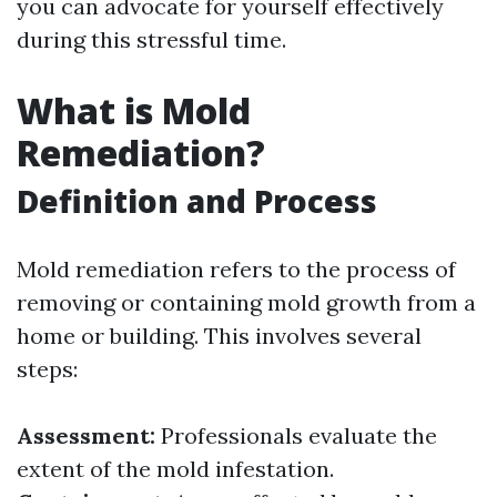
you can advocate for yourself effectively
during this stressful time.
What is Mold
Remediation?
Definition and Process
Mold remediation refers to the process of
removing or containing mold growth from a
home or building. This involves several
steps:
Assessment:
Professionals evaluate the
extent of the mold infestation.