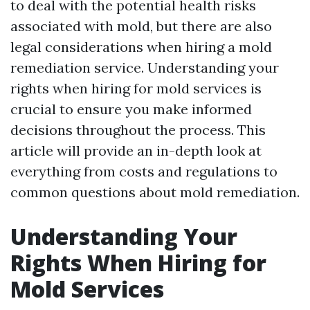
to deal with the potential health risks
associated with mold, but there are also
legal considerations when hiring a mold
remediation service. Understanding your
rights when hiring for mold services is
crucial to ensure you make informed
decisions throughout the process. This
article will provide an in-depth look at
everything from costs and regulations to
common questions about mold remediation.
Understanding Your
Rights When Hiring for
Mold Services