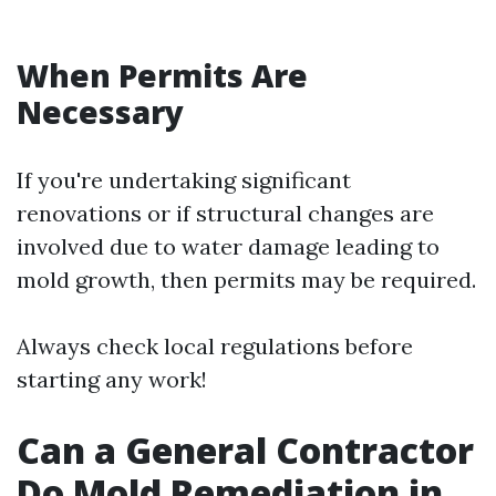
When Permits Are
Necessary
If you're undertaking significant
renovations or if structural changes are
involved due to water damage leading to
mold growth, then permits may be required.
Always check local regulations before
starting any work!
Can a General Contractor
Do Mold Remediation in