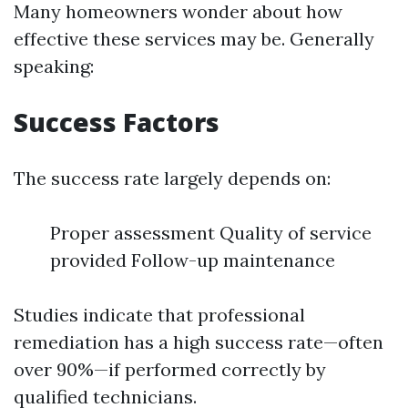
Many homeowners wonder about how
effective these services may be. Generally
speaking:
Success Factors
The success rate largely depends on:
Proper assessment Quality of service
provided Follow-up maintenance
Studies indicate that professional
remediation has a high success rate—often
over 90%—if performed correctly by
qualified technicians.