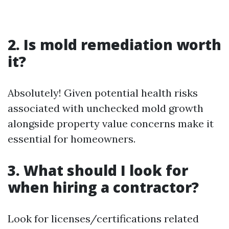
2. Is mold remediation worth
it?
Absolutely! Given potential health risks
associated with unchecked mold growth
alongside property value concerns make it
essential for homeowners.
3. What should I look for
when hiring a contractor?
Look for licenses/certifications related