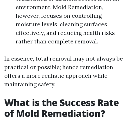
environment. Mold Remediation,
however, focuses on controlling
moisture levels, cleaning surfaces
effectively, and reducing health risks
rather than complete removal.
In essence, total removal may not always be
practical or possible; hence remediation
offers a more realistic approach while
maintaining safety.
What is the Success Rate
of Mold Remediation?