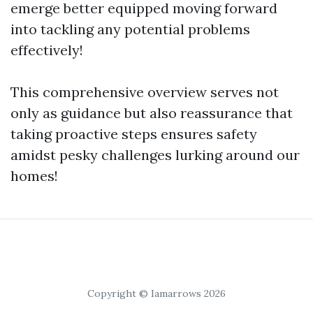
emerge better equipped moving forward
into tackling any potential problems
effectively!
This comprehensive overview serves not
only as guidance but also reassurance that
taking proactive steps ensures safety
amidst pesky challenges lurking around our
homes!
Copyright © Iamarrows 2026