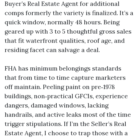
Buyer’s Real Estate Agent for additional
comps formerly the variety is finalized. It’s a
quick window, normally 48 hours. Being
geared up with 3 to 5 thoughtful gross sales
that fit waterfront qualities, roof age, and
residing facet can salvage a deal.
FHA has minimum belongings standards
that from time to time capture marketers
off maintain. Peeling paint on pre‑1978
buildings, non‑practical GFCIs, experience
dangers, damaged windows, lacking
handrails, and active leaks most of the time
trigger stipulations. If I’m the Seller’s Real
Estate Agent, I choose to trap those with a