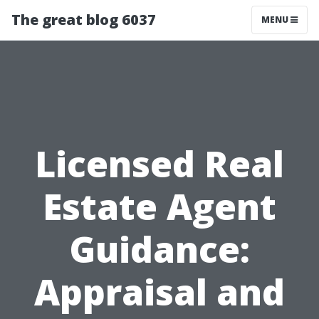
The great blog 6037
MENU
Licensed Real
Estate Agent
Guidance:
Appraisal and