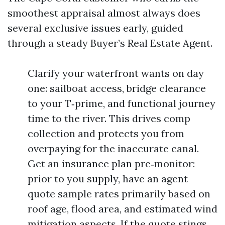
smoothest appraisal almost always does
several exclusive issues early, guided
through a steady Buyer’s Real Estate Agent.
Clarify your waterfront wants on day
one: sailboat access, bridge clearance
to your T‑prime, and functional journey
time to the river. This drives comp
collection and protects you from
overpaying for the inaccurate canal.
Get an insurance plan pre‑monitor:
prior to you supply, have an agent
quote sample rates primarily based on
roof age, flood area, and estimated wind
mitigation aspects. If the quote stings,