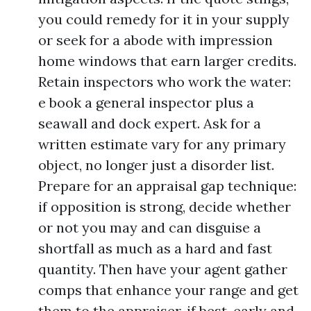
you could remedy for it in your supply
or seek for a abode with impression
home windows that earn larger credits.
Retain inspectors who work the water:
e book a general inspector plus a
seawall and dock expert. Ask for a
written estimate vary for any primary
object, no longer just a disorder list.
Prepare for an appraisal gap technique:
if opposition is strong, decide whether
or not you may and can disguise a
shortfall as much as a hard and fast
quantity. Then have your agent gather
comps that enhance your range and get
them to the appraiser, if best, early and