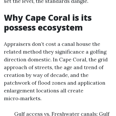
set the level, the standards dangle.
Why Cape Coral is its
possess ecosystem
Appraisers don’t cost a canal house the
related method they significance a golfing
direction domestic. In Cape Coral, the grid
approach of streets, the age and trend of
creation by way of decade, and the
patchwork of flood zones and application
enlargement locations all create
micro‑markets.
Gulf access vs. Freshwater canals: Gulf