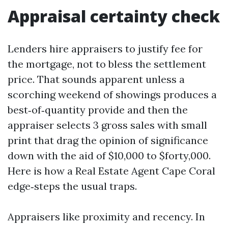
Appraisal certainty check
Lenders hire appraisers to justify fee for
the mortgage, not to bless the settlement
price. That sounds apparent unless a
scorching weekend of showings produces a
best‑of‑quantity provide and then the
appraiser selects 3 gross sales with small
print that drag the opinion of significance
down with the aid of $10,000 to $forty,000.
Here is how a Real Estate Agent Cape Coral
edge‑steps the usual traps.
Appraisers like proximity and recency. In