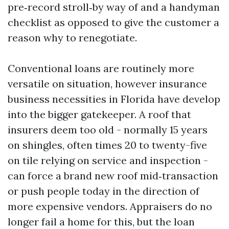
pre‑record stroll‑by way of and a handyman
checklist as opposed to give the customer a
reason why to renegotiate.
Conventional loans are routinely more
versatile on situation, however insurance
business necessities in Florida have develop
into the bigger gatekeeper. A roof that
insurers deem too old - normally 15 years
on shingles, often times 20 to twenty-five
on tile relying on service and inspection -
can force a brand new roof mid‑transaction
or push people today in the direction of
more expensive vendors. Appraisers do no
longer fail a home for this, but the loan