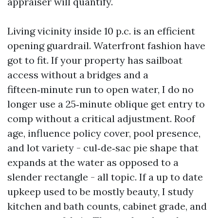
appraiser will quantify.
Living vicinity inside 10 p.c. is an efficient
opening guardrail. Waterfront fashion have
got to fit. If your property has sailboat
access without a bridges and a
fifteen‑minute run to open water, I do no
longer use a 25‑minute oblique get entry to
comp without a critical adjustment. Roof
age, influence policy cover, pool presence,
and lot variety - cul‑de‑sac pie shape that
expands at the water as opposed to a
slender rectangle - all topic. If a up to date
upkeep used to be mostly beauty, I study
kitchen and bath counts, cabinet grade, and