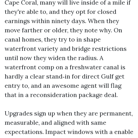
Cape Coral, many will live inside of a mile if
they're able to, and they opt for closed
earnings within ninety days. When they
move farther or older, they note why. On
canal homes, they try to in shape
waterfront variety and bridge restrictions
until now they widen the radius. A
waterfront comp on a freshwater canal is
hardly a clear stand‑in for direct Gulf get
entry to, and an awesome agent will flag
that in a reconsideration package deal.
Upgrades sign up when they are permanent,
measurable, and aligned with same
expectations. Impact windows with a enable