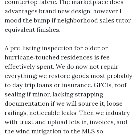
countertop fabric. The marketplace does
advantages brand new design, however I
mood the bump if neighborhood sales tutor
equivalent finishes.
A pre‑listing inspection for older or
hurricane‑touched residences is fee
effectively spent. We do now not repair
everything; we restore goods most probably
to day trip loans or insurance. GFCIs, roof
sealing if minor, lacking strapping
documentation if we will source it, loose
railings, noticeable leaks. Then we industry
with trust and upload lets in, invoices, and
the wind mitigation to the MLS so