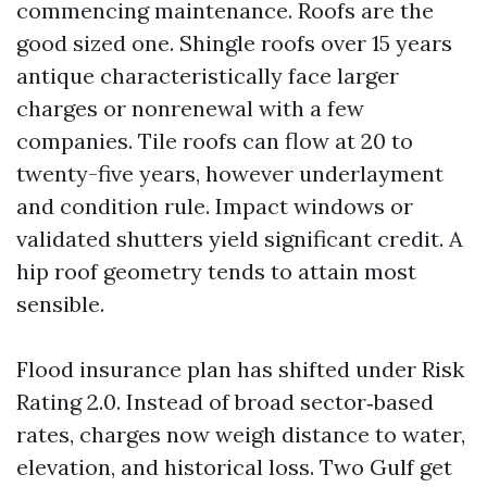
commencing maintenance. Roofs are the
good sized one. Shingle roofs over 15 years
antique characteristically face larger
charges or nonrenewal with a few
companies. Tile roofs can flow at 20 to
twenty-five years, however underlayment
and condition rule. Impact windows or
validated shutters yield significant credit. A
hip roof geometry tends to attain most
sensible.
Flood insurance plan has shifted under Risk
Rating 2.0. Instead of broad sector‑based
rates, charges now weigh distance to water,
elevation, and historical loss. Two Gulf get