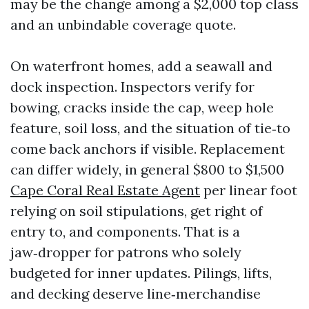
may be the change among a $2,000 top class
and an unbindable coverage quote.
On waterfront homes, add a seawall and
dock inspection. Inspectors verify for
bowing, cracks inside the cap, weep hole
feature, soil loss, and the situation of tie‑to
come back anchors if visible. Replacement
can differ widely, in general $800 to $1,500
Cape Coral Real Estate Agent
per linear foot
relying on soil stipulations, get right of
entry to, and components. That is a
jaw‑dropper for patrons who solely
budgeted for inner updates. Pilings, lifts,
and decking deserve line‑merchandise