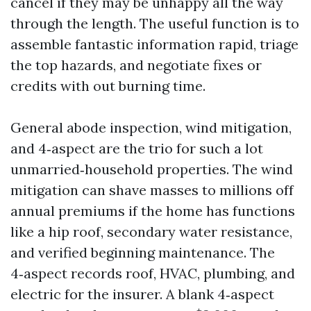
cancel if they may be unhappy all the way
through the length. The useful function is to
assemble fantastic information rapid, triage
the top hazards, and negotiate fixes or
credits with out burning time.
General abode inspection, wind mitigation,
and 4‑aspect are the trio for such a lot
unmarried‑household properties. The wind
mitigation can shave masses to millions off
annual premiums if the home has functions
like a hip roof, secondary water resistance,
and verified beginning maintenance. The
4‑aspect records roof, HVAC, plumbing, and
electric for the insurer. A blank 4‑aspect