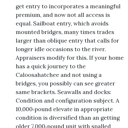
get entry to incorporates a meaningful
premium, and now not all access is
equal. Sailboat entry, which avoids
mounted bridges, many times trades
larger than oblique entry that calls for
longer idle occasions to the river.
Appraisers modify for this. If your home
has a quick journey to the
Caloosahatchee and not using a
bridges, you possibly can see greater
same brackets. Seawalls and docks:
Condition and configuration subject. A
10,000‑pound elevate in appropriate
condition is diversified than an getting
older 7,000‑pound unit with spalled