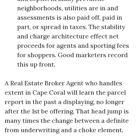
neighborhoods, utilities are in and
assessments is also paid off, paid in
part, or spread in taxes. The stability
and charge architecture effect net
proceeds for agents and sporting fees
for shoppers. Good marketers record
this up front.
A Real Estate Broker Agent who handles
extent in Cape Coral will learn the parcel
report in the past a displaying, no longer
after the 1st be offering. That head jump is
many times the change between a definite
from underwriting and a choke element.