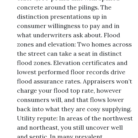
concrete around the pilings. The
distinction presentations up in
consumer willingness to pay and in
what underwriters ask about. Flood
zones and elevation: Two homes across
the street can take a seat in distinct
flood zones. Elevation certificates and
lowest performed floor records drive
flood assurance rates. Appraisers won’t
charge your flood top rate, however
consumers will, and that flows lower
back into what they are cosy supplying.
Utility repute: In areas of the northwest
and northeast, you still uncover well
and septic. In many prevalent