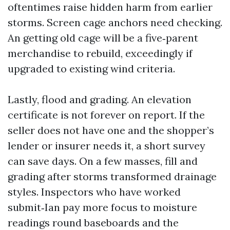
oftentimes raise hidden harm from earlier
storms. Screen cage anchors need checking.
An getting old cage will be a five‑parent
merchandise to rebuild, exceedingly if
upgraded to existing wind criteria.
Lastly, flood and grading. An elevation
certificate is not forever on report. If the
seller does not have one and the shopper’s
lender or insurer needs it, a short survey
can save days. On a few masses, fill and
grading after storms transformed drainage
styles. Inspectors who have worked
submit‑Ian pay more focus to moisture
readings round baseboards and the