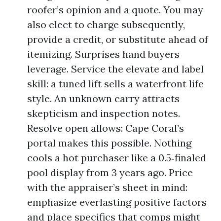
roofer’s opinion and a quote. You may
also elect to charge subsequently,
provide a credit, or substitute ahead of
itemizing. Surprises hand buyers
leverage. Service the elevate and label
skill: a tuned lift sells a waterfront life
style. An unknown carry attracts
skepticism and inspection notes.
Resolve open allows: Cape Coral’s
portal makes this possible. Nothing
cools a hot purchaser like a 0.5‑finaled
pool display from 3 years ago. Price
with the appraiser’s sheet in mind:
emphasize everlasting positive factors
and place specifics that comps might