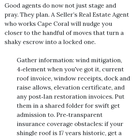
Good agents do now not just stage and
pray. They plan. A Seller’s Real Estate Agent
who works Cape Coral will nudge you
closer to the handful of moves that turn a
shaky escrow into a locked one.
Gather information: wind mitigation,
4‑element when you've got it, current
roof invoice, window receipts, dock and
raise allows, elevation certificate, and
any post‑Ian restoration invoices. Put
them in a shared folder for swift get
admission to. Pre‑transparent
insurance coverage obstacles: if your
shingle roof is 17 years historic, get a