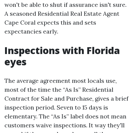
won't be able to shut if assurance isn't sure.
A seasoned Residential Real Estate Agent
Cape Coral expects this and sets
expectancies early.
Inspections with Florida
eyes
The average agreement most locals use,
most of the time the “As Is” Residential
Contract for Sale and Purchase, gives a brief
inspection period. Seven to 15 days is
elementary. The “As Is” label does not mean
customers waive inspections. It way they'll