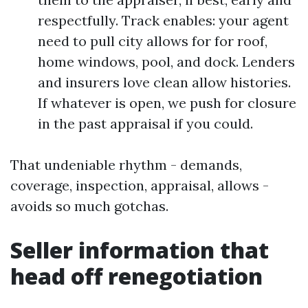
respectfully. Track enables: your agent
need to pull city allows for for roof,
home windows, pool, and dock. Lenders
and insurers love clean allow histories.
If whatever is open, we push for closure
in the past appraisal if you could.
That undeniable rhythm - demands,
coverage, inspection, appraisal, allows -
avoids so much gotchas.
Seller information that
head off renegotiation