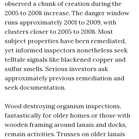
observed a chunk of creation during the
2005 to 2008 increase. The danger window
runs approximately 2001 to 2009, with
clusters closer to 2005 to 2008. Most
subject properties have been remediated,
yet informed inspectors nonetheless seek
telltale signals like blackened copper and
sulfur smells. Serious investors ask
approximately previous remediation and
seek documentation.
Wood destroying organism inspections,
fantastically for older homes or those with
wooden framing around lanais and docks,
remain activities. Trusses on older lanais