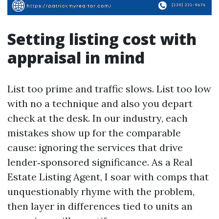
Setting listing cost with
appraisal in mind
List too prime and traffic slows. List too low
with no a technique and also you depart
check at the desk. In our industry, each
mistakes show up for the comparable
cause: ignoring the services that drive
lender‑sponsored significance. As a Real
Estate Listing Agent, I soar with comps that
unquestionably rhyme with the problem,
then layer in differences tied to units an