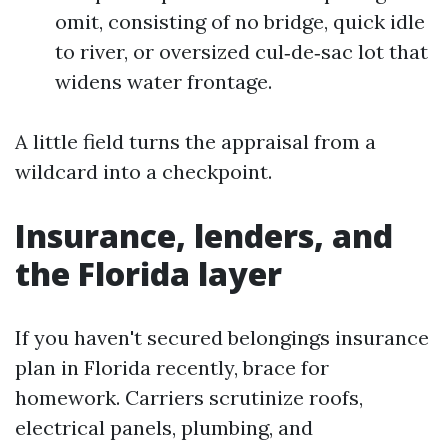
omit, consisting of no bridge, quick idle
to river, or oversized cul‑de‑sac lot that
widens water frontage.
A little field turns the appraisal from a
wildcard into a checkpoint.
Insurance, lenders, and
the Florida layer
If you haven't secured belongings insurance
plan in Florida recently, brace for
homework. Carriers scrutinize roofs,
electrical panels, plumbing, and