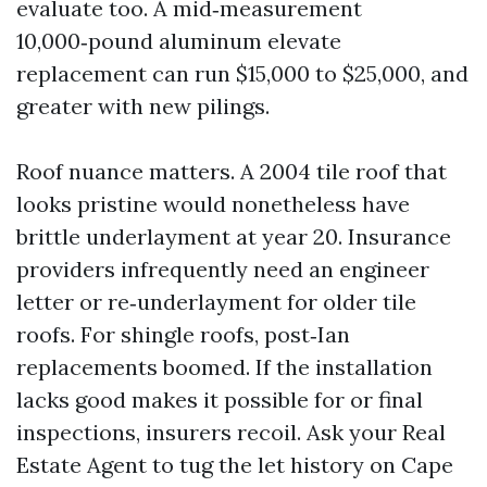
evaluate too. A mid‑measurement
10,000‑pound aluminum elevate
replacement can run $15,000 to $25,000, and
greater with new pilings.
Roof nuance matters. A 2004 tile roof that
looks pristine would nonetheless have
brittle underlayment at year 20. Insurance
providers infrequently need an engineer
letter or re‑underlayment for older tile
roofs. For shingle roofs, post‑Ian
replacements boomed. If the installation
lacks good makes it possible for or final
inspections, insurers recoil. Ask your Real
Estate Agent to tug the let history on Cape