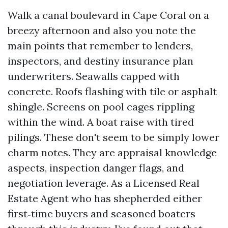
Walk a canal boulevard in Cape Coral on a
breezy afternoon and also you note the
main points that remember to lenders,
inspectors, and destiny insurance plan
underwriters. Seawalls capped with
concrete. Roofs flashing with tile or asphalt
shingle. Screens on pool cages rippling
within the wind. A boat raise with tired
pilings. These don't seem to be simply lower
charm notes. They are appraisal knowledge
aspects, inspection danger flags, and
negotiation leverage. As a Licensed Real
Estate Agent who has shepherded either
first‑time buyers and seasoned boaters