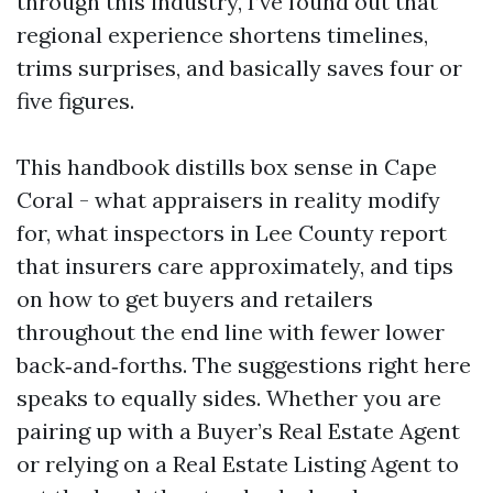
through this industry, I’ve found out that
regional experience shortens timelines,
trims surprises, and basically saves four or
five figures.
This handbook distills box sense in Cape
Coral - what appraisers in reality modify
for, what inspectors in Lee County report
that insurers care approximately, and tips
on how to get buyers and retailers
throughout the end line with fewer lower
back‑and‑forths. The suggestions right here
speaks to equally sides. Whether you are
pairing up with a Buyer’s Real Estate Agent
or relying on a Real Estate Listing Agent to