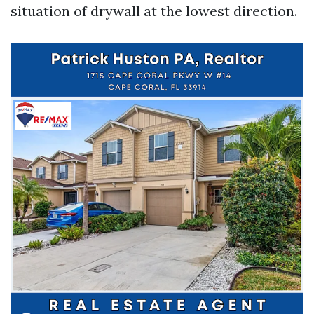
situation of drywall at the lowest direction.