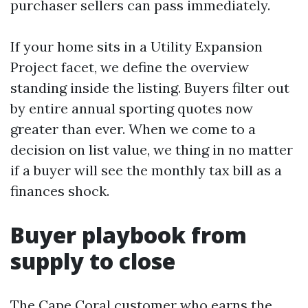
purchaser sellers can pass immediately.
If your home sits in a Utility Expansion
Project facet, we define the overview
standing inside the listing. Buyers filter out
by entire annual sporting quotes now
greater than ever. When we come to a
decision on list value, we thing in no matter
if a buyer will see the monthly tax bill as a
finances shock.
Buyer playbook from
supply to close
The Cape Coral customer who earns the