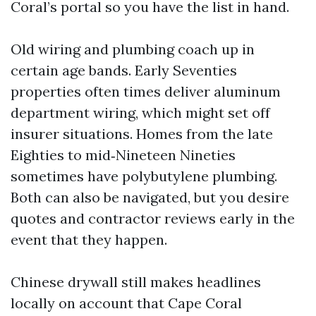
Coral’s portal so you have the list in hand.
Old wiring and plumbing coach up in
certain age bands. Early Seventies
properties often times deliver aluminum
department wiring, which might set off
insurer situations. Homes from the late
Eighties to mid‑Nineteen Nineties
sometimes have polybutylene plumbing.
Both can also be navigated, but you desire
quotes and contractor reviews early in the
event that they happen.
Chinese drywall still makes headlines
locally on account that Cape Coral