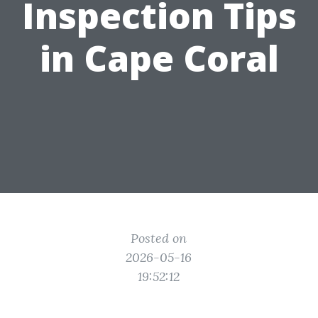
Inspection Tips
in Cape Coral
Posted on
2026-05-16
19:52:12