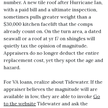
number. A new tile roof after Hurricane Ian,
with a paid bill and a ultimate inspection,
sometimes pulls greater weight than a
$30,000 kitchen facelift that the comps
already count on. On the turn area, a dated
seawall or a roof at yr 17 on shingles will
quietly tax the opinion of magnitude.
Appraisers do no longer deduct the entire
replacement cost, yet they spot the age and
hazard.
For VA loans, realize about Tidewater. If the
appraiser believes the magnitude will are
available in low, they are able to invoke
Go
to the website
Tidewater and ask the