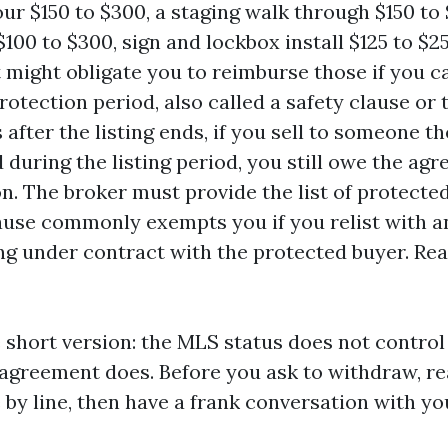
our $150 to $300, a staging walk through $150 t
$100 to $300, sign and lockbox install $125 to $2
might obligate you to reimburse those if you c
rotection period, also called a safety clause or t
 after the listing ends, if you sell to someone t
 during the listing period, you still owe the agr
. The broker must provide the list of protecte
ause commonly exempts you if you relist with a
ng under contract with the protected buyer. Rea
 short version: the MLS status does not control
g agreement does. Before you ask to withdraw, r
 by line, then have a frank conversation with yo