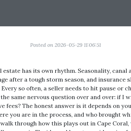
Posted on 2026-05-29 11:06:51
 estate has its own rhythm. Seasonality, canal 
ge after a tough storm season, and insurance shi
. Every so often, a seller needs to hit pause or 
t the same nervous question over and over: if I
 owe fees? The honest answer is it depends on you
re you are in the process, and who brought wh
s walk through how this plays out in Cape Coral,