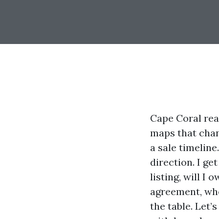
Cape Coral real
maps that chan
a sale timeline
direction. I ge
listing, will I
agreement, whe
the table. Let’