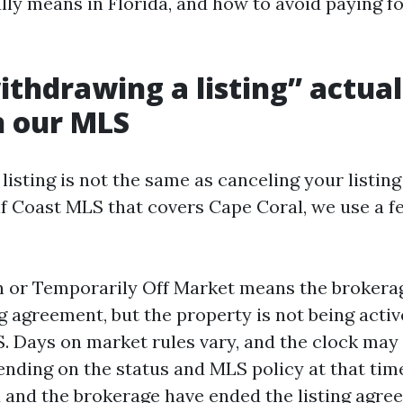
lly means in Florida, and how to avoid paying f
thdrawing a listing” actual
n our MLS
isting is not the same as canceling your listin
lf Coast MLS that covers Cape Coral, we use a f
or Temporarily Off Market means the brokerage
ing agreement, but the property is not being act
. Days on market rules vary, and the clock may
nding on the status and MLS policy at that tim
and the brokerage have ended the listing agre