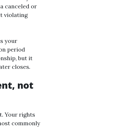
 a canceled or
t violating
ps your
on period
nship, but it
ater closes.
ent, not
t. Your rights
, most commonly