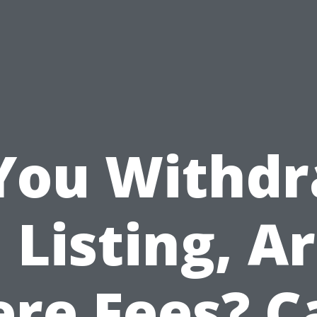
 You Withd
 Listing, A
ere Fees? C