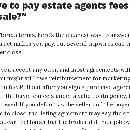
e to pay estate agents fees i
sale?”
Florida terms, here’s the cleanest way to answer
ract makes you pay, but several tripwires can t
er close.
e you accept any offer, and most agreements will
u might still owe reimbursement for marketin
ion fee. Pull out after you sign a purchase agre
If the buyer cancels under a valid contingency, 
wed. If you default as the seller and the buyer 
le to close, the listing agreement may say the c
hat can feel harsh, but the broker did their job b