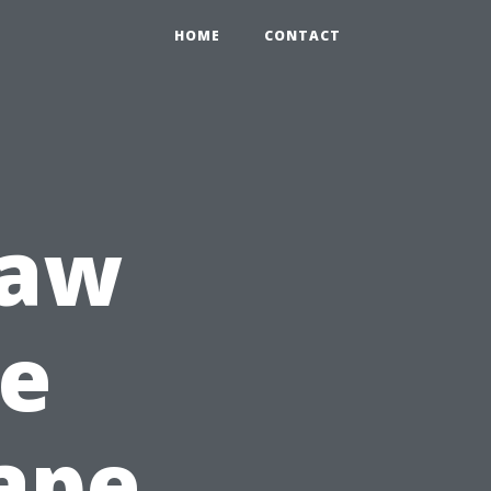
HOME
CONTACT
raw
re
ape