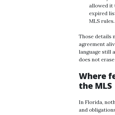
allowed it
expired lis
MLS rules.
Those details 
agreement ali
language still 
does not erase 
Where fe
the MLS
In Florida, not
and obligation