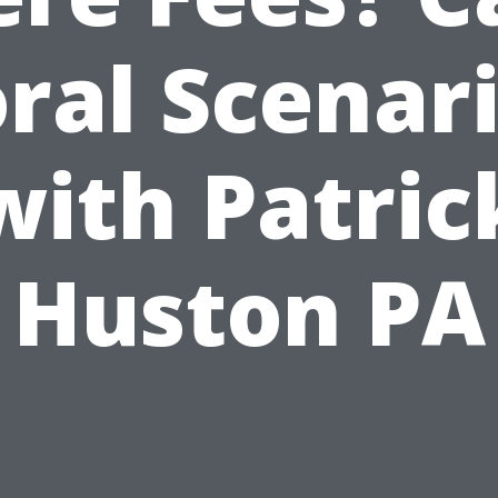
ral Scenar
with Patric
Huston PA