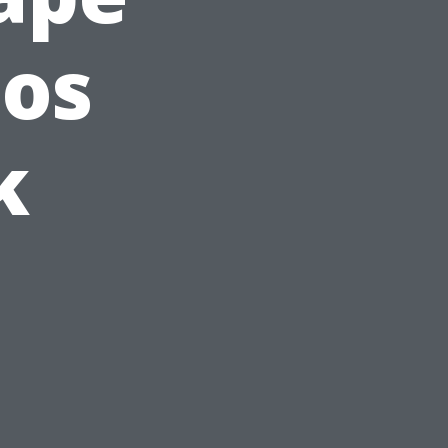
ios
k