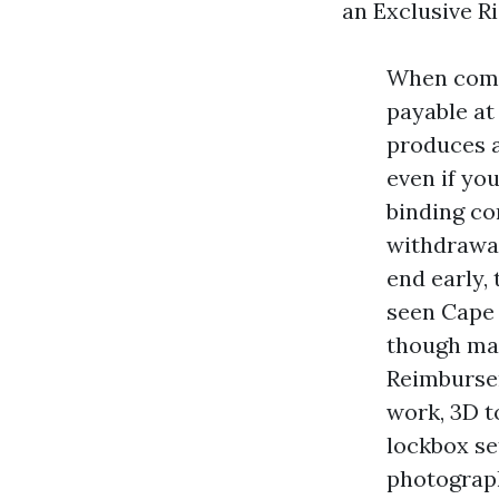
an Exclusive Ri
When commi
payable at
produces a 
even if you
binding con
withdrawal
end early,
seen Cape 
though man
Reimburse
work, 3D t
lockbox s
photograph