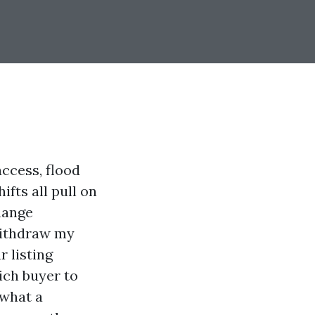
access, flood
fts all pull on
change
 withdraw my
r listing
ich buyer to
 what a