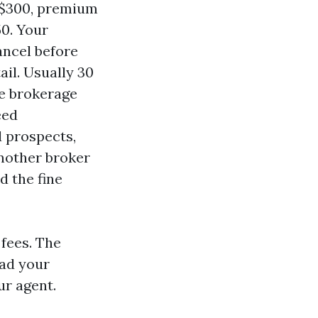
o $300, premium
50. Your
ancel before
ail. Usually 30
he brokerage
eed
d prospects,
nother broker
d the fine
 fees. The
ead your
ur agent.