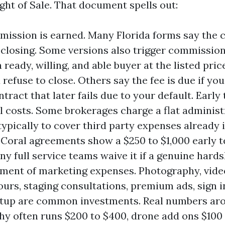
ght of Sale. That document spells out:
ssion is earned. Many Florida forms say the 
 closing. Some versions also trigger commission
ready, willing, and able buyer at the listed pri
 refuse to close. Others say the fee is due if you
tract that later fails due to your default. Early
 costs. Some brokerages charge a flat administr
 typically to cover third party expenses already 
Coral agreements show a $250 to $1,000 early t
y full service teams waive it if a genuine hards
ment of marketing expenses. Photography, vide
ours, staging consultations, premium ads, sign i
etup are common investments. Real numbers aro
y often runs $200 to $400, drone add ons $100 