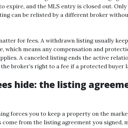
 to expire, and the MLS entry is closed out. Only
ting can be relisted by a different broker withou
matter for fees. A withdrawn listing usually kee
ve, which means any compensation and protecti
applies. A canceled listing ends the active relatio
the broker’s right to a fee if a protected buyer l
es hide: the listing agreem
hing forces you to keep a property on the marke
s come from the listing agreement you signed