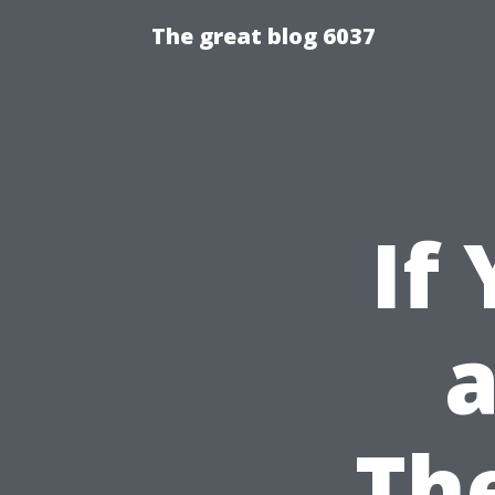
The great blog 6037
If
a
Th