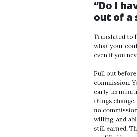
“Do I hav
out of a 
Translated to 
what your cont
even if you nev
Pull out befor
commission. Yo
early terminat
things change. 
no commission o
willing, and ab
still earned. T