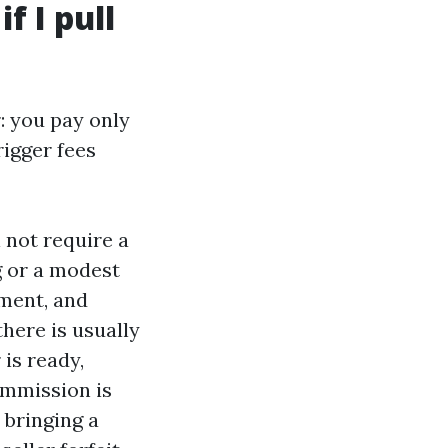
f I pull
: you pay only
rigger fees
 not require a
g or a modest
ement, and
there is usually
is ready,
ommission is
y bringing a