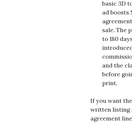
basic 3D t
ad boosts 
agreement 
sale. The p
to 180 days
introduced
commission
and the cl
before goi
print.
If you want the
written listin
agreement line