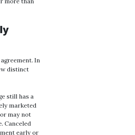
or more than
ly
g agreement. In
ew distinct
 still has a
ively marketed
 or may not
e. Canceled
ement early or