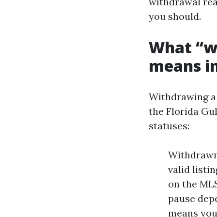
withdrawal rea
you should.
What “wi
means i
Withdrawing a l
the Florida Gu
statuses:
Withdrawn 
valid list
on the MLS
pause depe
means you 