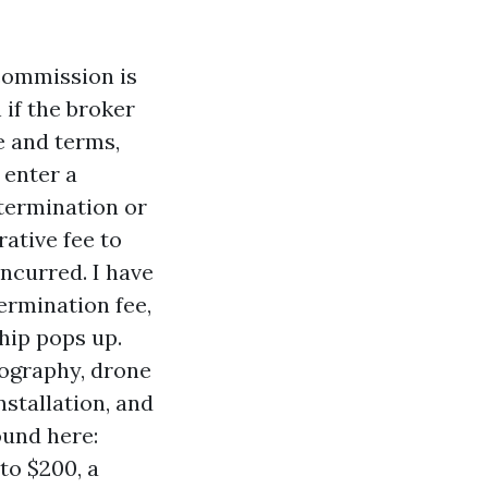
commission is
 if the broker
ce and terms,
 enter a
 termination or
ative fee to
incurred. I have
ermination fee,
hip pops up.
ography, drone
nstallation, and
und here:
to $200, a