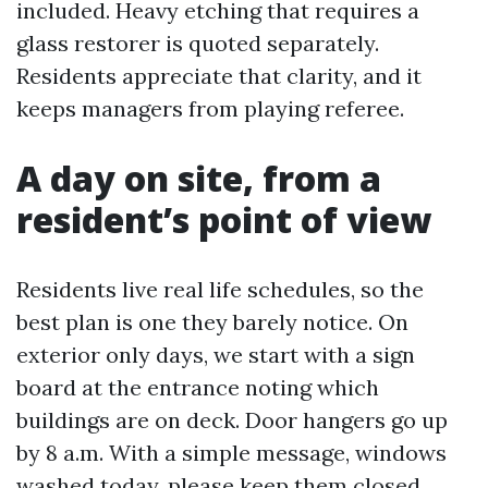
included. Heavy etching that requires a
glass restorer is quoted separately.
Residents appreciate that clarity, and it
keeps managers from playing referee.
A day on site, from a
resident’s point of view
Residents live real life schedules, so the
best plan is one they barely notice. On
exterior only days, we start with a sign
board at the entrance noting which
buildings are on deck. Door hangers go up
by 8 a.m. With a simple message, windows
washed today, please keep them closed