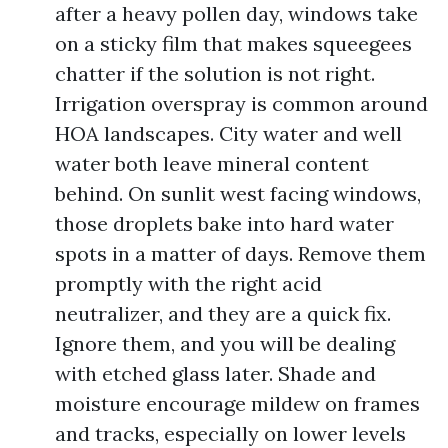
after a heavy pollen day, windows take
on a sticky film that makes squeegees
chatter if the solution is not right.
Irrigation overspray is common around
HOA landscapes. City water and well
water both leave mineral content
behind. On sunlit west facing windows,
those droplets bake into hard water
spots in a matter of days. Remove them
promptly with the right acid
neutralizer, and they are a quick fix.
Ignore them, and you will be dealing
with etched glass later. Shade and
moisture encourage mildew on frames
and tracks, especially on lower levels