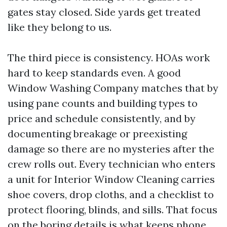
gates stay closed. Side yards get treated
like they belong to us.
The third piece is consistency. HOAs work
hard to keep standards even. A good
Window Washing Company matches that by
using pane counts and building types to
price and schedule consistently, and by
documenting breakage or preexisting
damage so there are no mysteries after the
crew rolls out. Every technician who enters
a unit for Interior Window Cleaning carries
shoe covers, drop cloths, and a checklist to
protect flooring, blinds, and sills. That focus
on the boring details is what keeps phone