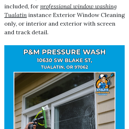
included, for
professional window washing
Tualatin
instance Exterior Window Cleaning
only, or interior and exterior with screen
and track detail.