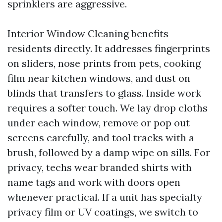
sprinklers are aggressive.
Interior Window Cleaning benefits
residents directly. It addresses fingerprints
on sliders, nose prints from pets, cooking
film near kitchen windows, and dust on
blinds that transfers to glass. Inside work
requires a softer touch. We lay drop cloths
under each window, remove or pop out
screens carefully, and tool tracks with a
brush, followed by a damp wipe on sills. For
privacy, techs wear branded shirts with
name tags and work with doors open
whenever practical. If a unit has specialty
privacy film or UV coatings, we switch to