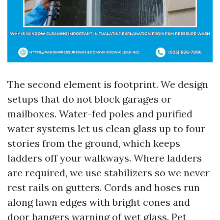
The second element is footprint. We design
setups that do not block garages or
mailboxes. Water-fed poles and purified
water systems let us clean glass up to four
stories from the ground, which keeps
ladders off your walkways. Where ladders
are required, we use stabilizers so we never
rest rails on gutters. Cords and hoses run
along lawn edges with bright cones and
door hangers warning of wet glass. Pet