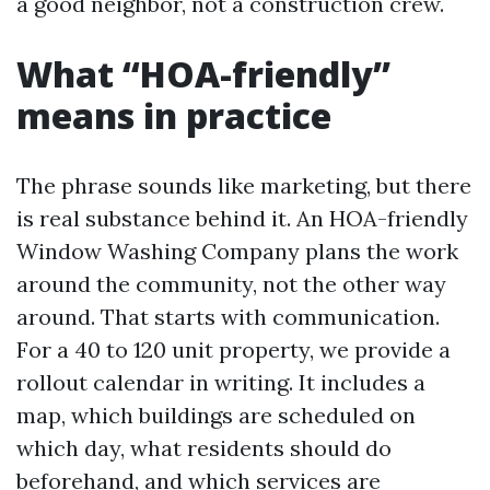
a good neighbor, not a construction crew.
What “HOA-friendly”
means in practice
The phrase sounds like marketing, but there
is real substance behind it. An HOA-friendly
Window Washing Company plans the work
around the community, not the other way
around. That starts with communication.
For a 40 to 120 unit property, we provide a
rollout calendar in writing. It includes a
map, which buildings are scheduled on
which day, what residents should do
beforehand, and which services are