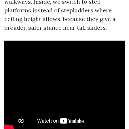
walkways. Inside, we switch to step
platforms instead of stepladders where
ceiling height allows, because they give a
broader, safer stance near tall sliders.