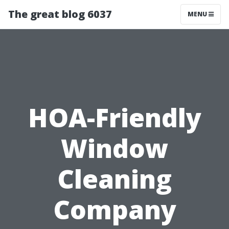
The great blog 6037
MENU
HOA-Friendly
Window
Cleaning
Company