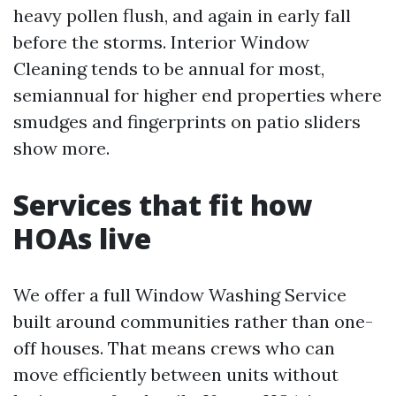
heavy pollen flush, and again in early fall
before the storms. Interior Window
Cleaning tends to be annual for most,
semiannual for higher end properties where
smudges and fingerprints on patio sliders
show more.
Services that fit how
HOAs live
We offer a full Window Washing Service
built around communities rather than one-
off houses. That means crews who can
move efficiently between units without