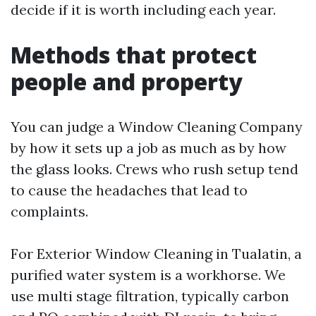
decide if it is worth including each year.
Methods that protect
people and property
You can judge a Window Cleaning Company
by how it sets up a job as much as by how
the glass looks. Crews who rush setup tend
to cause the headaches that lead to
complaints.
For Exterior Window Cleaning in Tualatin, a
purified water system is a workhorse. We
use multi stage filtration, typically carbon