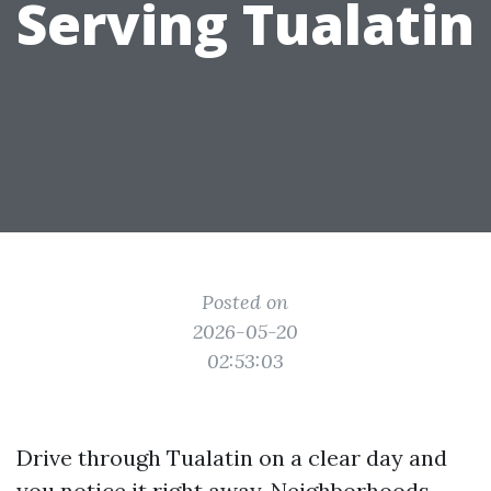
Serving Tualatin
Posted on
2026-05-20
02:53:03
Drive through Tualatin on a clear day and
you notice it right away. Neighborhoods