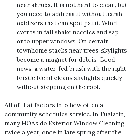
near shrubs. It is not hard to clean, but
you need to address it without harsh
oxidizers that can spot paint. Wind
events in fall shake needles and sap
onto upper windows. On certain
townhome stacks near trees, skylights
become a magnet for debris. Good
news, a water-fed brush with the right
bristle blend cleans skylights quickly
without stepping on the roof.
All of that factors into how often a
community schedules service. In Tualatin,
many HOAs do Exterior Window Cleaning
twice a year, once in late spring after the