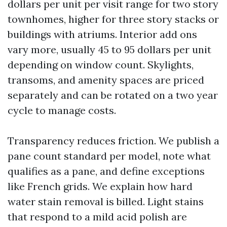
dollars per unit per visit range for two story
townhomes, higher for three story stacks or
buildings with atriums. Interior add ons
vary more, usually 45 to 95 dollars per unit
depending on window count. Skylights,
transoms, and amenity spaces are priced
separately and can be rotated on a two year
cycle to manage costs.
Transparency reduces friction. We publish a
pane count standard per model, note what
qualifies as a pane, and define exceptions
like French grids. We explain how hard
water stain removal is billed. Light stains
that respond to a mild acid polish are