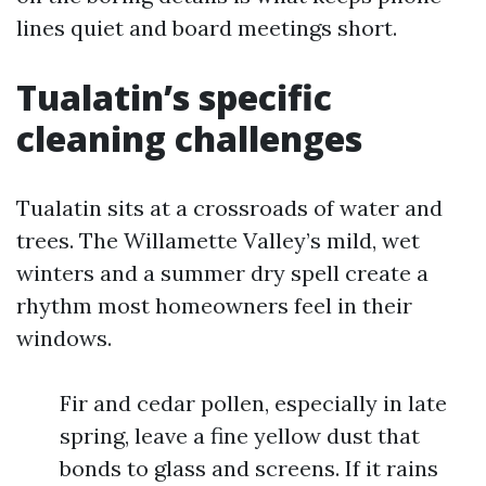
lines quiet and board meetings short.
Tualatin’s specific
cleaning challenges
Tualatin sits at a crossroads of water and
trees. The Willamette Valley’s mild, wet
winters and a summer dry spell create a
rhythm most homeowners feel in their
windows.
Fir and cedar pollen, especially in late
spring, leave a fine yellow dust that
bonds to glass and screens. If it rains