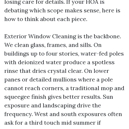
losing care for details. If your HOA is
debating which scope makes sense, here is
how to think about each piece.
Exterior Window Cleaning is the backbone.
We clean glass, frames, and sills. On
buildings up to four stories, water-fed poles
with deionized water produce a spotless
rinse that dries crystal clear. On lower
panes or detailed mullions where a pole
cannot reach corners, a traditional mop and
squeegee finish gives better results. Sun
exposure and landscaping drive the
frequency. West and south exposures often
ask for a third touch mid summer if