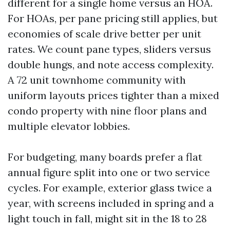
different for a single home versus an HOA.
For HOAs, per pane pricing still applies, but
economies of scale drive better per unit
rates. We count pane types, sliders versus
double hungs, and note access complexity.
A 72 unit townhome community with
uniform layouts prices tighter than a mixed
condo property with nine floor plans and
multiple elevator lobbies.
For budgeting, many boards prefer a flat
annual figure split into one or two service
cycles. For example, exterior glass twice a
year, with screens included in spring and a
light touch in fall, might sit in the 18 to 28