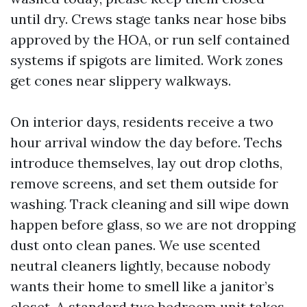
until dry. Crews stage tanks near hose bibs
approved by the HOA, or run self contained
systems if spigots are limited. Work zones
get cones near slippery walkways.
On interior days, residents receive a two
hour arrival window the day before. Techs
introduce themselves, lay out drop cloths,
remove screens, and set them outside for
washing. Track cleaning and sill wipe down
happen before glass, so we are not dropping
dust onto clean panes. We use scented
neutral cleaners lightly, because nobody
wants their home to smell like a janitor’s
closet. A standard two bedroom unit takes