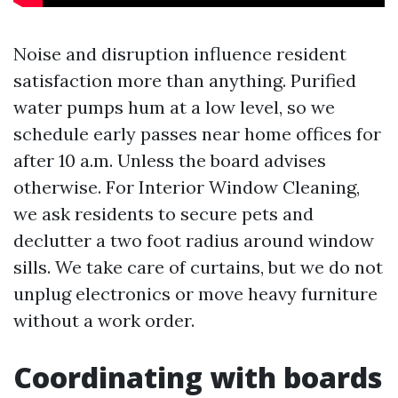
Noise and disruption influence resident
satisfaction more than anything. Purified
water pumps hum at a low level, so we
schedule early passes near home offices for
after 10 a.m. Unless the board advises
otherwise. For Interior Window Cleaning,
we ask residents to secure pets and
declutter a two foot radius around window
sills. We take care of curtains, but we do not
unplug electronics or move heavy furniture
without a work order.
Coordinating with boards