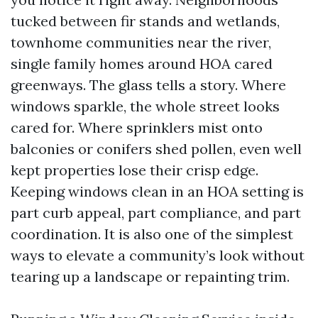
tucked between fir stands and wetlands,
townhome communities near the river,
single family homes around HOA cared
greenways. The glass tells a story. Where
windows sparkle, the whole street looks
cared for. Where sprinklers mist onto
balconies or conifers shed pollen, even well
kept properties lose their crisp edge.
Keeping windows clean in an HOA setting is
part curb appeal, part compliance, and part
coordination. It is also one of the simplest
ways to elevate a community’s look without
tearing up a landscape or repainting trim.