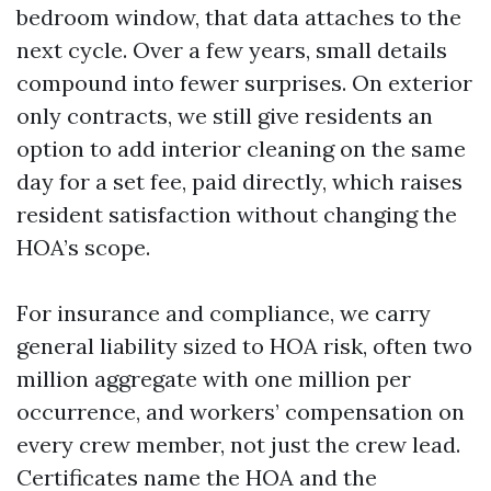
bedroom window, that data attaches to the
next cycle. Over a few years, small details
compound into fewer surprises. On exterior
only contracts, we still give residents an
option to add interior cleaning on the same
day for a set fee, paid directly, which raises
resident satisfaction without changing the
HOA’s scope.
For insurance and compliance, we carry
general liability sized to HOA risk, often two
million aggregate with one million per
occurrence, and workers’ compensation on
every crew member, not just the crew lead.
Certificates name the HOA and the