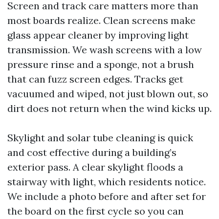
Screen and track care matters more than
most boards realize. Clean screens make
glass appear cleaner by improving light
transmission. We wash screens with a low
pressure rinse and a sponge, not a brush
that can fuzz screen edges. Tracks get
vacuumed and wiped, not just blown out, so
dirt does not return when the wind kicks up.
Skylight and solar tube cleaning is quick
and cost effective during a building’s
exterior pass. A clear skylight floods a
stairway with light, which residents notice.
We include a photo before and after set for
the board on the first cycle so you can