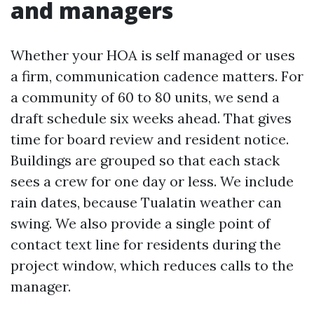
and managers
Whether your HOA is self managed or uses
a firm, communication cadence matters. For
a community of 60 to 80 units, we send a
draft schedule six weeks ahead. That gives
time for board review and resident notice.
Buildings are grouped so that each stack
sees a crew for one day or less. We include
rain dates, because Tualatin weather can
swing. We also provide a single point of
contact text line for residents during the
project window, which reduces calls to the
manager.