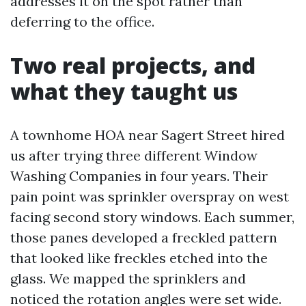
addresses it on the spot rather than
deferring to the office.
Two real projects, and
what they taught us
A townhome HOA near Sagert Street hired
us after trying three different Window
Washing Companies in four years. Their
pain point was sprinkler overspray on west
facing second story windows. Each summer,
those panes developed a freckled pattern
that looked like freckles etched into the
glass. We mapped the sprinklers and
noticed the rotation angles were set wide.