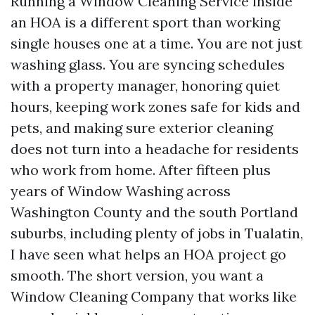
Running a Window Cleaning Service inside
an HOA is a different sport than working
single houses one at a time. You are not just
washing glass. You are syncing schedules
with a property manager, honoring quiet
hours, keeping work zones safe for kids and
pets, and making sure exterior cleaning
does not turn into a headache for residents
who work from home. After fifteen plus
years of Window Washing across
Washington County and the south Portland
suburbs, including plenty of jobs in Tualatin,
I have seen what helps an HOA project go
smooth. The short version, you want a
Window Cleaning Company that works like