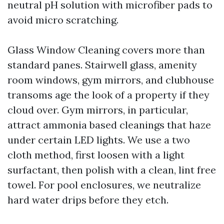
neutral pH solution with microfiber pads to
avoid micro scratching.
Glass Window Cleaning covers more than
standard panes. Stairwell glass, amenity
room windows, gym mirrors, and clubhouse
transoms age the look of a property if they
cloud over. Gym mirrors, in particular,
attract ammonia based cleanings that haze
under certain LED lights. We use a two
cloth method, first loosen with a light
surfactant, then polish with a clean, lint free
towel. For pool enclosures, we neutralize
hard water drips before they etch.