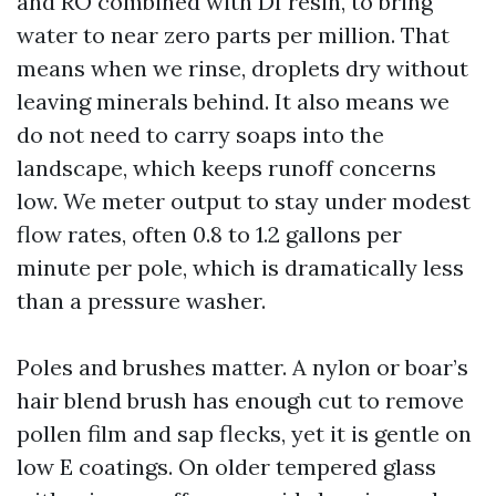
and RO combined with DI resin, to bring
water to near zero parts per million. That
means when we rinse, droplets dry without
leaving minerals behind. It also means we
do not need to carry soaps into the
landscape, which keeps runoff concerns
low. We meter output to stay under modest
flow rates, often 0.8 to 1.2 gallons per
minute per pole, which is dramatically less
than a pressure washer.
Poles and brushes matter. A nylon or boar’s
hair blend brush has enough cut to remove
pollen film and sap flecks, yet it is gentle on
low E coatings. On older tempered glass