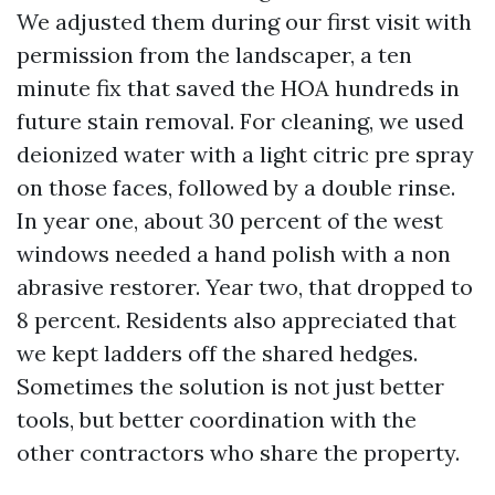
We adjusted them during our first visit with
permission from the landscaper, a ten
minute fix that saved the HOA hundreds in
future stain removal. For cleaning, we used
deionized water with a light citric pre spray
on those faces, followed by a double rinse.
In year one, about 30 percent of the west
windows needed a hand polish with a non
abrasive restorer. Year two, that dropped to
8 percent. Residents also appreciated that
we kept ladders off the shared hedges.
Sometimes the solution is not just better
tools, but better coordination with the
other contractors who share the property.