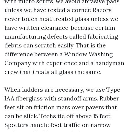
with micro scuffs, we avoid abrasive pads
unless we have tested a corner. Razors
never touch heat treated glass unless we
have written clearance, because certain
manufacturing defects called fabricating
debris can scratch easily. That is the
difference between a Window Washing
Company with experience and a handyman
crew that treats all glass the same.
When ladders are necessary, we use Type
IAA fiberglass with standoff arms. Rubber
feet sit on friction mats over pavers that
can be slick. Techs tie off above 15 feet.
Spotters handle foot traffic on narrow