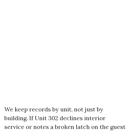
We keep records by unit, not just by
building. If Unit 302 declines interior
service or notes a broken latch on the guest