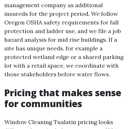
management company as additional
insureds for the project period. We follow
Oregon OSHA safety requirements for fall
protection and ladder use, and we file a job
hazard analysis for mid rise buildings. If a
site has unique needs, for example a
protected wetland edge or a shared parking
lot with a retail space, we coordinate with
those stakeholders before water flows.
Pricing that makes sense
for communities
Window Cleaning Tualatin pricing looks