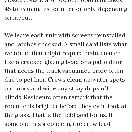
45 to 75 minutes for interior only, depending
on layout.
We leave each unit with screens reinstalled
and latches checked. A small card lists what
we found that might require maintenance,
like a cracked glazing bead or a patio door
that needs the track vacuumed more often
due to pet hair. Crews clean up water spots
on floors and wipe any stray drips off
blinds. Residents often remark that the
room feels brighter before they even look at
the glass. That is the field goal for us. If
someone has a concern, the crew lead