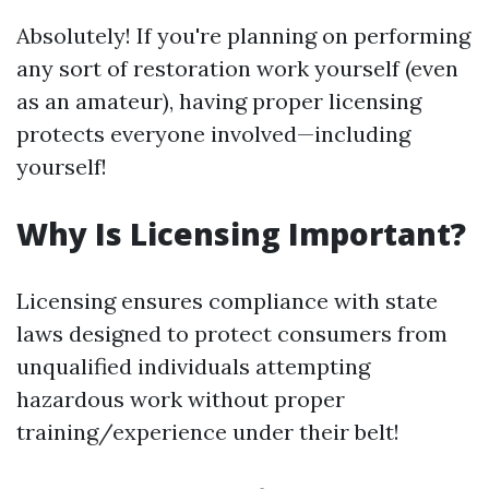
Absolutely! If you're planning on performing
any sort of restoration work yourself (even
as an amateur), having proper licensing
protects everyone involved—including
yourself!
Why Is Licensing Important?
Licensing ensures compliance with state
laws designed to protect consumers from
unqualified individuals attempting
hazardous work without proper
training/experience under their belt!