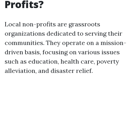
Profits?
Local non-profits are grassroots
organizations dedicated to serving their
communities. They operate on a mission-
driven basis, focusing on various issues
such as education, health care, poverty
alleviation, and disaster relief.