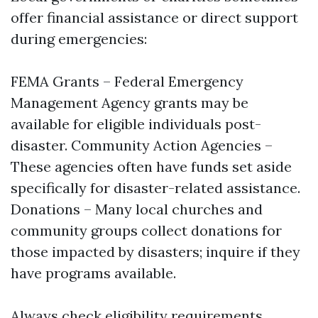
offer financial assistance or direct support
during emergencies:
FEMA Grants – Federal Emergency
Management Agency grants may be
available for eligible individuals post-
disaster. Community Action Agencies –
These agencies often have funds set aside
specifically for disaster-related assistance.
Donations – Many local churches and
community groups collect donations for
those impacted by disasters; inquire if they
have programs available.
Always check eligibility requirements