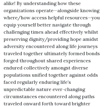
alike! By understanding how these
organizations operate—alongside knowing
where/how access helpful resources—you
equip yourself better navigate through
challenging times ahead effectively whilst
preserving dignity/providing hope amidst
adversity encountered along life journeys
traveled together ultimately formed bonds
forged throughout shared experiences
endured collectively amongst diverse
populations unified together against odds
faced regularly enduring life’s
unpredictable nature ever-changing
circumstances encountered along paths
traveled onward forth toward brighter