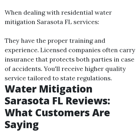
When dealing with residential water
mitigation Sarasota FL services:
They have the proper training and
experience. Licensed companies often carry
insurance that protects both parties in case
of accidents. You'll receive higher quality
service tailored to state regulations.
Water Mitigation
Sarasota FL Reviews:
What Customers Are
Saying