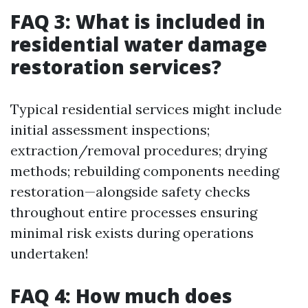
FAQ 3: What is included in
residential water damage
restoration services?
Typical residential services might include
initial assessment inspections;
extraction/removal procedures; drying
methods; rebuilding components needing
restoration—alongside safety checks
throughout entire processes ensuring
minimal risk exists during operations
undertaken!
FAQ 4: How much does