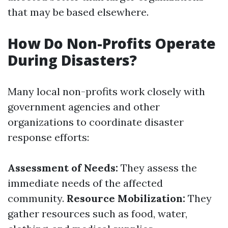
that may be based elsewhere.
How Do Non-Profits Operate
During Disasters?
Many local non-profits work closely with
government agencies and other
organizations to coordinate disaster
response efforts:
Assessment of Needs:
They assess the
immediate needs of the affected
community.
Resource Mobilization:
They
gather resources such as food, water,