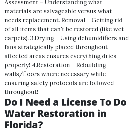
Assessment – Understanding what
materials are salvageable versus what
needs replacement. Removal – Getting rid
of all items that can't be restored (like wet
carpets). 3.Drying – Using dehumidifiers and
fans strategically placed throughout
affected areas ensures everything dries
properly! 4.Restoration – Rebuilding
walls/floors where necessary while
ensuring safety protocols are followed
throughout!
Do I Need a License To Do
Water Restoration in
Florida?