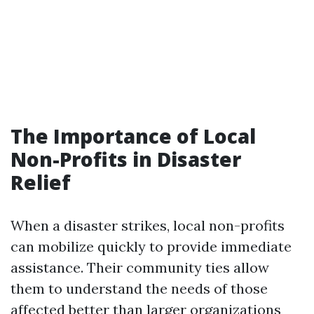
The Importance of Local
Non-Profits in Disaster
Relief
When a disaster strikes, local non-profits
can mobilize quickly to provide immediate
assistance. Their community ties allow
them to understand the needs of those
affected better than larger organizations