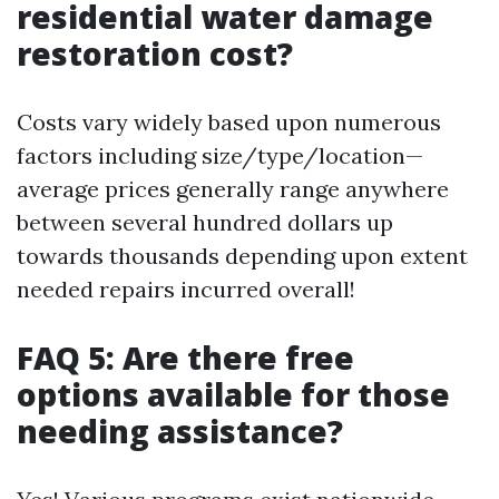
residential water damage
restoration cost?
Costs vary widely based upon numerous
factors including size/type/location—
average prices generally range anywhere
between several hundred dollars up
towards thousands depending upon extent
needed repairs incurred overall!
FAQ 5: Are there free
options available for those
needing assistance?