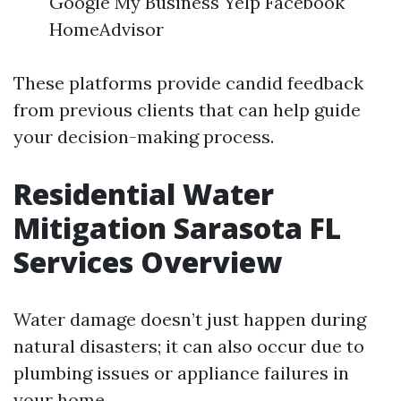
Google My Business Yelp Facebook
HomeAdvisor
These platforms provide candid feedback
from previous clients that can help guide
your decision-making process.
Residential Water
Mitigation Sarasota FL
Services Overview
Water damage doesn’t just happen during
natural disasters; it can also occur due to
plumbing issues or appliance failures in
your home.