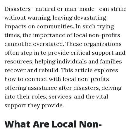
Disasters—natural or man-made—can strike
without warning, leaving devastating
impacts on communities. In such trying
times, the importance of local non-profits
cannot be overstated. These organizations
often step in to provide critical support and
resources, helping individuals and families
recover and rebuild. This article explores
how to connect with local non-profits
offering assistance after disasters, delving
into their roles, services, and the vital
support they provide.
What Are Local Non-