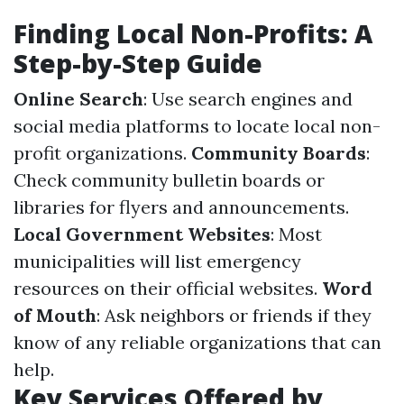
Finding Local Non-Profits: A
Step-by-Step Guide
Online Search
: Use search engines and
social media platforms to locate local non-
profit organizations.
Community Boards
:
Check community bulletin boards or
libraries for flyers and announcements.
Local Government Websites
: Most
municipalities will list emergency
resources on their official websites.
Word
of Mouth
: Ask neighbors or friends if they
know of any reliable organizations that can
help.
Key Services Offered by