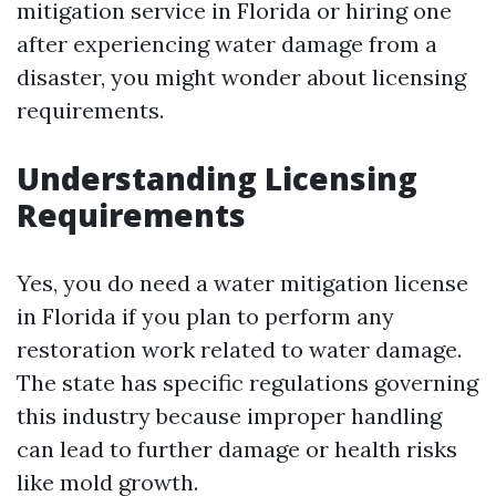
mitigation service in Florida or hiring one
after experiencing water damage from a
disaster, you might wonder about licensing
requirements.
Understanding Licensing
Requirements
Yes, you do need a water mitigation license
in Florida if you plan to perform any
restoration work related to water damage.
The state has specific regulations governing
this industry because improper handling
can lead to further damage or health risks
like mold growth.