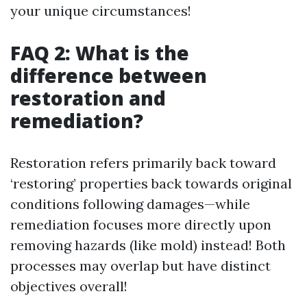
your unique circumstances!
FAQ 2: What is the
difference between
restoration and
remediation?
Restoration refers primarily back toward
‘restoring’ properties back towards original
conditions following damages—while
remediation focuses more directly upon
removing hazards (like mold) instead! Both
processes may overlap but have distinct
objectives overall!