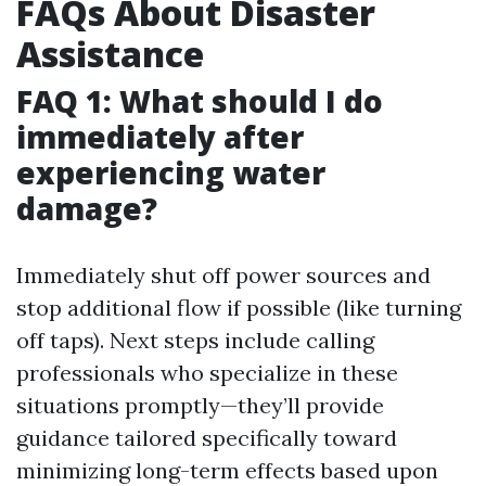
FAQs About Disaster
Assistance
FAQ 1: What should I do
immediately after
experiencing water
damage?
Immediately shut off power sources and
stop additional flow if possible (like turning
off taps). Next steps include calling
professionals who specialize in these
situations promptly—they’ll provide
guidance tailored specifically toward
minimizing long-term effects based upon