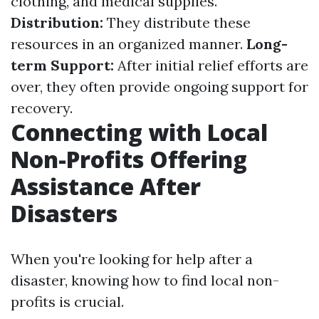
clothing, and medical supplies.
Distribution:
They distribute these
resources in an organized manner.
Long-
term Support:
After initial relief efforts are
over, they often provide ongoing support for
recovery.
Connecting with Local
Non-Profits Offering
Assistance After
Disasters
When you're looking for help after a
disaster, knowing how to find local non-
profits is crucial.