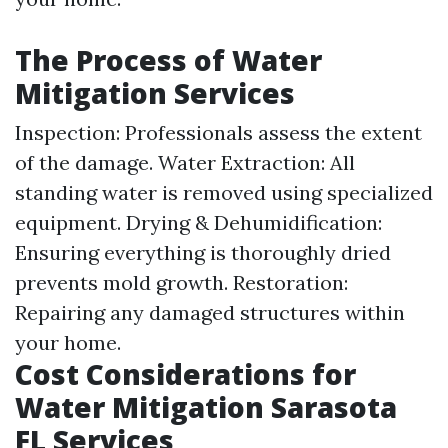
The Process of Water
Mitigation Services
Inspection: Professionals assess the extent
of the damage. Water Extraction: All
standing water is removed using specialized
equipment. Drying & Dehumidification:
Ensuring everything is thoroughly dried
prevents mold growth. Restoration:
Repairing any damaged structures within
your home.
Cost Considerations for
Water Mitigation Sarasota
FL Services