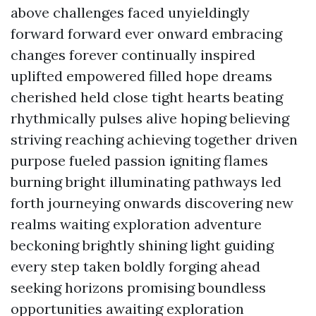
above challenges faced unyieldingly
forward forward ever onward embracing
changes forever continually inspired
uplifted empowered filled hope dreams
cherished held close tight hearts beating
rhythmically pulses alive hoping believing
striving reaching achieving together driven
purpose fueled passion igniting flames
burning bright illuminating pathways led
forth journeying onwards discovering new
realms waiting exploration adventure
beckoning brightly shining light guiding
every step taken boldly forging ahead
seeking horizons promising boundless
opportunities awaiting exploration