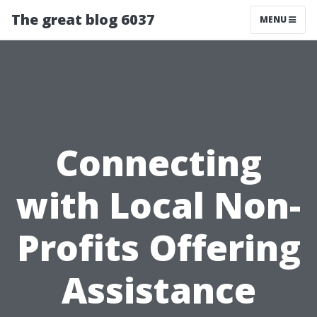
The great blog 6037
MENU
Connecting
with Local Non-
Profits Offering
Assistance