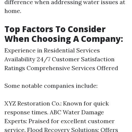
difference when addressing water issues at
home.
Top Factors To Consider
When Choosing A Company:
Experience in Residential Services
Availability 24/7 Customer Satisfaction
Ratings Comprehensive Services Offered
Some notable companies include:
XYZ Restoration Co.: Known for quick
response times. ABC Water Damage
Experts: Praised for excellent customer
service. Flood Recovery Solutions: Offers