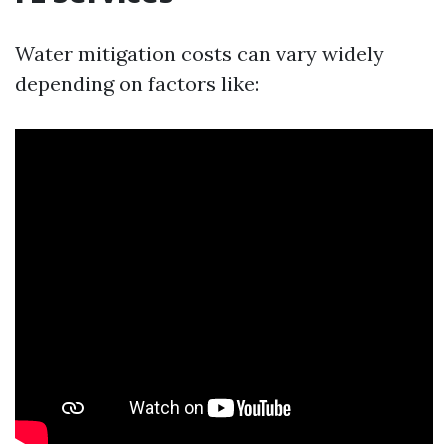
Water mitigation costs can vary widely
depending on factors like: