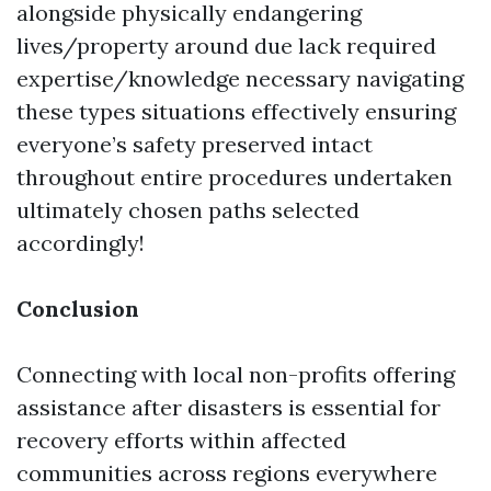
alongside physically endangering
lives/property around due lack required
expertise/knowledge necessary navigating
these types situations effectively ensuring
everyone’s safety preserved intact
throughout entire procedures undertaken
ultimately chosen paths selected
accordingly!
Conclusion
Connecting with local non-profits offering
assistance after disasters is essential for
recovery efforts within affected
communities across regions everywhere