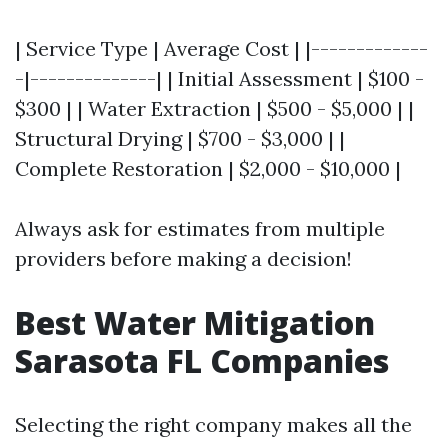
| Service Type | Average Cost | |-------------
-|--------------| | Initial Assessment | $100 -
$300 | | Water Extraction | $500 - $5,000 | |
Structural Drying | $700 - $3,000 | |
Complete Restoration | $2,000 - $10,000 |
Always ask for estimates from multiple
providers before making a decision!
Best Water Mitigation
Sarasota FL Companies
Selecting the right company makes all the