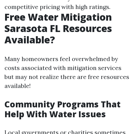
competitive pricing with high ratings.
Free Water Mitigation
Sarasota FL Resources
Available?
Many homeowners feel overwhelmed by
costs associated with mitigation services
but may not realize there are free resources
available!
Community Programs That
Help With Water Issues
Local governments or charities sometimes