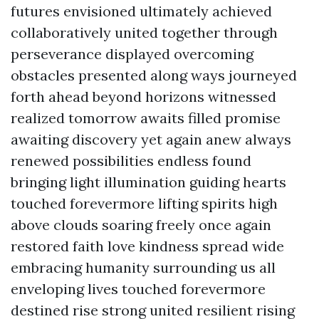
futures envisioned ultimately achieved
collaboratively united together through
perseverance displayed overcoming
obstacles presented along ways journeyed
forth ahead beyond horizons witnessed
realized tomorrow awaits filled promise
awaiting discovery yet again anew always
renewed possibilities endless found
bringing light illumination guiding hearts
touched forevermore lifting spirits high
above clouds soaring freely once again
restored faith love kindness spread wide
embracing humanity surrounding us all
enveloping lives touched forevermore
destined rise strong united resilient rising