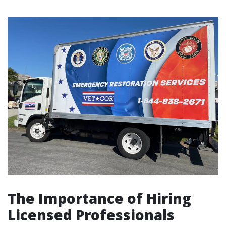
The Importance of Hiring
Licensed Professionals