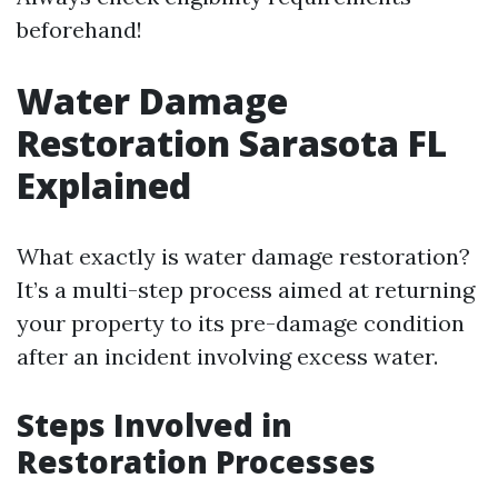
beforehand!
Water Damage
Restoration Sarasota FL
Explained
What exactly is water damage restoration?
It’s a multi-step process aimed at returning
your property to its pre-damage condition
after an incident involving excess water.
Steps Involved in
Restoration Processes