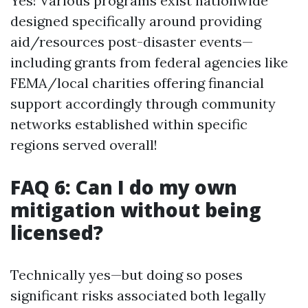
Yes! Various programs exist nationwide
designed specifically around providing
aid/resources post-disaster events—
including grants from federal agencies like
FEMA/local charities offering financial
support accordingly through community
networks established within specific
regions served overall!
FAQ 6: Can I do my own
mitigation without being
licensed?
Technically yes—but doing so poses
significant risks associated both legally