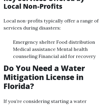
Local Non-Profits
Local non-profits typically offer a range of
services during disasters:
Emergency shelter Food distribution
Medical assistance Mental health
counseling Financial aid for recovery
Do You Need a Water
Mitigation License in
Florida?
If you’re considering starting a water