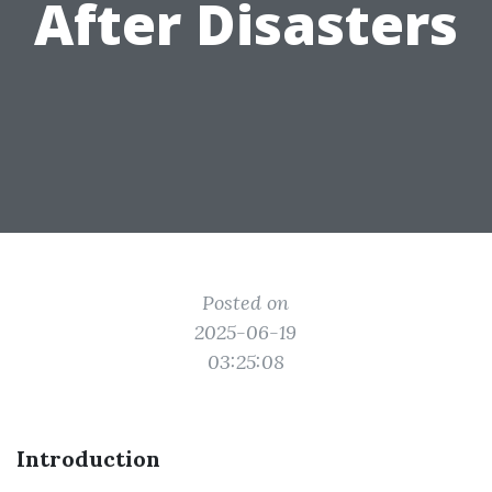
After Disasters
Posted on
2025-06-19
03:25:08
Introduction