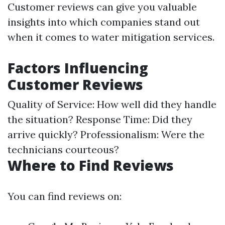
Customer reviews can give you valuable
insights into which companies stand out
when it comes to water mitigation services.
Factors Influencing
Customer Reviews
Quality of Service: How well did they handle
the situation? Response Time: Did they
arrive quickly? Professionalism: Were the
technicians courteous?
Where to Find Reviews
You can find reviews on: