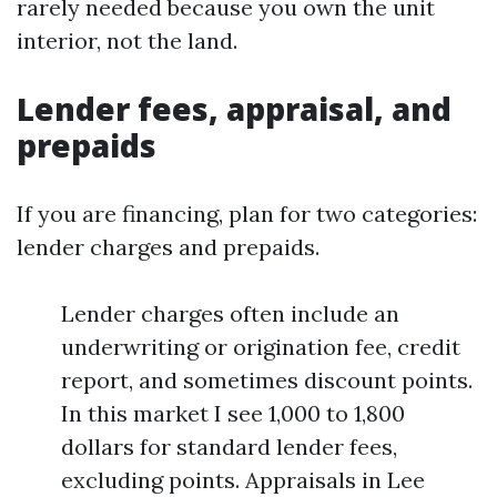
rarely needed because you own the unit
interior, not the land.
Lender fees, appraisal, and
prepaids
If you are financing, plan for two categories:
lender charges and prepaids.
Lender charges often include an
underwriting or origination fee, credit
report, and sometimes discount points.
In this market I see 1,000 to 1,800
dollars for standard lender fees,
excluding points. Appraisals in Lee