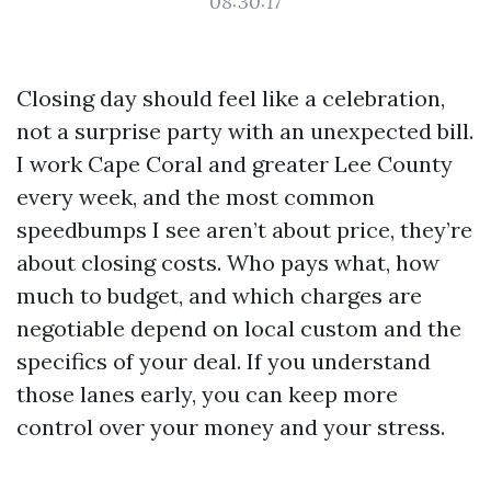
08:30:17
Closing day should feel like a celebration,
not a surprise party with an unexpected bill.
I work Cape Coral and greater Lee County
every week, and the most common
speedbumps I see aren’t about price, they’re
about closing costs. Who pays what, how
much to budget, and which charges are
negotiable depend on local custom and the
specifics of your deal. If you understand
those lanes early, you can keep more
control over your money and your stress.