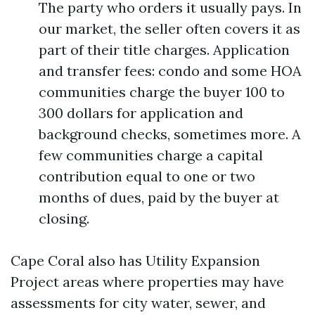
The party who orders it usually pays. In
our market, the seller often covers it as
part of their title charges. Application
and transfer fees: condo and some HOA
communities charge the buyer 100 to
300 dollars for application and
background checks, sometimes more. A
few communities charge a capital
contribution equal to one or two
months of dues, paid by the buyer at
closing.
Cape Coral also has Utility Expansion
Project areas where properties may have
assessments for city water, sewer, and