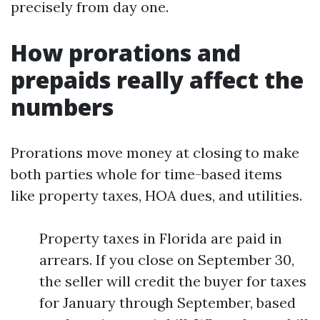
precisely from day one.
How prorations and
prepaids really affect the
numbers
Prorations move money at closing to make
both parties whole for time-based items
like property taxes, HOA dues, and utilities.
Property taxes in Florida are paid in
arrears. If you close on September 30,
the seller will credit the buyer for taxes
for January through September, based