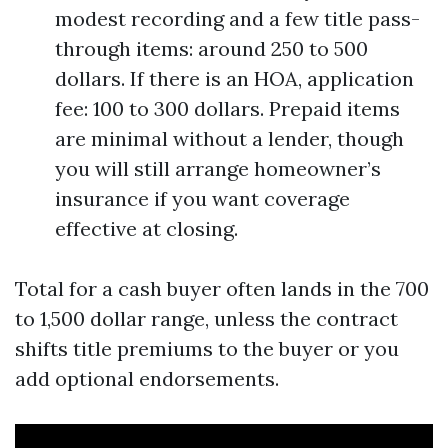
modest recording and a few title pass-
through items: around 250 to 500
dollars. If there is an HOA, application
fee: 100 to 300 dollars. Prepaid items
are minimal without a lender, though
you will still arrange homeowner’s
insurance if you want coverage
effective at closing.
Total for a cash buyer often lands in the 700
to 1,500 dollar range, unless the contract
shifts title premiums to the buyer or you
add optional endorsements.