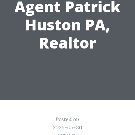
Agent Patrick
Huston PA,
Realtor
Posted on
2026-05-30