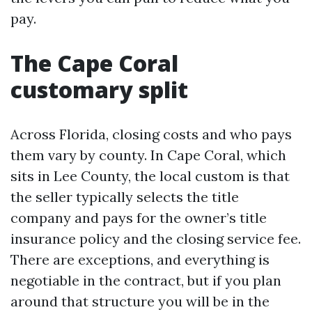
pay.
The Cape Coral
customary split
Across Florida, closing costs and who pays
them vary by county. In Cape Coral, which
sits in Lee County, the local custom is that
the seller typically selects the title
company and pays for the owner’s title
insurance policy and the closing service fee.
There are exceptions, and everything is
negotiable in the contract, but if you plan
around that structure you will be in the