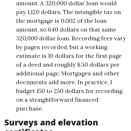
amount. A 320,000 dollar loan would
pay 1,120 dollars. The intangible tax on
the mortgage is 0.002 of the loan
amount, so 640 dollars on that same
320,000 dollar loan. Recording fees vary
by pages recorded, but a working
estimate is 10 dollars for the first page
of a deed and roughly 8.50 dollars per
additional page. Mortgages and other
documents add more. In practice, I
budget 150 to 250 dollars for recording
on a straightforward financed
purchase.
Surveys and elevation