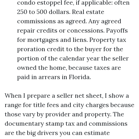
condo estoppel fee, if applicable: often
250 to 500 dollars. Real estate
commissions as agreed. Any agreed
repair credits or concessions. Payoffs
for mortgages and liens. Property tax
proration credit to the buyer for the
portion of the calendar year the seller
owned the home, because taxes are
paid in arrears in Florida.
When I prepare a seller net sheet, I show a
range for title fees and city charges because
those vary by provider and property. The
documentary stamp tax and commissions
are the big drivers you can estimate