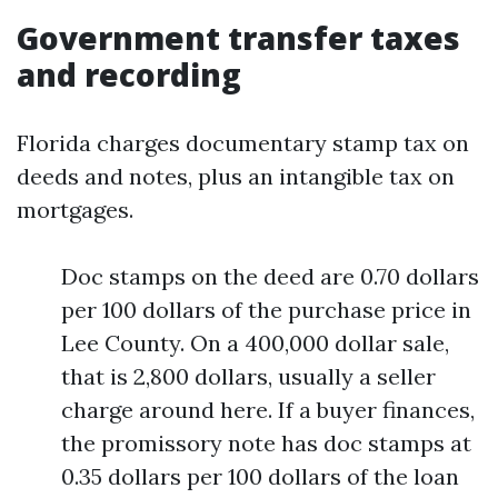
Government transfer taxes
and recording
Florida charges documentary stamp tax on
deeds and notes, plus an intangible tax on
mortgages.
Doc stamps on the deed are 0.70 dollars
per 100 dollars of the purchase price in
Lee County. On a 400,000 dollar sale,
that is 2,800 dollars, usually a seller
charge around here. If a buyer finances,
the promissory note has doc stamps at
0.35 dollars per 100 dollars of the loan