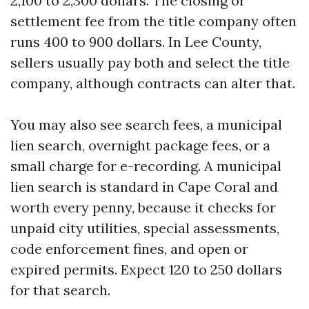
2,100 to 2,300 dollars. The closing or
settlement fee from the title company often
runs 400 to 900 dollars. In Lee County,
sellers usually pay both and select the title
company, although contracts can alter that.
You may also see search fees, a municipal
lien search, overnight package fees, or a
small charge for e-recording. A municipal
lien search is standard in Cape Coral and
worth every penny, because it checks for
unpaid city utilities, special assessments,
code enforcement fines, and open or
expired permits. Expect 120 to 250 dollars
for that search.