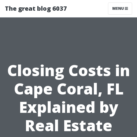
The great blog 6037
MENU
Closing Costs in
Cape Coral, FL
Explained by
Real Estate