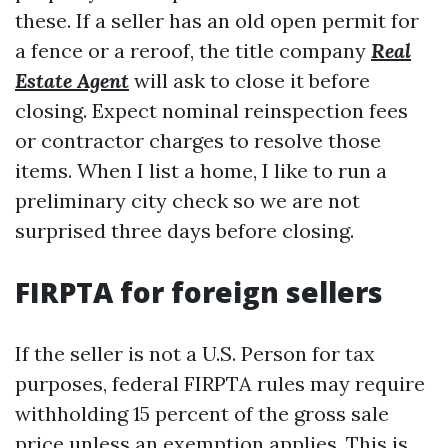
these. If a seller has an old open permit for
a fence or a reroof, the title company
Real
Estate Agent
will ask to close it before
closing. Expect nominal reinspection fees
or contractor charges to resolve those
items. When I list a home, I like to run a
preliminary city check so we are not
surprised three days before closing.
FIRPTA for foreign sellers
If the seller is not a U.S. Person for tax
purposes, federal FIRPTA rules may require
withholding 15 percent of the gross sale
price unless an exemption applies. This is