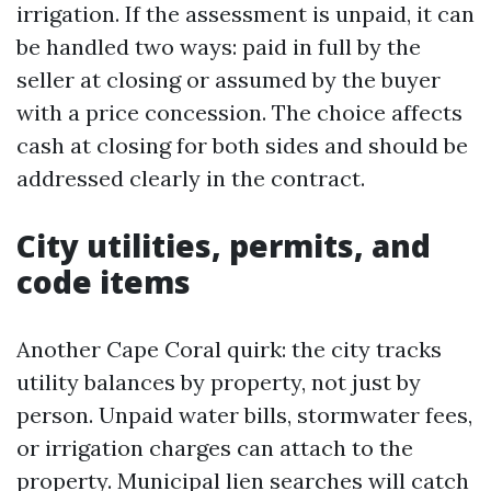
irrigation. If the assessment is unpaid, it can
be handled two ways: paid in full by the
seller at closing or assumed by the buyer
with a price concession. The choice affects
cash at closing for both sides and should be
addressed clearly in the contract.
City utilities, permits, and
code items
Another Cape Coral quirk: the city tracks
utility balances by property, not just by
person. Unpaid water bills, stormwater fees,
or irrigation charges can attach to the
property. Municipal lien searches will catch