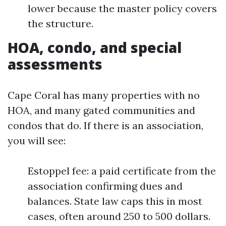
lower because the master policy covers
the structure.
HOA, condo, and special
assessments
Cape Coral has many properties with no
HOA, and many gated communities and
condos that do. If there is an association,
you will see:
Estoppel fee: a paid certificate from the
association confirming dues and
balances. State law caps this in most
cases, often around 250 to 500 dollars.