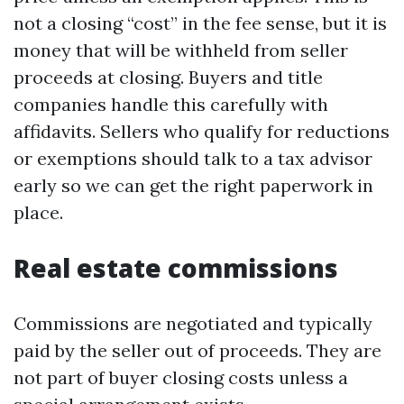
not a closing “cost” in the fee sense, but it is
money that will be withheld from seller
proceeds at closing. Buyers and title
companies handle this carefully with
affidavits. Sellers who qualify for reductions
or exemptions should talk to a tax advisor
early so we can get the right paperwork in
place.
Real estate commissions
Commissions are negotiated and typically
paid by the seller out of proceeds. They are
not part of buyer closing costs unless a