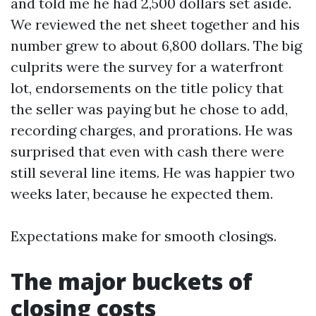
and told me he had 2,500 dollars set aside.
We reviewed the net sheet together and his
number grew to about 6,800 dollars. The big
culprits were the survey for a waterfront
lot, endorsements on the title policy that
the seller was paying but he chose to add,
recording charges, and prorations. He was
surprised that even with cash there were
still several line items. He was happier two
weeks later, because he expected them.
Expectations make for smooth closings.
The major buckets of
closing costs