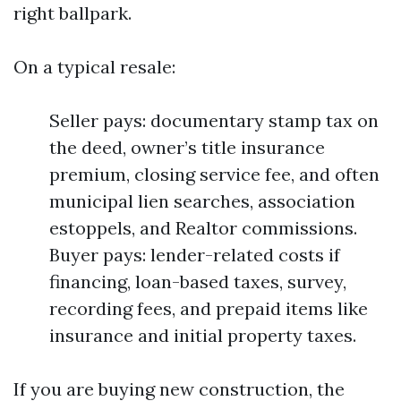
right ballpark.
On a typical resale:
Seller pays: documentary stamp tax on
the deed, owner’s title insurance
premium, closing service fee, and often
municipal lien searches, association
estoppels, and Realtor commissions.
Buyer pays: lender-related costs if
financing, loan-based taxes, survey,
recording fees, and prepaid items like
insurance and initial property taxes.
If you are buying new construction, the