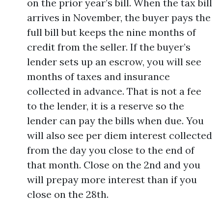
on the prior year’s bill. When the tax bill
arrives in November, the buyer pays the
full bill but keeps the nine months of
credit from the seller. If the buyer’s
lender sets up an escrow, you will see
months of taxes and insurance
collected in advance. That is not a fee
to the lender, it is a reserve so the
lender can pay the bills when due. You
will also see per diem interest collected
from the day you close to the end of
that month. Close on the 2nd and you
will prepay more interest than if you
close on the 28th.