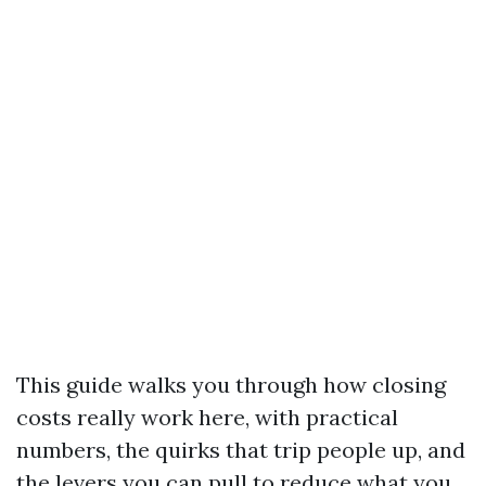
This guide walks you through how closing
costs really work here, with practical
numbers, the quirks that trip people up, and
the levers you can pull to reduce what you