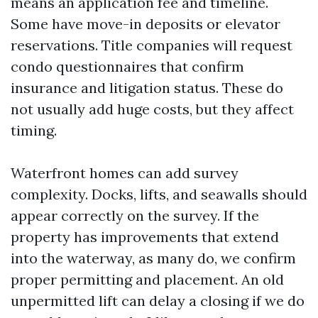
means an application fee and timeline.
Some have move-in deposits or elevator
reservations. Title companies will request
condo questionnaires that confirm
insurance and litigation status. These do
not usually add huge costs, but they affect
timing.
Waterfront homes can add survey
complexity. Docks, lifts, and seawalls should
appear correctly on the survey. If the
property has improvements that extend
into the waterway, as many do, we confirm
proper permitting and placement. An old
unpermitted lift can delay a closing if we do