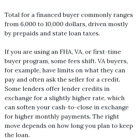
Total for a financed buyer commonly ranges
from 6,000 to 10,000 dollars, driven mostly
by prepaids and state loan taxes.
If you are using an FHA, VA, or first-time
buyer program, some fees shift. VA buyers,
for example, have limits on what they can
pay and often ask the seller for a credit.
Some lenders offer lender credits in
exchange for a slightly higher rate, which
can soften your cash-to-close in exchange
for higher monthly payments. The right
move depends on how long you plan to keep
the loan.