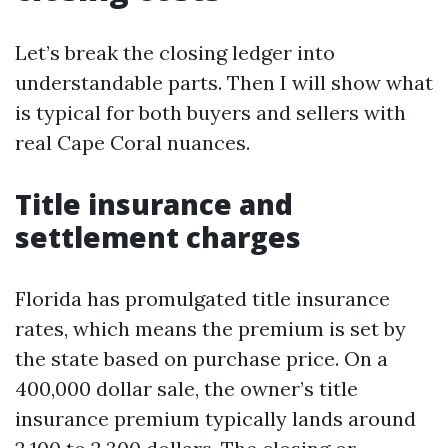
Let’s break the closing ledger into
understandable parts. Then I will show what
is typical for both buyers and sellers with
real Cape Coral nuances.
Title insurance and
settlement charges
Florida has promulgated title insurance
rates, which means the premium is set by
the state based on purchase price. On a
400,000 dollar sale, the owner’s title
insurance premium typically lands around