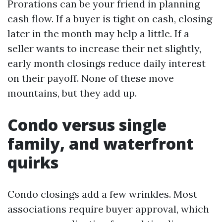
Prorations can be your friend in planning
cash flow. If a buyer is tight on cash, closing
later in the month may help a little. If a
seller wants to increase their net slightly,
early month closings reduce daily interest
on their payoff. None of these move
mountains, but they add up.
Condo versus single
family, and waterfront
quirks
Condo closings add a few wrinkles. Most
associations require buyer approval, which