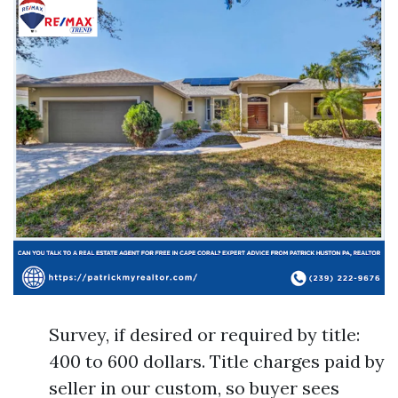
Survey, if desired or required by title:
400 to 600 dollars. Title charges paid by
seller in our custom, so buyer sees