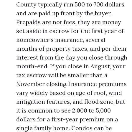
County typically run 500 to 700 dollars
and are paid up front by the buyer.
Prepaids are not fees, they are money
set aside in escrow for the first year of
homeowner’s insurance, several
months of property taxes, and per diem
interest from the day you close through
month-end. If you close in August, your
tax escrow will be smaller than a
November closing. Insurance premiums
vary widely based on age of roof, wind
mitigation features, and flood zone, but
it is common to see 2,000 to 5,000
dollars for a first-year premium on a
single family home. Condos can be