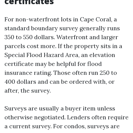
certificates
For non-waterfront lots in Cape Coral, a
standard boundary survey generally runs
350 to 550 dollars. Waterfront and larger
parcels cost more. If the property sits in a
Special Flood Hazard Area, an elevation
certificate may be helpful for flood
insurance rating. Those often run 250 to
400 dollars and can be ordered with, or
after, the survey.
Surveys are usually a buyer item unless
otherwise negotiated. Lenders often require
a current survey. For condos, surveys are