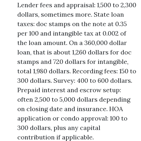
Lender fees and appraisal: 1,500 to 2,300
dollars, sometimes more. State loan
taxes: doc stamps on the note at 0.35
per 100 and intangible tax at 0.002 of
the loan amount. On a 360,000 dollar
loan, that is about 1,260 dollars for doc
stamps and 720 dollars for intangible,
total 1,980 dollars. Recording fees: 150 to
300 dollars. Survey: 400 to 600 dollars.
Prepaid interest and escrow setup:
often 2,500 to 5,000 dollars depending
on closing date and insurance. HOA
application or condo approval: 100 to
300 dollars, plus any capital
contribution if applicable.