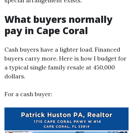
special arrangement exists.
What buyers normally
pay in Cape Coral
Cash buyers have a lighter load. Financed
buyers carry more. Here is how I budget for
a typical single family resale at 450,000
dollars.
For a cash buyer: