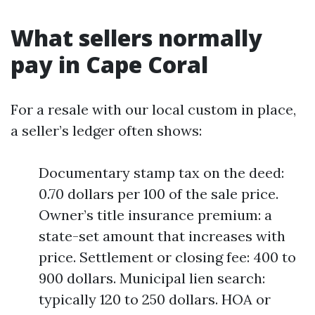
What sellers normally
pay in Cape Coral
For a resale with our local custom in place,
a seller’s ledger often shows:
Documentary stamp tax on the deed:
0.70 dollars per 100 of the sale price.
Owner’s title insurance premium: a
state-set amount that increases with
price. Settlement or closing fee: 400 to
900 dollars. Municipal lien search:
typically 120 to 250 dollars. HOA or