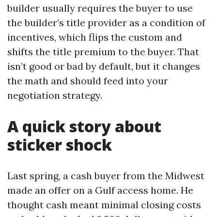
builder usually requires the buyer to use
the builder’s title provider as a condition of
incentives, which flips the custom and
shifts the title premium to the buyer. That
isn’t good or bad by default, but it changes
the math and should feed into your
negotiation strategy.
A quick story about
sticker shock
Last spring, a cash buyer from the Midwest
made an offer on a Gulf access home. He
thought cash meant minimal closing costs