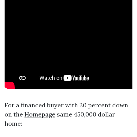
For a financed buyer with 20 percent down
on the
Homepage
same 450,000 dollar
home: