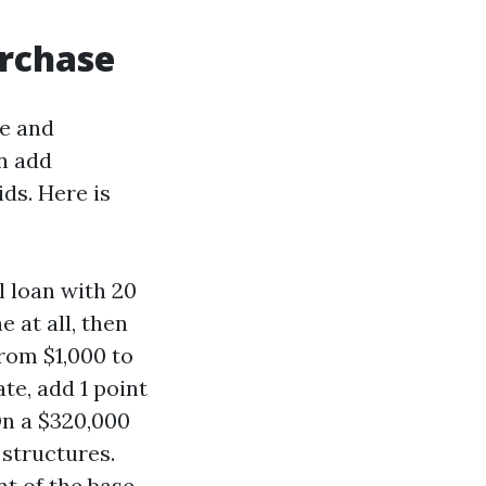
urchase
le and
n add
ds. Here is
 loan with 20
 at all, then
from $1,000 to
ate, add 1 point
On a $320,000
 structures.
t of the base