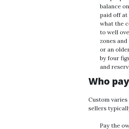
balance on
paid off a
what the c
to well ov
zones and 
or an olde
by four fi
and reserv
Who pay
Custom varies 
sellers typicall
Pay the ow