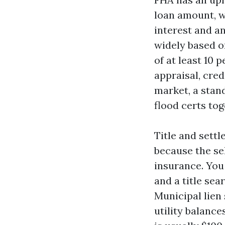
loan amount, wh
interest and a
widely based o
of at least 10 
appraisal, cred
market, a stan
flood certs tog
Title and settl
because the sel
insurance. You 
and a title sea
Municipal lien 
utility balanc