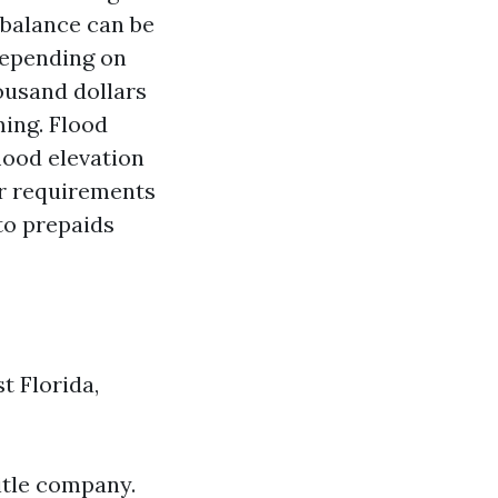
 balance can be
 depending on
ousand dollars
ming. Flood
lood elevation
er requirements
nto prepaids
t Florida,
itle company.