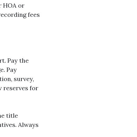
er HOA or
recording fees
rt. Pay the
e. Pay
ion, survey,
 reserves for
e title
ntives. Always