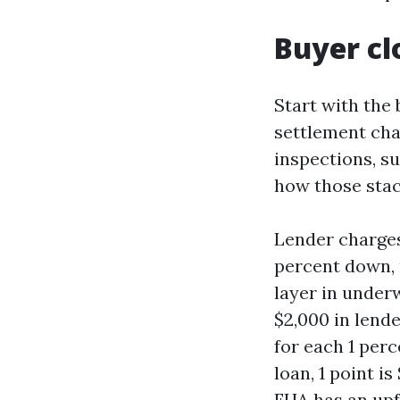
Buyer cl
Start with the 
settlement cha
inspections, s
how those stac
Lender charges
percent down, m
layer in underw
$2,000 in lende
for each 1 per
loan, 1 point i
FHA has an upf