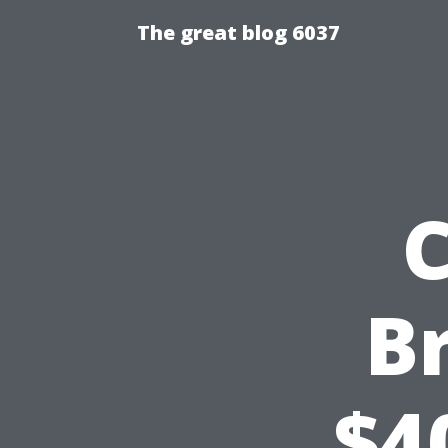
The great blog 6037
C
B
$4