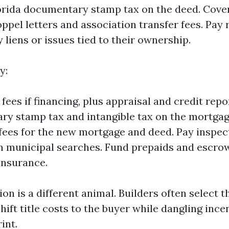
orida documentary stamp tax on the deed. Cov
ppel letters and association transfer fees. Pay 
 liens or issues tied to their ownership.
y:
fees if financing, plus appraisal and credit repo
y stamp tax and intangible tax on the mortgag
fees for the new mortgage and deed. Pay inspect
n municipal searches. Fund prepaids and escrow
insurance.
n is a different animal. Builders often select th
ift title costs to the buyer while dangling ince
int.