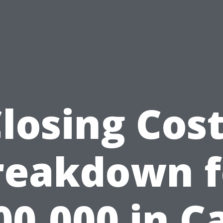
losing Cos
reakdown f
00,000 in C