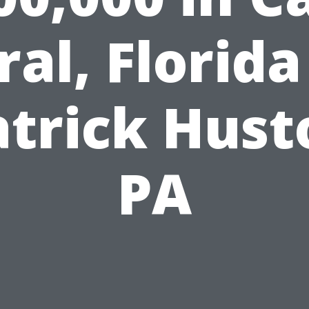
ral, Florida
atrick Hust
PA