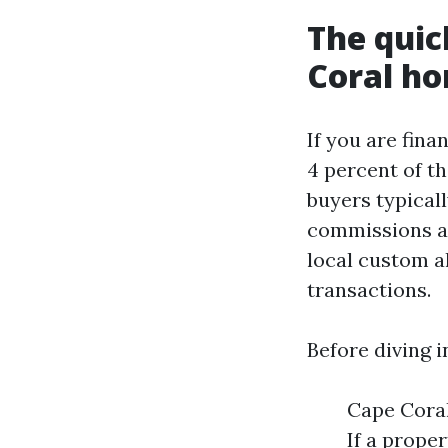
The quic
Coral h
If you are fina
4 percent of t
buyers typicall
commissions and
local custom al
transactions.
Before diving i
Cape Coral
If a proper