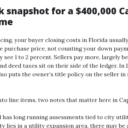
k snapshot for a $400,000 C
ome
ncing, your buyer closing costs in Florida usuall
he purchase price, not counting your down pay
y see 1 to 2 percent. Sellers pay more, largely b
 deed taxes sit on their side of the ledger. In
so puts the owner’s title policy on the seller in
nto line items, two notes that matter here in Ca
 has long running assessments tied to city utili
ty lies in a utility expansion area, there may be