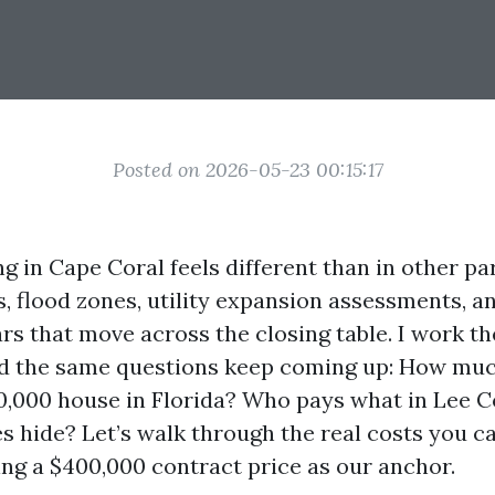
Posted on 2026-05-23 00:15:17
ng in Cape Coral feels different than in other par
s, flood zones, utility expansion assessments, 
ars that move across the closing table. I work 
d the same questions keep coming up: How muc
0,000 house in Florida? Who pays what in Lee
s hide? Let’s walk through the real costs you c
ing a $400,000 contract price as our anchor.