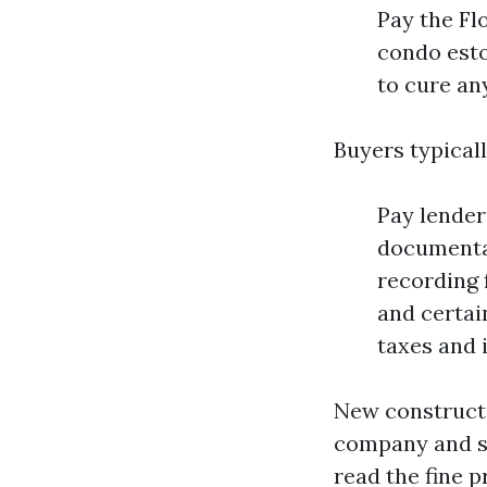
Pay the Fl
condo esto
to cure any
Buyers typicall
Pay lender 
documentar
recording 
and certai
taxes and 
New constructio
company and sh
read the fine pr