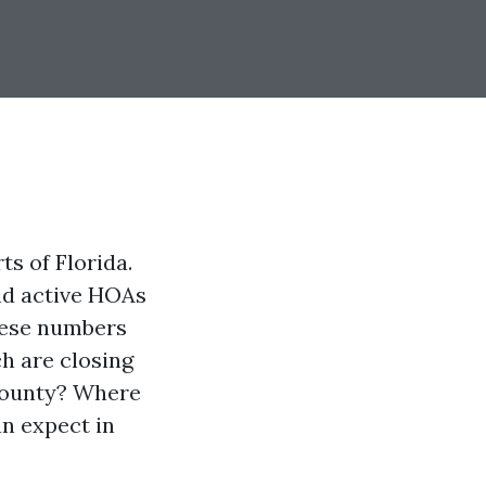
ts of Florida.
and active HOAs
these numbers
h are closing
 County? Where
an expect in