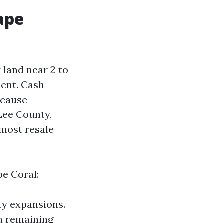
ape
y land near 2 to
ment. Cash
ecause
 Lee County,
 most resale
pe Coral:
ty expansions.
 a remaining