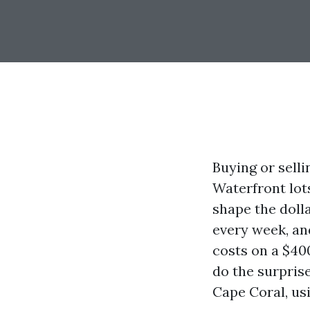
Buying or selli
Waterfront lot
shape the doll
every week, an
costs on a $40
do the surprise
Cape Coral, us