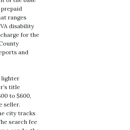
r prepaid
hat ranges
VA disability
 charge for the
e County
reports and
 lighter
’s title
300 to $600,
 seller.
he city tracks
The search fee