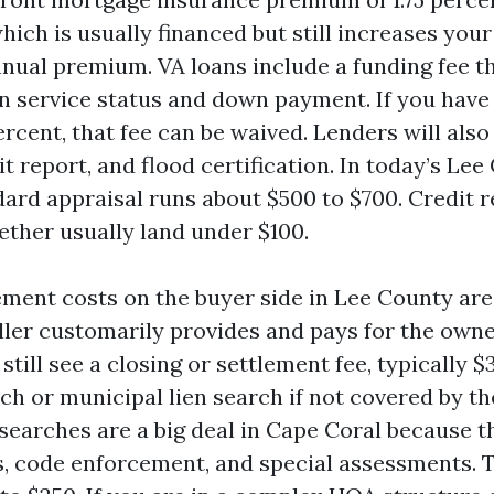
ich is usually financed but still increases you
nnual premium. VA loans include a funding fee t
n service status and down payment. If you have 
percent, that fee can be waived. Lenders will also
it report, and flood certification. In today’s Le
dard appraisal runs about $500 to $700. Credit 
ether usually land under $100.
ement costs on the buyer side in Lee County are
ler customarily provides and pays for the owner
still see a closing or settlement fee, typically $
rch or municipal lien search if not covered by the
searches are a big deal in Cape Coral because t
es, code enforcement, and special assessments. 