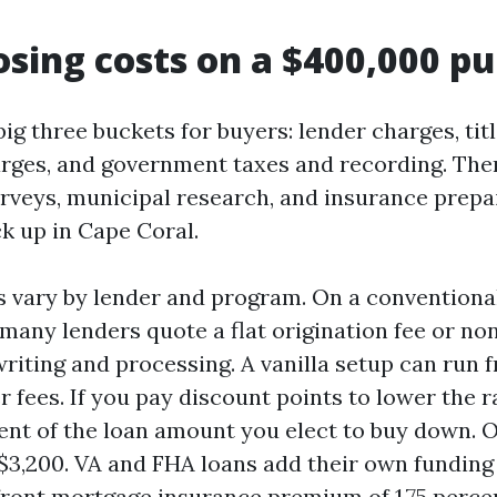
osing costs on a $400,000 p
big three buckets for buyers: lender charges, tit
rges, and government taxes and recording. The
urveys, municipal research, and insurance prepai
k up in Cape Coral.
 vary by lender and program. On a conventional
any lenders quote a flat origination fee or none
riting and processing. A vanilla setup can run 
r fees. If you pay discount points to lower the r
cent of the loan amount you elect to buy down. 
s $3,200. VA and FHA loans add their own funding
ront mortgage insurance premium of 1.75 percen