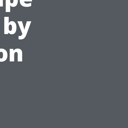
 by
on