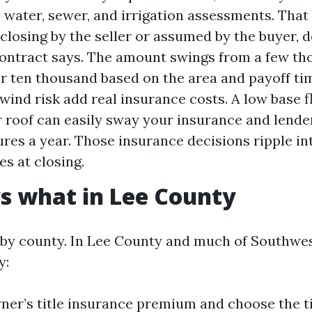
 water, sewer, and irrigation assessments. That
t closing by the seller or assumed by the buyer,
ontract says. The amount swings from a few th
er ten thousand based on the area and payoff ti
wind risk add real insurance costs. A low base f
r roof can easily sway your insurance and lend
gures a year. Those insurance decisions ripple i
es at closing.
s what in Lee County
by county. In Lee County and much of Southwes
y:
ner’s title insurance premium and choose the t