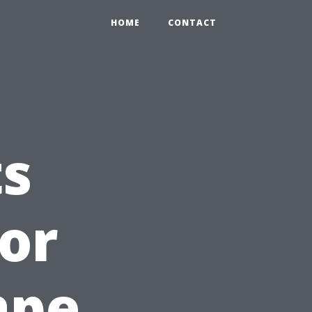
HOME
CONTACT
ts
or
ape