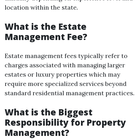
location within the state.
What is the Estate
Management Fee?
Estate management fees typically refer to
charges associated with managing larger
estates or luxury properties which may
require more specialized services beyond
standard residential management practices.
What is the Biggest
Responsibility for Property
Management?