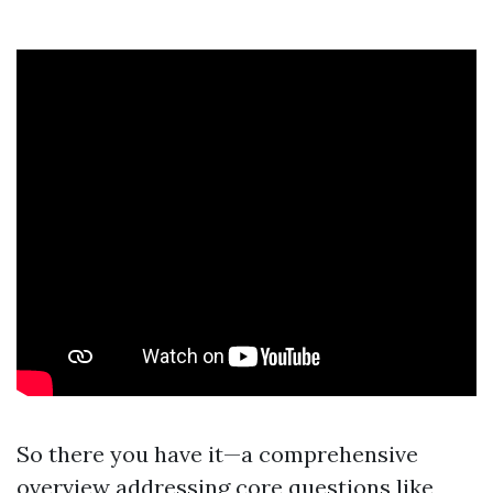
So there you have it—a comprehensive
overview addressing core questions like