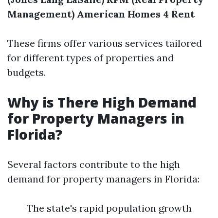
Management)
American Homes 4 Rent
These firms offer various services tailored
for different types of properties and
budgets.
Why is There High Demand
for Property Managers in
Florida?
Several factors contribute to the high
demand for property managers in Florida:
The state's rapid population growth