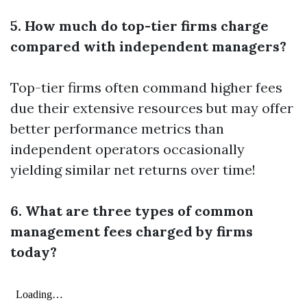
5. How much do top-tier firms charge
compared with independent managers?
Top-tier firms often command higher fees
due their extensive resources but may offer
better performance metrics than
independent operators occasionally
yielding similar net returns over time!
6. What are three types of common
management fees charged by firms
today?