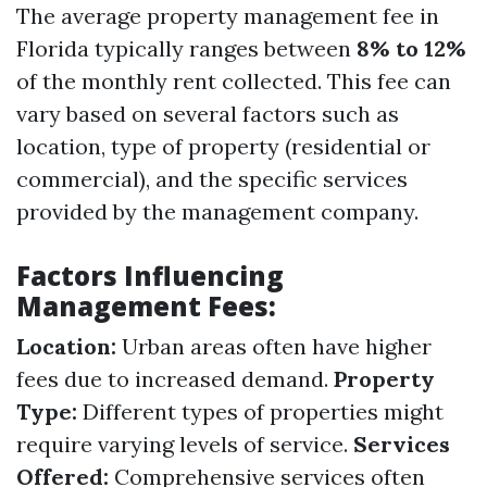
The average property management fee in
Florida typically ranges between
8% to 12%
of the monthly rent collected. This fee can
vary based on several factors such as
location, type of property (residential or
commercial), and the specific services
provided by the management company.
Factors Influencing
Management Fees:
Location:
Urban areas often have higher
fees due to increased demand.
Property
Type:
Different types of properties might
require varying levels of service.
Services
Offered:
Comprehensive services often