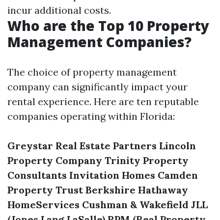
incur additional costs.
Who are the Top 10 Property
Management Companies?
The choice of property management
company can significantly impact your
rental experience. Here are ten reputable
companies operating within Florida:
Greystar Real Estate Partners
Lincoln
Property Company
Trinity Property
Consultants
Invitation Homes
Camden
Property Trust
Berkshire Hathaway
HomeServices
Cushman & Wakefield
JLL
(Jones Lang LaSalle)
RPM (Real Property