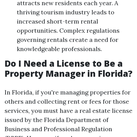
attracts new residents each year. A
thriving tourism industry leads to
increased short-term rental
opportunities. Complex regulations
governing rentals create a need for
knowledgeable professionals.
Do I Need a License to Be a
Property Manager in Florida?
In Florida, if you're managing properties for
others and collecting rent or fees for those
services, you must have a real estate license
issued by the Florida Department of
Business and Professional Regulation