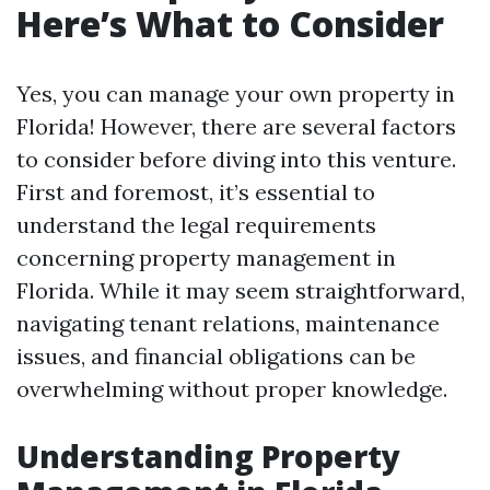
Here’s What to Consider
Yes, you can manage your own property in
Florida! However, there are several factors
to consider before diving into this venture.
First and foremost, it’s essential to
understand the legal requirements
concerning property management in
Florida. While it may seem straightforward,
navigating tenant relations, maintenance
issues, and financial obligations can be
overwhelming without proper knowledge.
Understanding Property