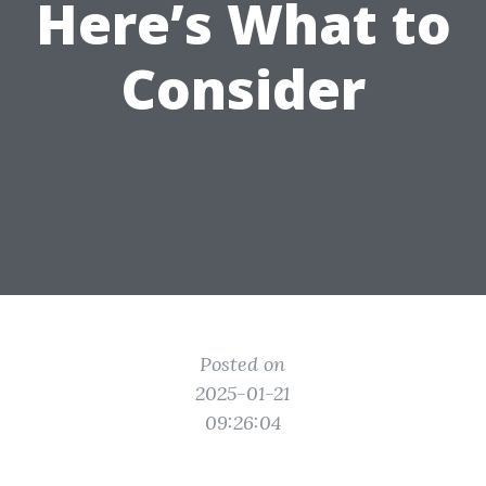
Here’s What to
Consider
Posted on
2025-01-21
09:26:04