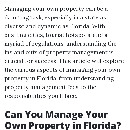
Managing your own property can be a
daunting task, especially in a state as
diverse and dynamic as Florida. With
bustling cities, tourist hotspots, and a
myriad of regulations, understanding the
ins and outs of property management is
crucial for success. This article will explore
the various aspects of managing your own
property in Florida, from understanding
property management fees to the
responsibilities you’ll face.
Can You Manage Your
Own Property in Florida?