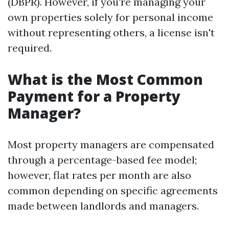
(DBPR). However, if you're managing your
own properties solely for personal income
without representing others, a license isn't
required.
What is the Most Common
Payment for a Property
Manager?
Most property managers are compensated
through a percentage-based fee model;
however, flat rates per month are also
common depending on specific agreements
made between landlords and managers.