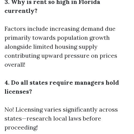
3. Why is rent so high in Florida
currently?
Factors include increasing demand due
primarily towards population growth
alongside limited housing supply
contributing upward pressure on prices
overall!
4. Do all states require managers hold
licenses?
No! Licensing varies significantly across
states—research local laws before
proceeding!