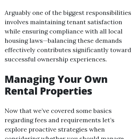
Arguably one of the biggest responsibilities
involves maintaining tenant satisfaction
while ensuring compliance with all local
housing laws—balancing these demands
effectively contributes significantly toward
successful ownership experiences.
Managing Your Own
Rental Properties
Now that we’ve covered some basics
regarding fees and requirements let’s
explore proactive strategies when
considering whether you should manage