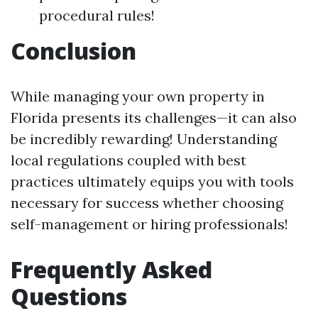
procedural rules!
Conclusion
While managing your own property in
Florida presents its challenges—it can also
be incredibly rewarding! Understanding
local regulations coupled with best
practices ultimately equips you with tools
necessary for success whether choosing
self-management or hiring professionals!
Frequently Asked
Questions