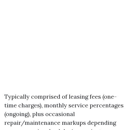
Typically comprised of leasing fees (one-
time charges), monthly service percentages
(ongoing), plus occasional
repair/maintenance markups depending