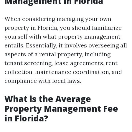
Management in Florida
When considering managing your own
property in Florida, you should familiarize
yourself with what property management
entails. Essentially, it involves overseeing all
aspects of a rental property, including
tenant screening, lease agreements, rent
collection, maintenance coordination, and
compliance with local laws.
What is the Average
Property Management Fee
in Florida?