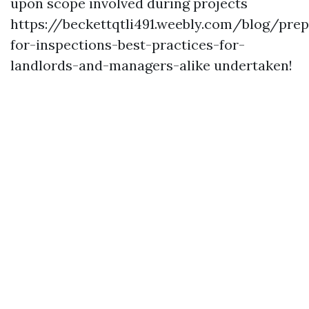
upon scope involved during projects
https://beckettqtli491.weebly.com/blog/prep
for-inspections-best-practices-for-
landlords-and-managers-alike
undertaken!