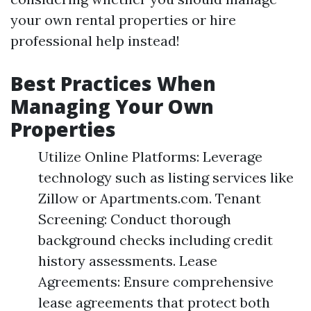
your own rental properties or hire
professional help instead!
Best Practices When
Managing Your Own
Properties
Utilize Online Platforms: Leverage
technology such as listing services like
Zillow or Apartments.com. Tenant
Screening: Conduct thorough
background checks including credit
history assessments. Lease
Agreements: Ensure comprehensive
lease agreements that protect both