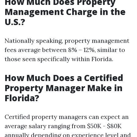
How Much Does Property
Management Charge in the
U.S.?
Nationally speaking, property management
fees average between 8% – 12%, similar to
those seen specifically within Florida.
How Much Does a Certified
Property Manager Make in
Florida?
Certified property managers can expect an
average salary ranging from $50K - $80K
annually depending on experience level and