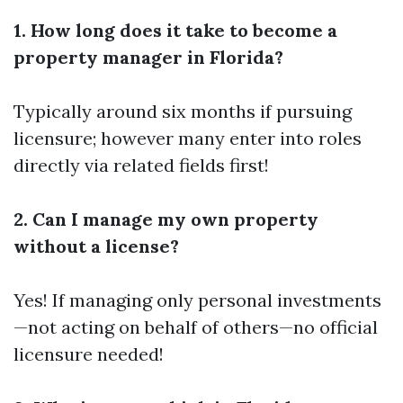
1. How long does it take to become a
property manager in Florida?
Typically around six months if pursuing
licensure; however many enter into roles
directly via related fields first!
2. Can I manage my own property
without a license?
Yes! If managing only personal investments
—not acting on behalf of others—no official
licensure needed!