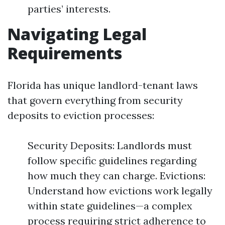
parties’ interests.
Navigating Legal
Requirements
Florida has unique landlord-tenant laws
that govern everything from security
deposits to eviction processes:
Security Deposits: Landlords must
follow specific guidelines regarding
how much they can charge. Evictions:
Understand how evictions work legally
within state guidelines—a complex
process requiring strict adherence to