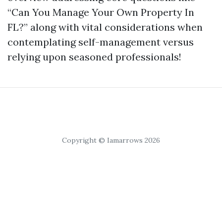
“Can You Manage Your Own Property In
FL?” along with vital considerations when
contemplating self-management versus
relying upon seasoned professionals!
Copyright © Iamarrows 2026