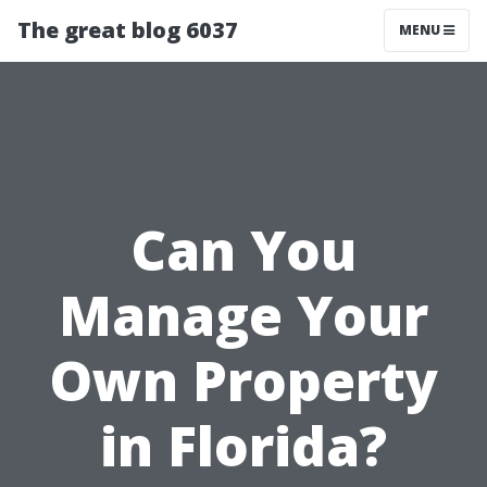
The great blog 6037
MENU
Can You
Manage Your
Own Property
in Florida?