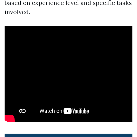
based on experience level and specific tasks
involved.