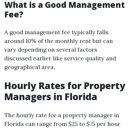
What is a Good Management
Fee?
A good management fee typically falls
around 10% of the monthly rent but can
vary depending on several factors
discussed earlier like service quality and
geographical area.
Hourly Rates for Property
Managers in Florida
The hourly rate for a property manager in
Florida can range from $25 to $75 per hour