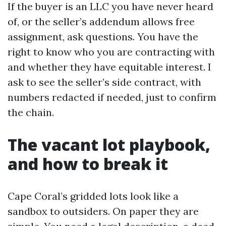
If the buyer is an LLC you have never heard
of, or the seller’s addendum allows free
assignment, ask questions. You have the
right to know who you are contracting with
and whether they have equitable interest. I
ask to see the seller’s side contract, with
numbers redacted if needed, just to confirm
the chain.
The vacant lot playbook,
and how to break it
Cape Coral’s gridded lots look like a
sandbox to outsiders. On paper they are