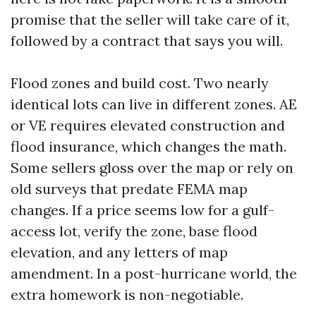
promise that the seller will take care of it,
followed by a contract that says you will.
Flood zones and build cost. Two nearly
identical lots can live in different zones. AE
or VE requires elevated construction and
flood insurance, which changes the math.
Some sellers gloss over the map or rely on
old surveys that predate FEMA map
changes. If a price seems low for a gulf-
access lot, verify the zone, base flood
elevation, and any letters of map
amendment. In a post-hurricane world, the
extra homework is non-negotiable.