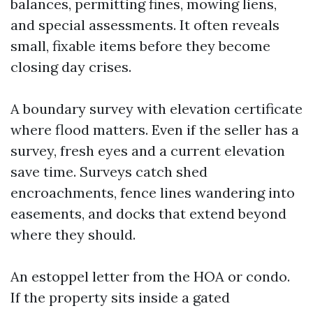
balances, permitting fines, mowing liens,
and special assessments. It often reveals
small, fixable items before they become
closing day crises.
A boundary survey with elevation certificate
where flood matters. Even if the seller has a
survey, fresh eyes and a current elevation
save time. Surveys catch shed
encroachments, fence lines wandering into
easements, and docks that extend beyond
where they should.
An estoppel letter from the HOA or condo.
If the property sits inside a gated