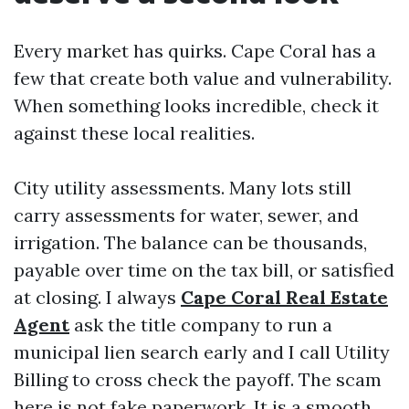
Every market has quirks. Cape Coral has a
few that create both value and vulnerability.
When something looks incredible, check it
against these local realities.
City utility assessments. Many lots still
carry assessments for water, sewer, and
irrigation. The balance can be thousands,
payable over time on the tax bill, or satisfied
at closing. I always
Cape Coral Real Estate
Agent
ask the title company to run a
municipal lien search early and I call Utility
Billing to cross check the payoff. The scam
here is not fake paperwork. It is a smooth