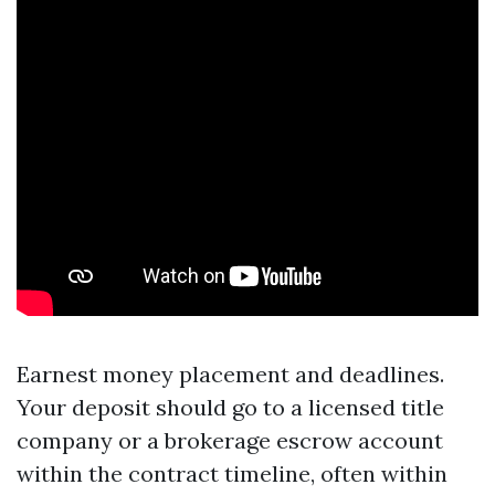
Earnest money placement and deadlines.
Your deposit should go to a licensed title
company or a brokerage escrow account
within the contract timeline, often within