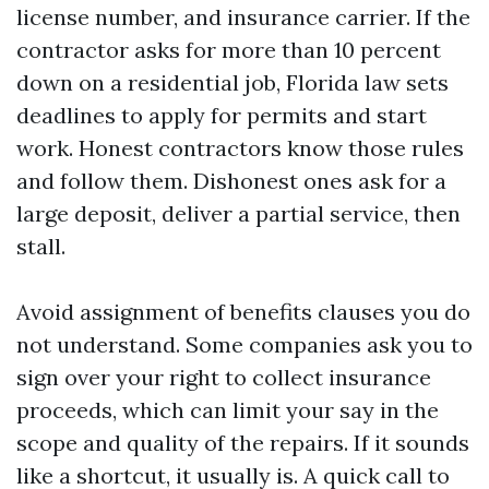
license number, and insurance carrier. If the
contractor asks for more than 10 percent
down on a residential job, Florida law sets
deadlines to apply for permits and start
work. Honest contractors know those rules
and follow them. Dishonest ones ask for a
large deposit, deliver a partial service, then
stall.
Avoid assignment of benefits clauses you do
not understand. Some companies ask you to
sign over your right to collect insurance
proceeds, which can limit your say in the
scope and quality of the repairs. If it sounds
like a shortcut, it usually is. A quick call to