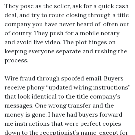
They pose as the seller, ask for a quick cash
deal, and try to route closing through a title
company you have never heard of, often out
of county. They push for a mobile notary
and avoid live video. The plot hinges on
keeping everyone separate and rushing the
process.
Wire fraud through spoofed email. Buyers
receive phony “updated wiring instructions”
that look identical to the title company’s
messages. One wrong transfer and the
money is gone. I have had buyers forward
me instructions that were perfect copies
down to the receptionist’s name, except for