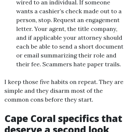
wired to an individual. If someone
wants a cashier’s check made out to a
person, stop. Request an engagement
letter. Your agent, the title company,
and if applicable your attorney should
each be able to send a short document
or email summarizing their role and
their fee. Scammers hate paper trails.
I keep those five habits on repeat. They are
simple and they disarm most of the
common cons before they start.
Cape Coral specifics that
deserve a second look