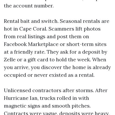
the account number.
Rental bait and switch. Seasonal rentals are
hot in Cape Coral. Scammers lift photos
from real listings and post them on
Facebook Marketplace or short-term sites
at a friendly rate. They ask for a deposit by
Zelle or a gift card to hold the week. When
you arrive, you discover the home is already
occupied or never existed as a rental.
Unlicensed contractors after storms. After
Hurricane Ian, trucks rolled in with
magnetic signs and smooth pitches.
Contracts were vague, deposits were heavy,