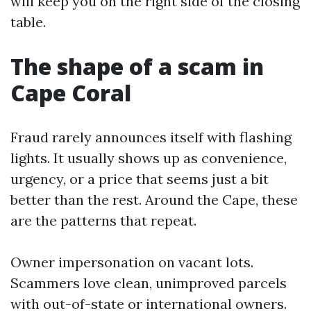
will keep you on the right side of the closing
table.
The shape of a scam in
Cape Coral
Fraud rarely announces itself with flashing
lights. It usually shows up as convenience,
urgency, or a price that seems just a bit
better than the rest. Around the Cape, these
are the patterns that repeat.
Owner impersonation on vacant lots.
Scammers love clean, unimproved parcels
with out-of-state or international owners.