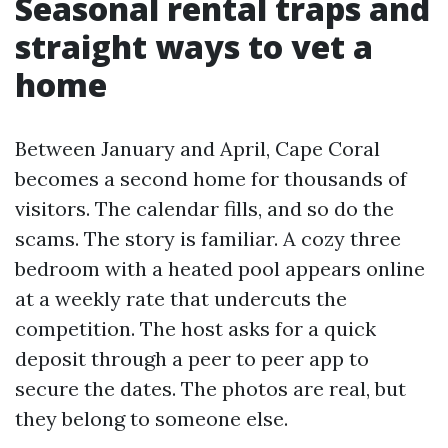
Seasonal rental traps and
straight ways to vet a
home
Between January and April, Cape Coral
becomes a second home for thousands of
visitors. The calendar fills, and so do the
scams. The story is familiar. A cozy three
bedroom with a heated pool appears online
at a weekly rate that undercuts the
competition. The host asks for a quick
deposit through a peer to peer app to
secure the dates. The photos are real, but
they belong to someone else.