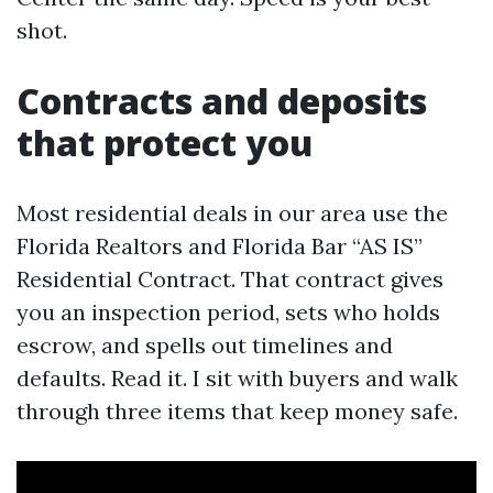
shot.
Contracts and deposits
that protect you
Most residential deals in our area use the
Florida Realtors and Florida Bar “AS IS”
Residential Contract. That contract gives
you an inspection period, sets who holds
escrow, and spells out timelines and
defaults. Read it. I sit with buyers and walk
through three items that keep money safe.