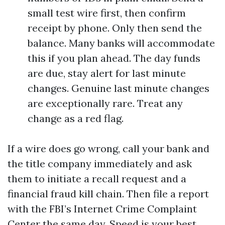
small test wire first, then confirm
receipt by phone. Only then send the
balance. Many banks will accommodate
this if you plan ahead. The day funds
are due, stay alert for last minute
changes. Genuine last minute changes
are exceptionally rare. Treat any
change as a red flag.
If a wire does go wrong, call your bank and
the title company immediately and ask
them to initiate a recall request and a
financial fraud kill chain. Then file a report
with the FBI’s Internet Crime Complaint
Center the same day. Speed is your best