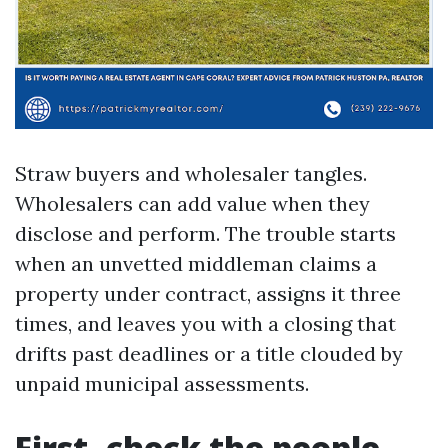
Straw buyers and wholesaler tangles.
Wholesalers can add value when they
disclose and perform. The trouble starts
when an unvetted middleman claims a
property under contract, assigns it three
times, and leaves you with a closing that
drifts past deadlines or a title clouded by
unpaid municipal assessments.
First, check the people