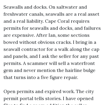
Seawalls and docks. On saltwater and
freshwater canals, seawalls are a real asset
and a real liability. Cape Coral requires
permits for seawalls and docks, and failures
are expensive. After Ian, some sections
bowed without obvious cracks. I bring in a
seawall contractor for a walk along the cap
and panels, and I ask the seller for any past
permits. A scammer will sell a waterfront
gem and never mention the hairline bulge
that turns into a five figure repair.
Open permits and expired work. The city
permit portal tells stories. I have opened