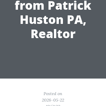
from Patrick
Huston PA,
Realtor
Posted on
2026-05-22