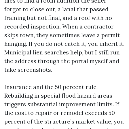
files to find a room addition the seller
forgot to close out, a lanai that passed
framing but not final, and a roof with no
recorded inspection. When a contractor
skips town, they sometimes leave a permit
hanging. If you do not catch it, you inherit it.
Municipal lien searches help, but I still run
the address through the portal myself and
take screenshots.
Insurance and the 50 percent rule.
Rebuilding in special flood hazard areas
triggers substantial improvement limits. If
the cost to repair or remodel exceeds 50
percent of the structure’s market value, you