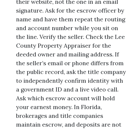
their website, not the one in an email
signature. Ask for the escrow officer by
name and have them repeat the routing
and account number while you sit on
the line. Verify the seller. Check the Lee
County Property Appraiser for the
deeded owner and mailing address. If
the seller’s email or phone differs from
the public record, ask the title company
to independently confirm identity with
a government ID and a live video call.
Ask which escrow account will hold
your earnest money. In Florida,
brokerages and title companies
maintain escrow, and deposits are not