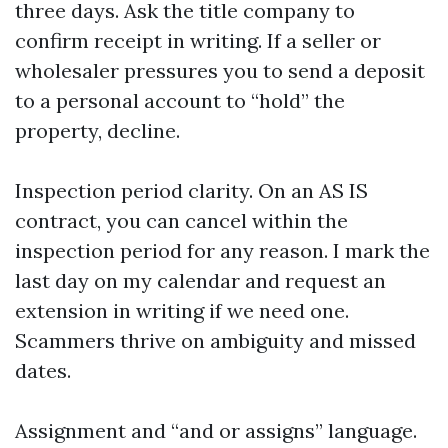
three days. Ask the title company to
confirm receipt in writing. If a seller or
wholesaler pressures you to send a deposit
to a personal account to “hold” the
property, decline.
Inspection period clarity. On an AS IS
contract, you can cancel within the
inspection period for any reason. I mark the
last day on my calendar and request an
extension in writing if we need one.
Scammers thrive on ambiguity and missed
dates.
Assignment and “and or assigns” language.