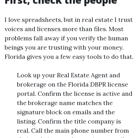
I love spreadsheets, but in real estate I trust
voices and licenses more than files. Most
problems fall away if you verify the human
beings you are trusting with your money.
Florida gives you a few easy tools to do that.
Look up your Real Estate Agent and
brokerage on the Florida DBPR license
portal. Confirm the license is active and
the brokerage name matches the
signature block on emails and the
listing. Confirm the title company is
real. Call the main phone number from