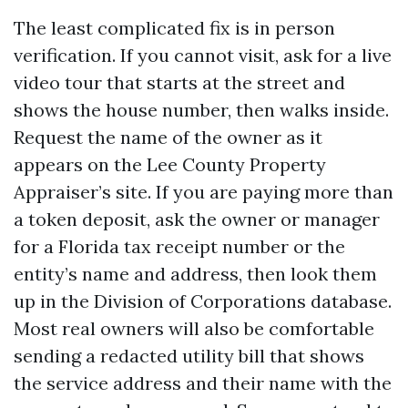
The least complicated fix is in person
verification. If you cannot visit, ask for a live
video tour that starts at the street and
shows the house number, then walks inside.
Request the name of the owner as it
appears on the Lee County Property
Appraiser’s site. If you are paying more than
a token deposit, ask the owner or manager
for a Florida tax receipt number or the
entity’s name and address, then look them
up in the Division of Corporations database.
Most real owners will also be comfortable
sending a redacted utility bill that shows
the service address and their name with the