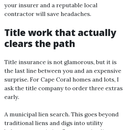
your insurer and a reputable local
contractor will save headaches.
Title work that actually
clears the path
Title insurance is not glamorous, but it is
the last line between you and an expensive
surprise. For Cape Coral homes and lots, I
ask the title company to order three extras
early.
A municipal lien search. This goes beyond
traditional liens and digs into utility