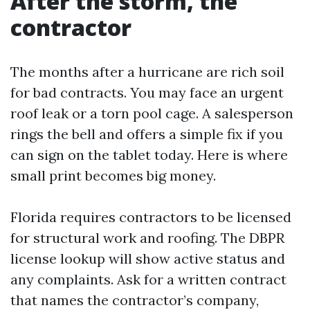
After the storm, the
contractor
The months after a hurricane are rich soil
for bad contracts. You may face an urgent
roof leak or a torn pool cage. A salesperson
rings the bell and offers a simple fix if you
can sign on the tablet today. Here is where
small print becomes big money.
Florida requires contractors to be licensed
for structural work and roofing. The DBPR
license lookup will show active status and
any complaints. Ask for a written contract
that names the contractor’s company,