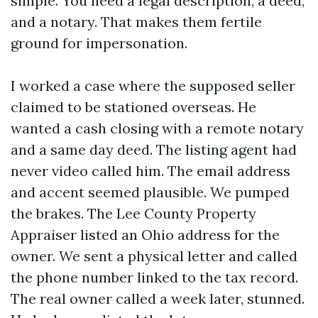
simple. You need a legal description, a deed,
and a notary. That makes them fertile
ground for impersonation.
I worked a case where the supposed seller
claimed to be stationed overseas. He
wanted a cash closing with a remote notary
and a same day deed. The listing agent had
never video called him. The email address
and accent seemed plausible. We pumped
the brakes. The Lee County Property
Appraiser listed an Ohio address for the
owner. We sent a physical letter and called
the phone number linked to the tax record.
The real owner called a week later, stunned.