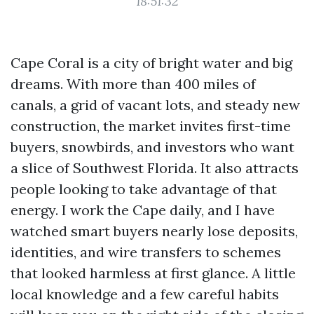
18:51:32
Cape Coral is a city of bright water and big
dreams. With more than 400 miles of
canals, a grid of vacant lots, and steady new
construction, the market invites first-time
buyers, snowbirds, and investors who want
a slice of Southwest Florida. It also attracts
people looking to take advantage of that
energy. I work the Cape daily, and I have
watched smart buyers nearly lose deposits,
identities, and wire transfers to schemes
that looked harmless at first glance. A little
local knowledge and a few careful habits