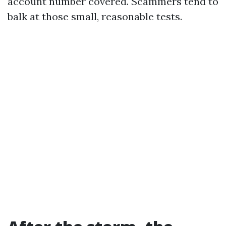
account number covered. Scammers tend to
balk at those small, reasonable tests.