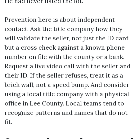
He had never listed the lot.
Prevention here is about independent
contact. Ask the title company how they
will validate the seller, not just the ID card
but a cross check against a known phone
number on file with the county or a bank.
Request a live video call with the seller and
their ID. If the seller refuses, treat it as a
brick wall, not a speed bump. And consider
using a local title company with a physical
office in Lee County. Local teams tend to
recognize patterns and names that do not
fit.