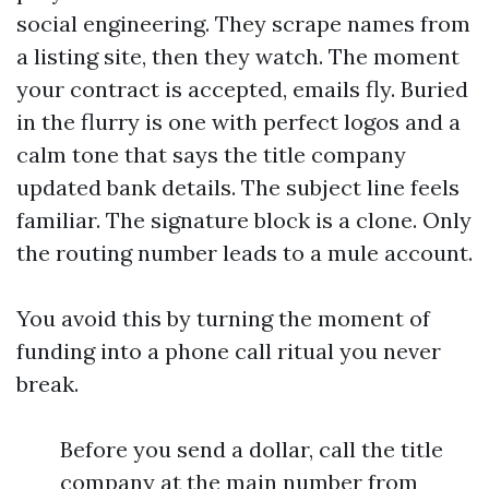
social engineering. They scrape names from
a listing site, then they watch. The moment
your contract is accepted, emails fly. Buried
in the flurry is one with perfect logos and a
calm tone that says the title company
updated bank details. The subject line feels
familiar. The signature block is a clone. Only
the routing number leads to a mule account.
You avoid this by turning the moment of
funding into a phone call ritual you never
break.
Before you send a dollar, call the title
company at the main number from