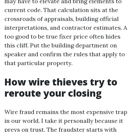
may have to elevate and bring elements to
current code. That calculation sits at the
crossroads of appraisals, building official
interpretations, and contractor estimates. A
too good to be true fixer price often hides
this cliff. Put the building department on
speaker and confirm the rules that apply to
that particular property.
How wire thieves try to
reroute your closing
Wire fraud remains the most expensive trap
in our world. I take it personally because it
preys on trust. The fraudster starts with