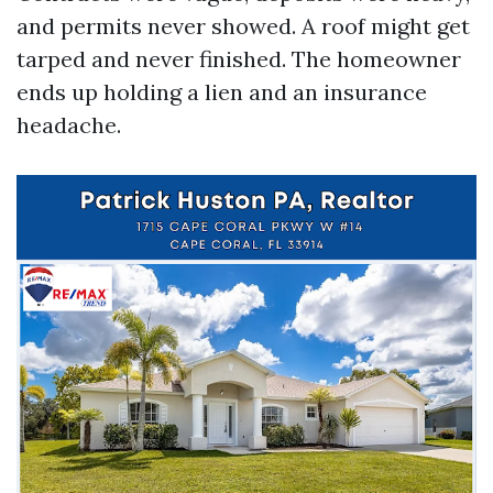
and permits never showed. A roof might get
tarped and never finished. The homeowner
ends up holding a lien and an insurance
headache.