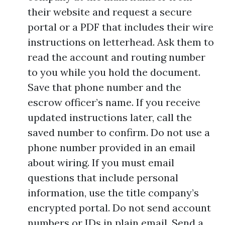
their website and request a secure
portal or a PDF that includes their wire
instructions on letterhead. Ask them to
read the account and routing number
to you while you hold the document.
Save that phone number and the
escrow officer’s name. If you receive
updated instructions later, call the
saved number to confirm. Do not use a
phone number provided in an email
about wiring. If you must email
questions that include personal
information, use the title company’s
encrypted portal. Do not send account
numbers or IDs in plain email. Send a