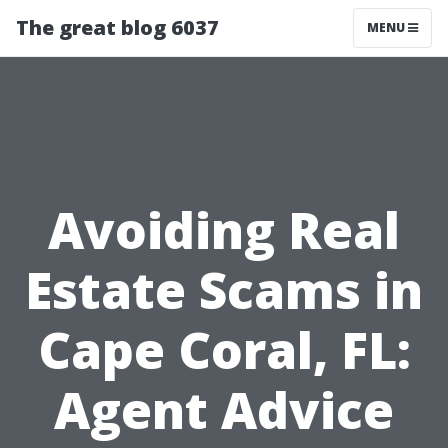
The great blog 6037
MENU
Avoiding Real
Estate Scams in
Cape Coral, FL:
Agent Advice