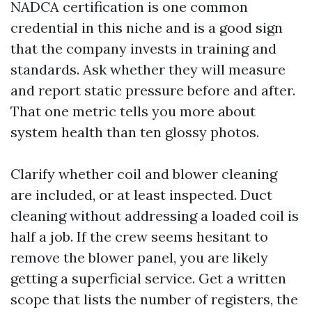
NADCA certification is one common
credential in this niche and is a good sign
that the company invests in training and
standards. Ask whether they will measure
and report static pressure before and after.
That one metric tells you more about
system health than ten glossy photos.
Clarify whether coil and blower cleaning
are included, or at least inspected. Duct
cleaning without addressing a loaded coil is
half a job. If the crew seems hesitant to
remove the blower panel, you are likely
getting a superficial service. Get a written
scope that lists the number of registers, the