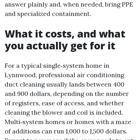
answer plainly and, when needed, bring PPE
and specialized containment.
What it costs, and what
you actually get for it
For a typical single‑system home in
Lynnwood, professional air conditioning
duct cleaning usually lands between 400
and 900 dollars, depending on the number
of registers, ease of access, and whether
cleaning the blower and coil is included.
Multi‑system homes or homes with a maze
of additions can run 1,000 to 1,500 dollars.