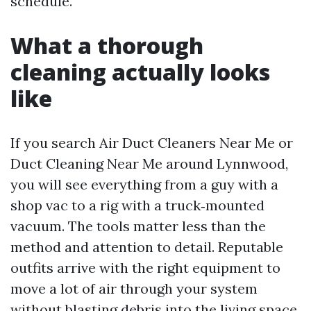
schedule.
What a thorough
cleaning actually looks
like
If you search Air Duct Cleaners Near Me or
Duct Cleaning Near Me around Lynnwood,
you will see everything from a guy with a
shop vac to a rig with a truck‑mounted
vacuum. The tools matter less than the
method and attention to detail. Reputable
outfits arrive with the right equipment to
move a lot of air through your system
without blasting debris into the living space.