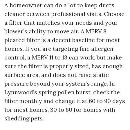
A homeowner can do a lot to keep ducts
cleaner between professional visits. Choose
a filter that matches your needs and your
blower’s ability to move air. A MERV 8
pleated filter is a decent baseline for most
homes. If you are targeting fine allergen
control, a MERV 11 to 13 can work, but make
sure the filter is properly sized, has enough
surface area, and does not raise static
pressure beyond your system’s range. In
Lynnwood’s spring pollen burst, check the
filter monthly and change it at 60 to 90 days
for most homes, 30 to 60 for homes with
shedding pets.