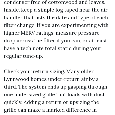
condenser free of cottonwood and leaves.
Inside, keep a simple log taped near the air
handler that lists the date and type of each
filter change. If you are experimenting with
higher MERV ratings, measure pressure
drop across the filter if you can, or at least
have a tech note total static during your
regular tune‑up.
Check your return sizing. Many older
Lynnwood homes under‑return air by a
third. The system ends up gasping through
one undersized grille that loads with dust
quickly. Adding a return or upsizing the
grille can make a marked difference in