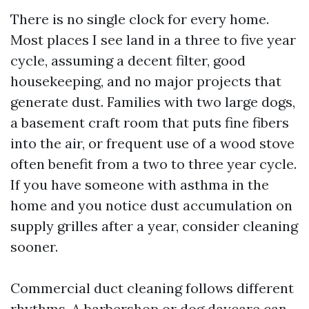
There is no single clock for every home.
Most places I see land in a three to five year
cycle, assuming a decent filter, good
housekeeping, and no major projects that
generate dust. Families with two large dogs,
a basement craft room that puts fine fibers
into the air, or frequent use of a wood stove
often benefit from a two to three year cycle.
If you have someone with asthma in the
home and you notice dust accumulation on
supply grilles after a year, consider cleaning
sooner.
Commercial duct cleaning follows different
rhythms. A barbershop or dog daycare can