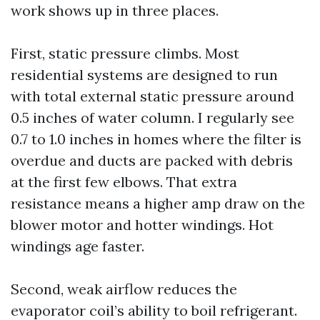
work shows up in three places.
First, static pressure climbs. Most
residential systems are designed to run
with total external static pressure around
0.5 inches of water column. I regularly see
0.7 to 1.0 inches in homes where the filter is
overdue and ducts are packed with debris
at the first few elbows. That extra
resistance means a higher amp draw on the
blower motor and hotter windings. Hot
windings age faster.
Second, weak airflow reduces the
evaporator coil’s ability to boil refrigerant.