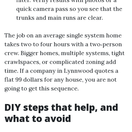
quick camera pass so you see that the
trunks and main runs are clear.
The job on an average single system home
takes two to four hours with a two‑person
crew. Bigger homes, multiple systems, tight
crawlspaces, or complicated zoning add
time. If a company in Lynnwood quotes a
flat 99 dollars for any house, you are not
going to get this sequence.
DIY steps that help, and
what to avoid