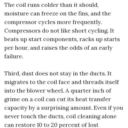
The coil runs colder than it should,
moisture can freeze on the fins, and the
compressor cycles more frequently.
Compressors do not like short cycling. It
beats up start components, racks up starts
per hour, and raises the odds of an early
failure.
Third, dust does not stay in the ducts. It
migrates to the coil face and threads itself
into the blower wheel. A quarter inch of
grime on a coil can cut its heat transfer
capacity by a surprising amount. Even if you
never touch the ducts, coil cleaning alone
can restore 10 to 20 percent of lost