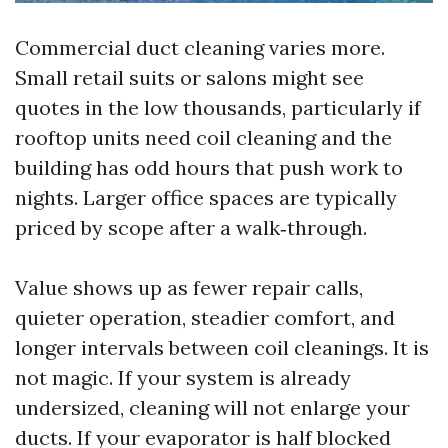
Commercial duct cleaning varies more.
Small retail suits or salons might see
quotes in the low thousands, particularly if
rooftop units need coil cleaning and the
building has odd hours that push work to
nights. Larger office spaces are typically
priced by scope after a walk‑through.
Value shows up as fewer repair calls,
quieter operation, steadier comfort, and
longer intervals between coil cleanings. It is
not magic. If your system is already
undersized, cleaning will not enlarge your
ducts. If your evaporator is half blocked