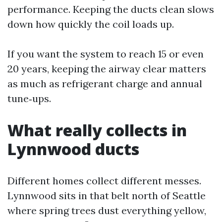
performance. Keeping the ducts clean slows
down how quickly the coil loads up.
If you want the system to reach 15 or even
20 years, keeping the airway clear matters
as much as refrigerant charge and annual
tune‑ups.
What really collects in
Lynnwood ducts
Different homes collect different messes.
Lynnwood sits in that belt north of Seattle
where spring trees dust everything yellow,