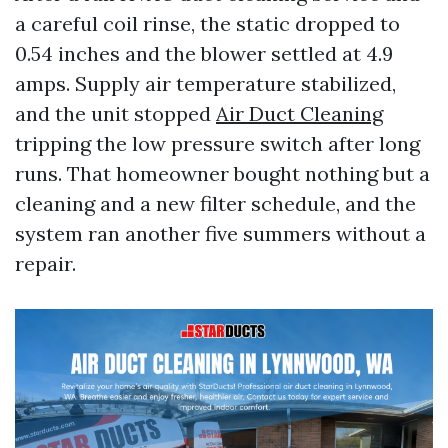
a careful coil rinse, the static dropped to
0.54 inches and the blower settled at 4.9
amps. Supply air temperature stabilized,
and the unit stopped
Air Duct Cleaning
tripping the low pressure switch after long
runs. That homeowner bought nothing but a
cleaning and a new filter schedule, and the
system ran another five summers without a
repair.