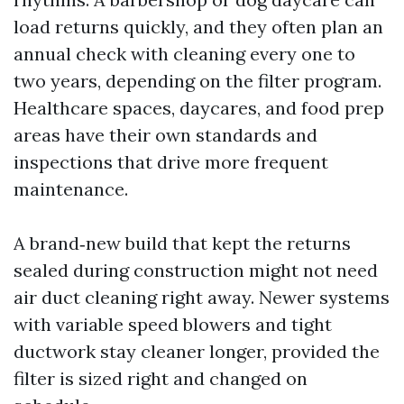
load returns quickly, and they often plan an
annual check with cleaning every one to
two years, depending on the filter program.
Healthcare spaces, daycares, and food prep
areas have their own standards and
inspections that drive more frequent
maintenance.
A brand‑new build that kept the returns
sealed during construction might not need
air duct cleaning right away. Newer systems
with variable speed blowers and tight
ductwork stay cleaner longer, provided the
filter is sized right and changed on