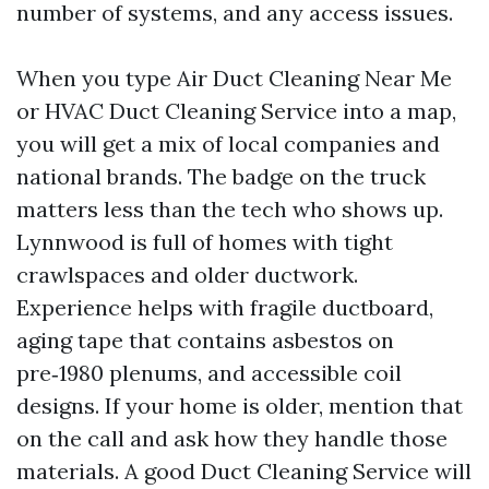
number of systems, and any access issues.
When you type Air Duct Cleaning Near Me
or HVAC Duct Cleaning Service into a map,
you will get a mix of local companies and
national brands. The badge on the truck
matters less than the tech who shows up.
Lynnwood is full of homes with tight
crawlspaces and older ductwork.
Experience helps with fragile ductboard,
aging tape that contains asbestos on
pre‑1980 plenums, and accessible coil
designs. If your home is older, mention that
on the call and ask how they handle those
materials. A good Duct Cleaning Service will