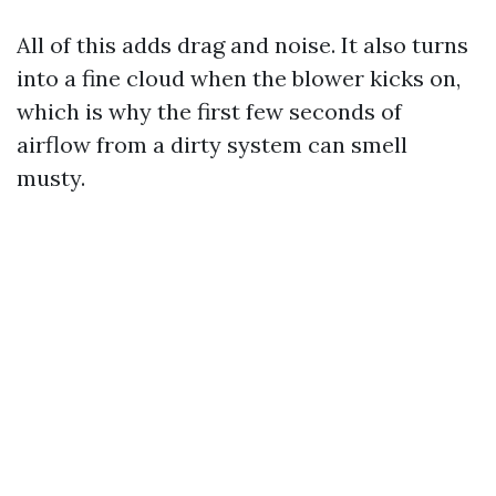
All of this adds drag and noise. It also turns
into a fine cloud when the blower kicks on,
which is why the first few seconds of
airflow from a dirty system can smell
musty.