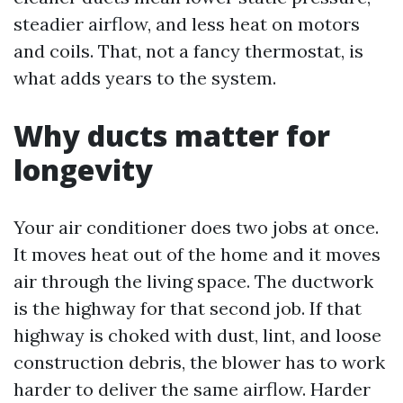
steadier airflow, and less heat on motors
and coils. That, not a fancy thermostat, is
what adds years to the system.
Why ducts matter for
longevity
Your air conditioner does two jobs at once.
It moves heat out of the home and it moves
air through the living space. The ductwork
is the highway for that second job. If that
highway is choked with dust, lint, and loose
construction debris, the blower has to work
harder to deliver the same airflow. Harder