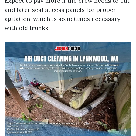
Expect to pay more if the crew needs to cut
and later seal access panels for proper
agitation, which is sometimes necessary
with old trunks.