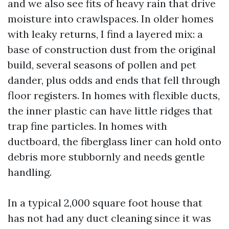
and we also see fits of heavy rain that drive
moisture into crawlspaces. In older homes
with leaky returns, I find a layered mix: a
base of construction dust from the original
build, several seasons of pollen and pet
dander, plus odds and ends that fell through
floor registers. In homes with flexible ducts,
the inner plastic can have little ridges that
trap fine particles. In homes with
ductboard, the fiberglass liner can hold onto
debris more stubbornly and needs gentle
handling.
In a typical 2,000 square foot house that
has not had any duct cleaning since it was