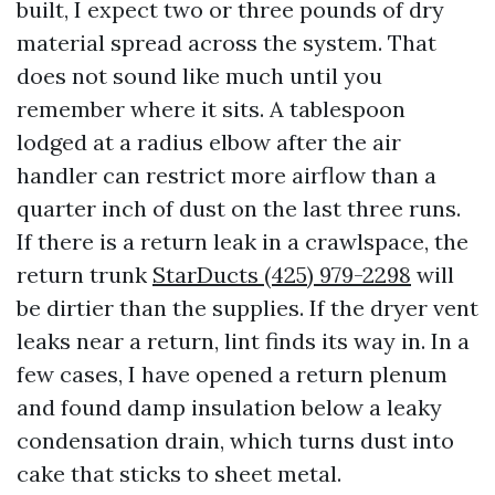
built, I expect two or three pounds of dry
material spread across the system. That
does not sound like much until you
remember where it sits. A tablespoon
lodged at a radius elbow after the air
handler can restrict more airflow than a
quarter inch of dust on the last three runs.
If there is a return leak in a crawlspace, the
return trunk
StarDucts (425) 979-2298
will
be dirtier than the supplies. If the dryer vent
leaks near a return, lint finds its way in. In a
few cases, I have opened a return plenum
and found damp insulation below a leaky
condensation drain, which turns dust into
cake that sticks to sheet metal.