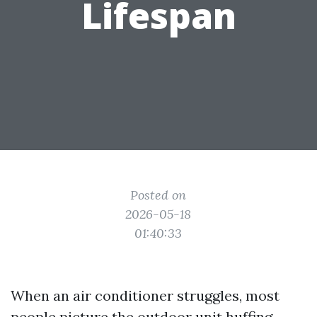
Lifespan
Posted on
2026-05-18
01:40:33
When an air conditioner struggles, most
people picture the outdoor unit huffing