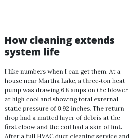
How cleaning extends
system life
I like numbers when I can get them. At a
house near Martha Lake, a three‑ton heat
pump was drawing 6.8 amps on the blower
at high cool and showing total external
static pressure of 0.92 inches. The return
drop had a matted layer of debris at the
first elbow and the coil had a skin of lint.
After a full HVAC duct cleaning service and