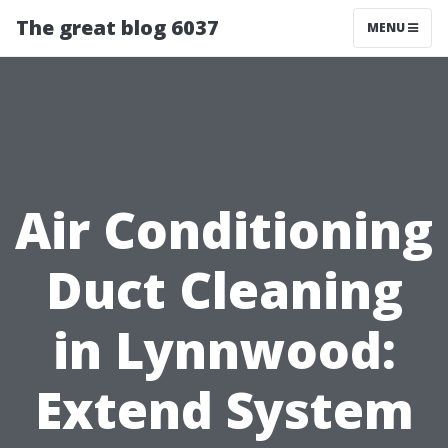
The great blog 6037
MENU
Air Conditioning
Duct Cleaning
in Lynnwood:
Extend System