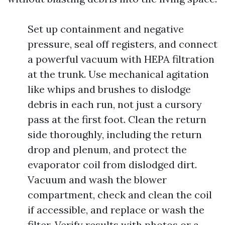
Set up containment and negative
pressure, seal off registers, and connect
a powerful vacuum with HEPA filtration
at the trunk. Use mechanical agitation
like whips and brushes to dislodge
debris in each run, not just a cursory
pass at the first foot. Clean the return
side thoroughly, including the return
drop and plenum, and protect the
evaporator coil from dislodged dirt.
Vacuum and wash the blower
compartment, check and clean the coil
if accessible, and replace or wash the
filter. Verify results with photos or a