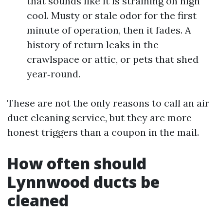
that sounds like it is straining on high
cool. Musty or stale odor for the first
minute of operation, then it fades. A
history of return leaks in the
crawlspace or attic, or pets that shed
year‑round.
These are not the only reasons to call an air
duct cleaning service, but they are more
honest triggers than a coupon in the mail.
How often should
Lynnwood ducts be
cleaned