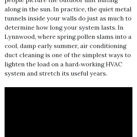
along in the sun. In practice, the quiet metal
tunnels inside your walls do just as much to
determine how long your system lasts. In
Lynnwood, where spring pollen slams into a
cool, damp early summer, air conditioning
duct cleaning is one of the simplest ways to
lighten the load on a hard‑working HVAC
system and stretch its useful years.