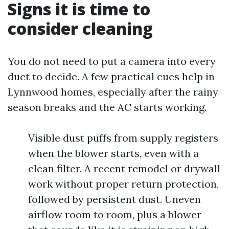
Signs it is time to
consider cleaning
You do not need to put a camera into every
duct to decide. A few practical cues help in
Lynnwood homes, especially after the rainy
season breaks and the AC starts working.
Visible dust puffs from supply registers
when the blower starts, even with a
clean filter. A recent remodel or drywall
work without proper return protection,
followed by persistent dust. Uneven
airflow room to room, plus a blower