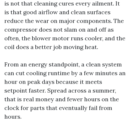
is not that cleaning cures every ailment. It
is that good airflow and clean surfaces
reduce the wear on major components. The
compressor does not slam on and off as
often, the blower motor runs cooler, and the
coil does a better job moving heat.
From an energy standpoint, a clean system
can cut cooling runtime by a few minutes an
hour on peak days because it meets
setpoint faster. Spread across a summer,
that is real money and fewer hours on the
clock for parts that eventually fail from
hours.