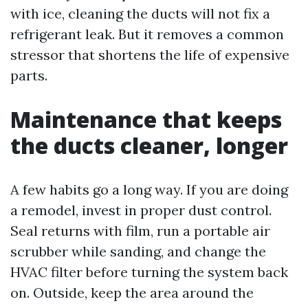
with ice, cleaning the ducts will not fix a
refrigerant leak. But it removes a common
stressor that shortens the life of expensive
parts.
Maintenance that keeps
the ducts cleaner, longer
A few habits go a long way. If you are doing
a remodel, invest in proper dust control.
Seal returns with film, run a portable air
scrubber while sanding, and change the
HVAC filter before turning the system back
on. Outside, keep the area around the