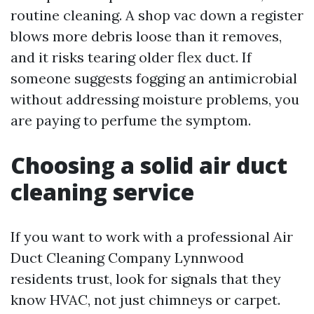
routine cleaning. A shop vac down a register
blows more debris loose than it removes,
and it risks tearing older flex duct. If
someone suggests fogging an antimicrobial
without addressing moisture problems, you
are paying to perfume the symptom.
Choosing a solid air duct
cleaning service
If you want to work with a professional Air
Duct Cleaning Company Lynnwood
residents trust, look for signals that they
know HVAC, not just chimneys or carpet.