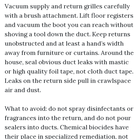
Vacuum supply and return grilles carefully
with a brush attachment. Lift floor registers
and vacuum the boot you can reach without
shoving a tool down the duct. Keep returns
unobstructed and at least a hand’s width
away from furniture or curtains. Around the
house, seal obvious duct leaks with mastic
or high quality foil tape, not cloth duct tape.
Leaks on the return side pull in crawlspace
air and dust.
What to avoid: do not spray disinfectants or
fragrances into the return, and do not pour
sealers into ducts. Chemical biocides have
their place in specialized remediation, not