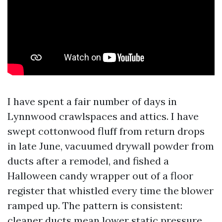
I have spent a fair number of days in
Lynnwood crawlspaces and attics. I have
swept cottonwood fluff from return drops
in late June, vacuumed drywall powder from
ducts after a remodel, and fished a
Halloween candy wrapper out of a floor
register that whistled every time the blower
ramped up. The pattern is consistent:
cleaner ducts mean lower static pressure,