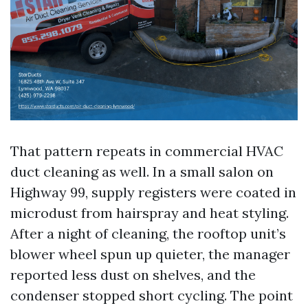
That pattern repeats in commercial HVAC
duct cleaning as well. In a small salon on
Highway 99, supply registers were coated in
microdust from hairspray and heat styling.
After a night of cleaning, the rooftop unit’s
blower wheel spun up quieter, the manager
reported less dust on shelves, and the
condenser stopped short cycling. The point